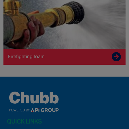
Firefighting foam
QUICK LINKS