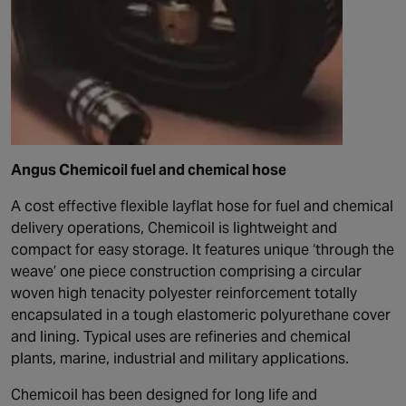
Angus Chemicoil fuel and chemical hose
A cost effective flexible layflat hose for fuel and chemical
delivery operations, Chemicoil is lightweight and
compact for easy storage. It features unique ‘through the
weave’ one piece construction comprising a circular
woven high tenacity polyester reinforcement totally
encapsulated in a tough elastomeric polyurethane cover
and lining. Typical uses are refineries and chemical
plants, marine, industrial and military applications.
Chemicoil has been designed for long life and