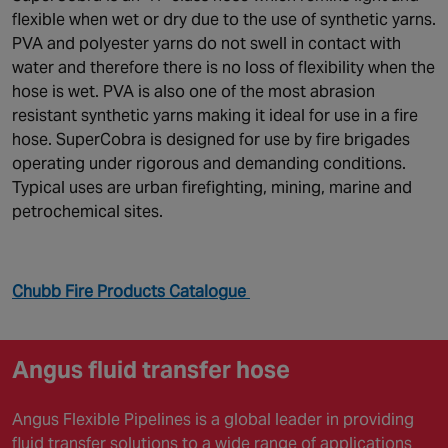
flexible when wet or dry due to the use of synthetic yarns.
PVA and polyester yarns do not swell in contact with
water and therefore there is no loss of flexibility when the
hose is wet. PVA is also one of the most abrasion
resistant synthetic yarns making it ideal for use in a fire
hose. SuperCobra is designed for use by fire brigades
operating under rigorous and demanding conditions.
Typical uses are urban firefighting, mining, marine and
petrochemical sites.
Chubb Fire Products Catalogue
Angus fluid transfer hose
Angus Flexible Pipelines is a global leader in providing
fluid transfer solutions to a wide range of applications