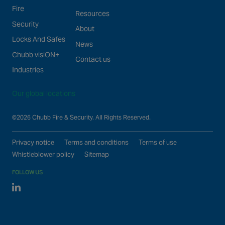
Fire
Resources
Security
About
Locks And Safes
News
Chubb visiON+
Contact us
Industries
Our global locations
©2026 Chubb Fire & Security. All Rights Reserved.
Privacy notice
Terms and conditions
Terms of use
Whistleblower policy
Sitemap
FOLLOW US
Linked In