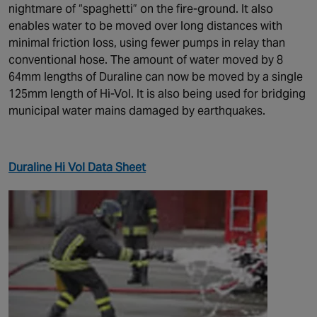
nightmare of “spaghetti” on the fire-ground. It also
enables water to be moved over long distances with
minimal friction loss, using fewer pumps in relay than
conventional hose. The amount of water moved by 8
64mm lengths of Duraline can now be moved by a single
125mm length of Hi-Vol. It is also being used for bridging
municipal water mains damaged by earthquakes.
Duraline Hi Vol Data Sheet