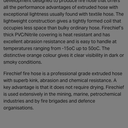
development designed to produce fire hose that offers
all the performance advantages of extruded hose with
exceptional lightness usually found with textile hose. The
lightweight construction gives a tightly formed coil that
occupies less space than bulky ordinary hose. Firechief’s
thick PVC/Nitrile covering is heat resistant and has
excellent abrasion resistance and is easy to handle at
temperatures ranging from -15oC up to 50oC. The
distinctive orange colour gives it clear visibility in dark or
smoky conditions.
Firechief fire hose is a professional grade extruded hose
with superb kink, abrasion and chemical resistance. A
key advantage is that it does not require drying. Firechief
is used extensively in the mining, marine, petrochemical
industries and by fire brigades and defence
organisations.