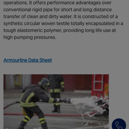
operations. It offers performance advantages over
conventional rigid pipe for short and long distance
transfer of clean and dirty water. It is constructed of a
synthetic circular woven textile totally encapsulated in a
tough elastomeric polymer, providing long life use at
high pumping pressures.
Armourline Data Sheet