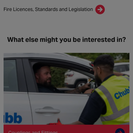
Fire Licences, Standards and Legislation
What else might you be interested in?
Couplings and Fittings