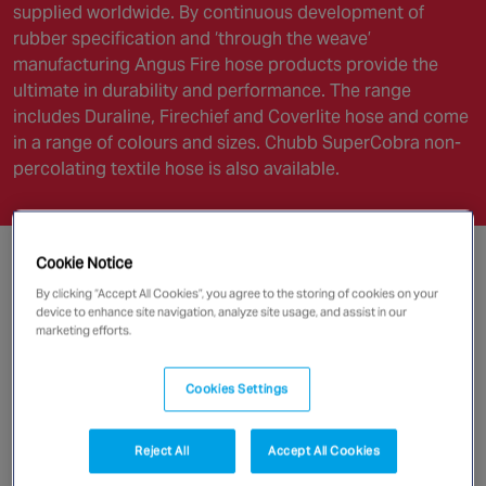
supplied worldwide. By continuous development of
rubber specification and ‘through the weave’
manufacturing Angus Fire hose products provide the
ultimate in durability and performance. The range
includes Duraline, Firechief and Coverlite hose and come
in a range of colours and sizes. Chubb SuperCobra non-
percolating textile hose is also available.
Cookie Notice
By clicking “Accept All Cookies”, you agree to the storing of cookies on your
device to enhance site navigation, analyze site usage, and assist in our
marketing efforts.
Cookies Settings
Reject All
Accept All Cookies