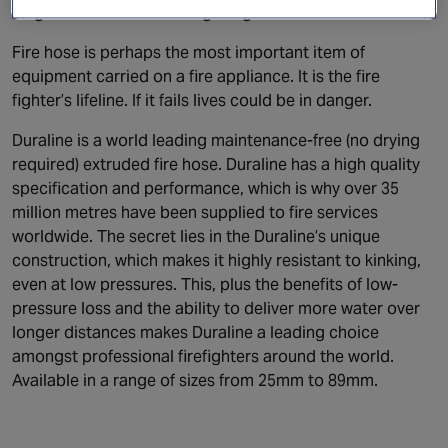
Angus Fire Duraline firefighting hose
Fire hose is perhaps the most important item of
equipment carried on a fire appliance. It is the fire
fighter’s lifeline. If it fails lives could be in danger.
Duraline is a world leading maintenance-free (no drying
required) extruded fire hose. Duraline has a high quality
specification and performance, which is why over 35
million metres have been supplied to fire services
worldwide. The secret lies in the Duraline’s unique
construction, which makes it highly resistant to kinking,
even at low pressures. This, plus the benefits of low-
pressure loss and the ability to deliver more water over
longer distances makes Duraline a leading choice
amongst professional firefighters around the world.
Available in a range of sizes from 25mm to 89mm.