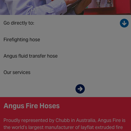
Canada
Go directly to:
Firefighting hose
Angus fluid transfer hose
Our services
Enquire now
Angus Fire Hoses
Proudly represented by Chubb in Australia, Angus Fire is
the world’s largest manufacturer of layflat extruded fire