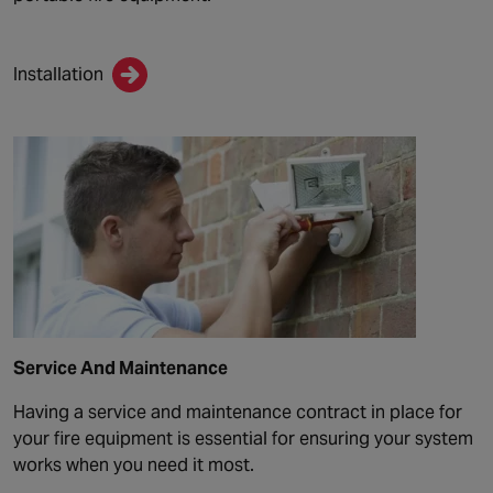
Installation
Service And Maintenance
Having a service and maintenance contract in place for
your fire equipment is essential for ensuring your system
works when you need it most.