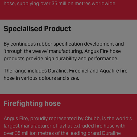
hose, supplying over 35 million metres worldwide.
Specialised Product
By continuous rubber specification development and
‘through the weave’ manufacturing, Angus Fire hose
products provide high durability and performance.
The range includes Duraline, Firechief and Aquafire fire
hose in various colours and sizes.
Firefighting hose
Angus Fire, proudly represented by Chubb, is the world’s
largest manufacturer of layflat extruded fire hose with
over 35 million metres of the leading brand Duraline