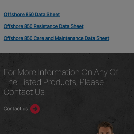
Offshore 850 Data Sheet
Offshore 850 Resistance Data Sheet
Offshore 850 Care and Maintenance Data Sheet
For More Information On Any
Of
The Listed Products,
Please
Contact Us
Contact us