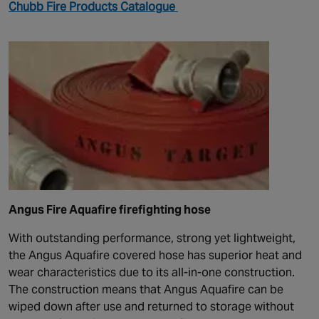
Chubb Fire Products Catalogue
Angus Fire Aquafire firefighting hose
With outstanding performance, strong yet lightweight,
the Angus Aquafire covered hose has superior heat and
wear characteristics due to its all-in-one construction.
The construction means that Angus Aquafire can be
wiped down after use and returned to storage without