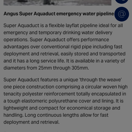
Angus Super Aquaduct emergency water pipeline
Super Aquaduct is a flexible layflat pipeline ideal for all
emergency and temporary drinking water delivery
operations. Super Aquaduct offers performance
advantages over conventional rigid pipe including fast
deployment and retrieval, easily stored and transported
and it has a long service life. It is available in a variety of
diameters from 25mm through 305mm.
Super Aquaduct features a unique ‘through the weave’
one piece construction comprising a circular woven high
tenacity polyester reinforcement totally encapsulated in
a tough elastomeric polyurethane cover and lining. It is
lightweight and compact for economical storage and
handling. Long continuous lengths allow for fast
deployment and retrieval.