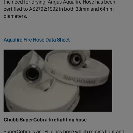
the need for drying. Angus Aquafire Hose has been
certified to AS2792:1992 in both 38mm and 64mm
diameters.
Aquafire Fire Hose Data Sheet
Chubb SuperCobra firefighting hose
SuperCobra is an “H” class hose which remins light and