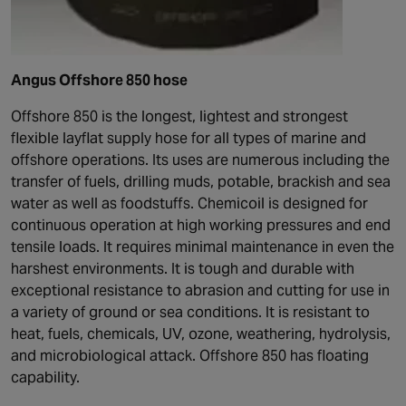
Angus Offshore 850 hose
Offshore 850 is the longest, lightest and strongest
flexible layflat supply hose for all types of marine and
offshore operations. Its uses are numerous including the
transfer of fuels, drilling muds, potable, brackish and sea
water as well as foodstuffs. Chemicoil is designed for
continuous operation at high working pressures and end
tensile loads. It requires minimal maintenance in even the
harshest environments. It is tough and durable with
exceptional resistance to abrasion and cutting for use in
a variety of ground or sea conditions. It is resistant to
heat, fuels, chemicals, UV, ozone, weathering, hydrolysis,
and microbiological attack. Offshore 850 has floating
capability.