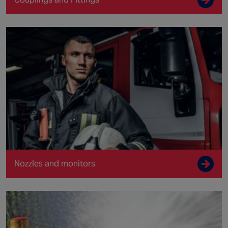
Nozzles and monitors