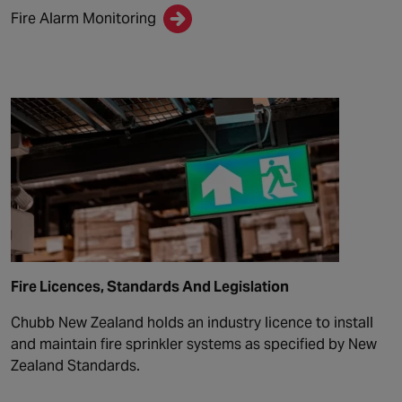
Fire Alarm Monitoring
Fire Licences, Standards And Legislation
Chubb New Zealand holds an industry licence to install
and maintain fire sprinkler systems as specified by New
Zealand Standards.