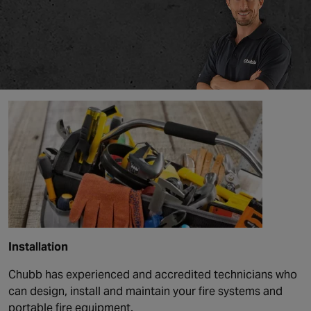
Installation
Chubb has experienced and accredited technicians who
can design, install and maintain your fire systems and
portable fire equipment.