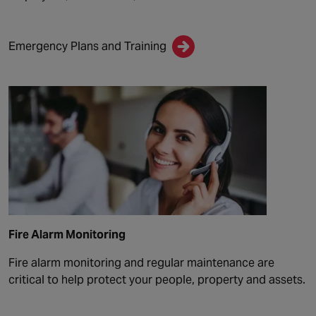
Emergency Plans and Training
Fire Alarm Monitoring
Fire alarm monitoring and regular maintenance are
critical to help protect your people, property and assets.