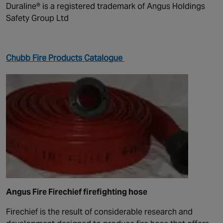
Duraline® is a registered trademark of Angus Holdings
Safety Group Ltd
Chubb Fire Products Catalogue
Angus Fire Firechief firefighting hose
Firechief is the result of considerable research and