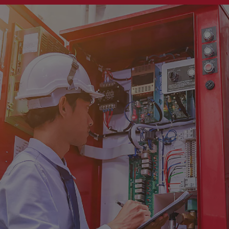
Singapore
EUROPE
Austria
Belgium
France
Germany
Ireland
Spain
Netherlands
United Kingdom
Switzerland
NORTH AMERICA