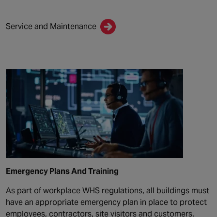
Service and Maintenance
Emergency Plans And Training
As part of workplace WHS regulations, all buildings must
have an appropriate emergency plan in place to protect
employees, contractors, site visitors and customers.