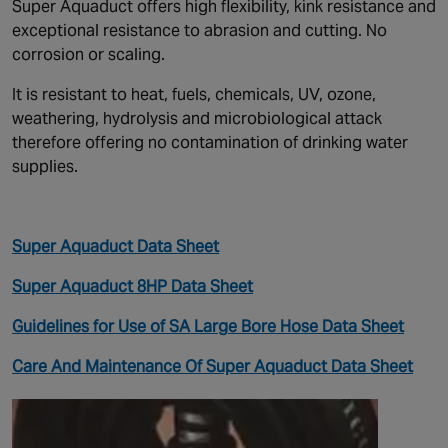
Super Aquaduct offers high flexibility, kink resistance and
exceptional resistance to abrasion and cutting. No
corrosion or scaling.
It is resistant to heat, fuels, chemicals, UV, ozone,
weathering, hydrolysis and microbiological attack
therefore offering no contamination of drinking water
supplies.
Super Aquaduct Data Sheet
Super Aquaduct 8HP Data Sheet
Guidelines for Use of SA Large Bore Hose Data Sheet
Care And Maintenance Of Super Aquaduct Data Sheet