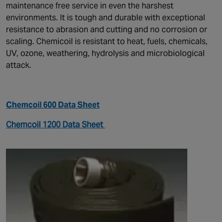
maintenance free service in even the harshest
environments. It is tough and durable with exceptional
resistance to abrasion and cutting and no corrosion or
scaling. Chemicoil is resistant to heat, fuels, chemicals,
UV, ozone, weathering, hydrolysis and microbiological
attack.
Chemcoil 600 Data Sheet
Chemcoil 1200 Data Sheet