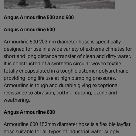
Angus Armourline 500 and 600
Angus Armourline 500
Armourline 500 203mm diameter hose is specifically
designed for use in a wide variety of extreme climates for
short and long distance transfer of clean and dirty water.
It is constructed of a synthetic circular woven textile
totally encapsulated in a tough elastomer polyurethane,
providing long life use at high pumping pressures.
Armourline is tough and durable giving exceptional
resistance to abrasion, cutting, cutting, ozone and
weathering.
Angus Armourline 600
Armourline 600 152mm diameter hose is a flexible layflat
hose suitable for all types of industrial water supply