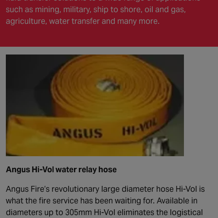
such as mining, military, ship to shore, oil and gas,
agriculture, water transfer and many more.
Angus Hi-Vol water relay hose
Angus Fire’s revolutionary large diameter hose Hi-Vol is
what the fire service has been waiting for. Available in
diameters up to 305mm Hi-Vol eliminates the logistical