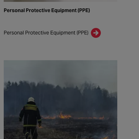
Personal Protective Equipment (PPE)
Personal Protective Equipment (PPE)