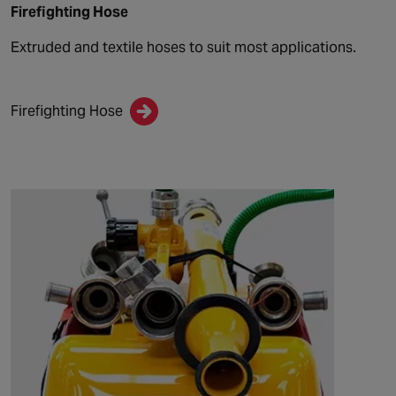
Firefighting Hose
Extruded and textile hoses to suit most applications.
Firefighting Hose