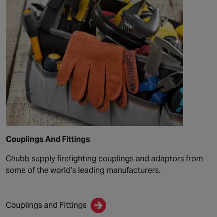
Couplings And Fittings
Chubb supply firefighting couplings and adaptors from
some of the world’s leading manufacturers.
Couplings and Fittings