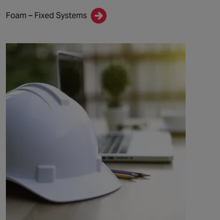
Foam – Fixed Systems