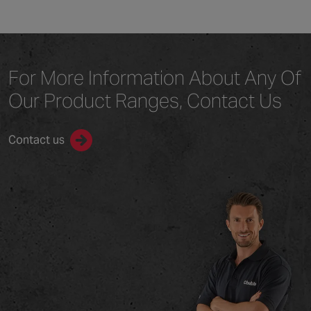
For More Information
About Any Of
Our
Product Ranges,
Contact Us
Contact us