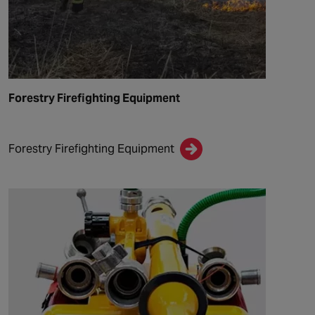
Forestry Firefighting Equipment
Forestry Firefighting Equipment