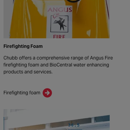
Firefighting Foam
Chubb offers a comprehensive range of Angus Fire
firefighting foam and BioCentral water enhancing
products and services.
Firefighting foam