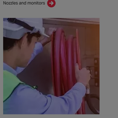
Nozzles and monitors