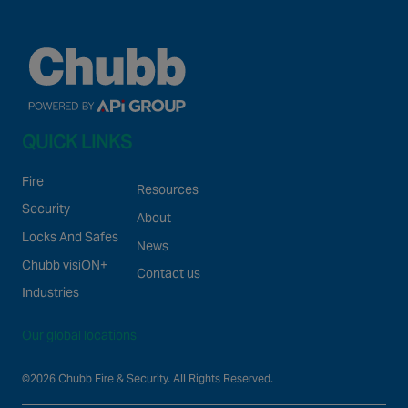
QUICK LINKS
Fire
Resources
Security
About
Locks And Safes
News
Chubb visiON+
Contact us
Industries
Our global locations
©2026 Chubb Fire & Security. All Rights Reserved.