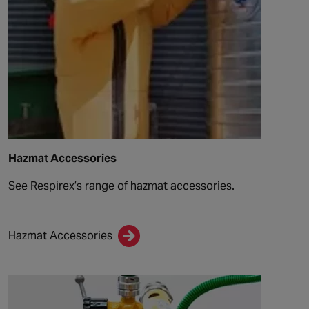
Hazmat Accessories
See Respirex’s range of hazmat accessories.
Hazmat Accessories