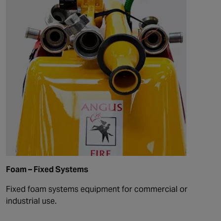
Foam – Fixed Systems
Fixed foam systems equipment for commercial or
industrial use.