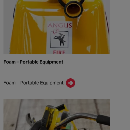
Foam – Portable Equipment
Foam – Portable Equipment