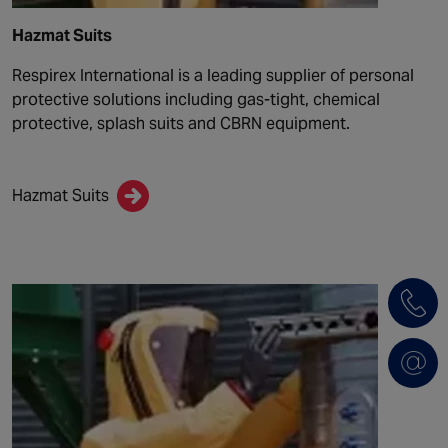
Hazmat Suits
Respirex International is a leading supplier of personal
protective solutions including gas-tight, chemical
protective, splash suits and CBRN equipment.
Hazmat Suits