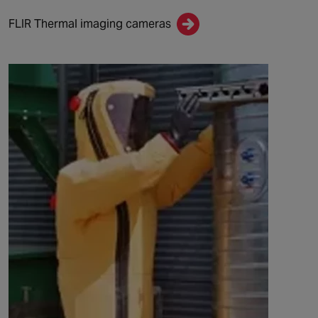
FLIR Thermal imaging cameras