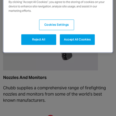
By clicking “Accept All Cookies”, you agree to the storing of cookies on your
device to enhance site navigation, analyze site usage, and assist in our
marketing efforts.
Cookies Settings
Reject All
Accept All Cookies
Nozzles And Monitors
Chubb supplies a comprehensive range of firefighting
nozzles and monitors from some of the world’s best
known manufacturers.