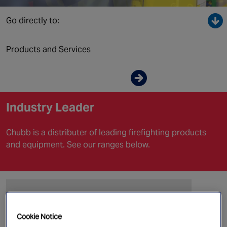
Canada
Go directly to:
Products and Services
Enquire now
Industry Leader
Chubb is a distributer of leading firefighting products
and equipment. See our ranges below.
Cookie Notice