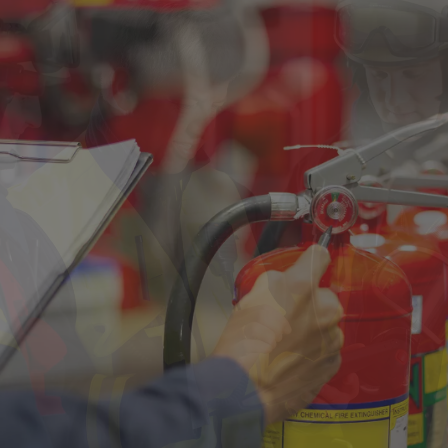
Singapore
EUROPE
Austria
Belgium
France
Germany
Ireland
Spain
Netherlands
United Kingdom
Switzerland
NORTH AMERICA