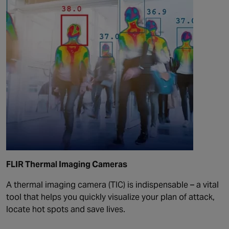
FLIR Thermal Imaging Cameras
A thermal imaging camera (TIC) is indispensable – a vital
tool that helps you quickly visualize your plan of attack,
locate hot spots and save lives.