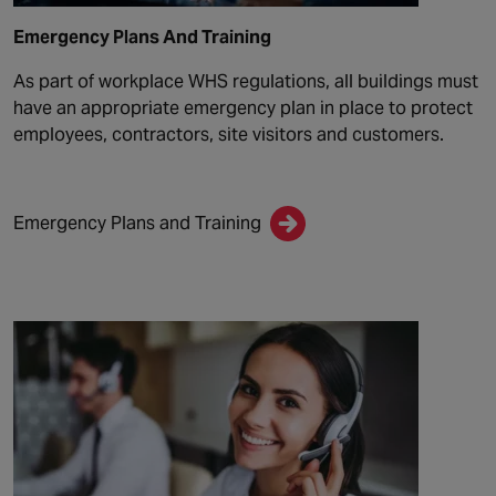
Emergency Plans And Training
As part of workplace WHS regulations, all buildings must
have an appropriate emergency plan in place to protect
employees, contractors, site visitors and customers.
Emergency Plans and Training