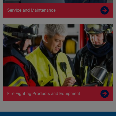
Service and Maintenance
Fire Fighting Products and Equipment