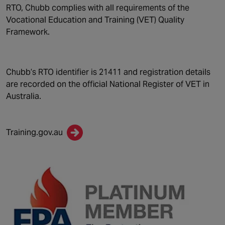
RTO, Chubb complies with all requirements of the
Vocational Education and Training (VET) Quality
Framework.
Chubb’s RTO identifier is 21411 and registration details
are recorded on the official National Register of VET in
Australia.
Training.gov.au