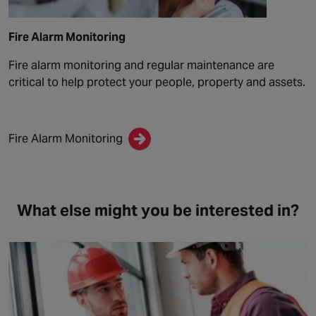
Fire Alarm Monitoring
Fire alarm monitoring and regular maintenance are
critical to help protect your people, property and assets.
Fire Alarm Monitoring
What else might you be interested in?