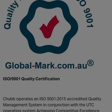
ISO/9001 Quality Certification
Chubb operates an ISO 9001:2015 accredited Quality
Management System in conjunction with the UTC
operating system Achieving Competitive Excellence