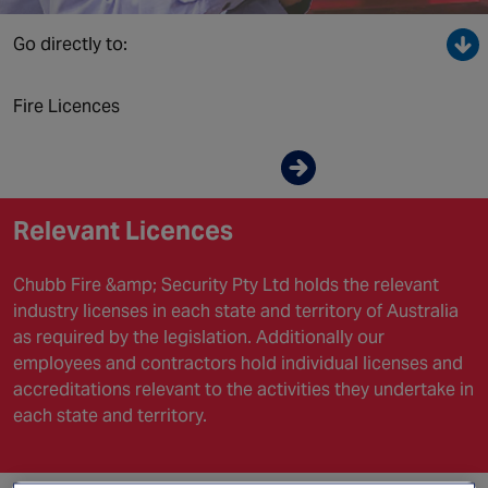
Canada
Go directly to:
Fire Licences
Enquire now
Relevant Licences
Chubb Fire &amp; Security Pty Ltd holds the relevant
industry licenses in each state and territory of Australia
as required by the legislation. Additionally our
employees and contractors hold individual licenses and
accreditations relevant to the activities they undertake in
each state and territory.