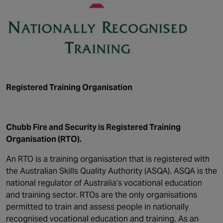
Registered Training Organisation
Chubb Fire and Security is Registered Training
Organisation (RTO).
An RTO is a training organisation that is registered with
the Australian Skills Quality Authority (ASQA). ASQA is the
national regulator of Australia’s vocational education
and training sector. RTOs are the only organisations
permitted to train and assess people in nationally
recognised vocational education and training. As an