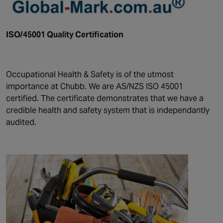
ISO/45001 Quality Certification
Occupational Health & Safety is of the utmost
importance at Chubb. We are AS/NZS ISO 45001
certified. The certificate demonstrates that we have a
credible health and safety system that is independantly
audited.