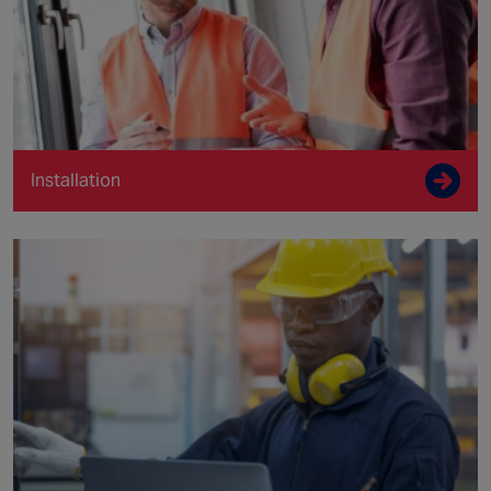
Installation