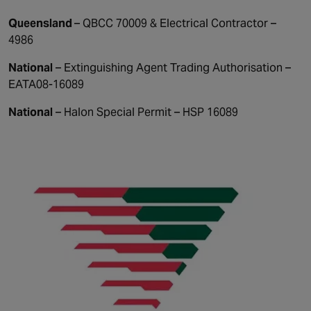
Queensland
– QBCC 70009 & Electrical Contractor –
4986
National
– Extinguishing Agent Trading Authorisation –
EATA08-16089
National
– Halon Special Permit – HSP 16089