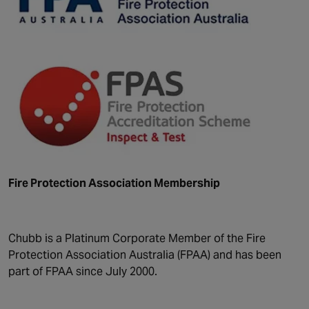
Fire Protection Association Membership
Chubb is a Platinum Corporate Member of the Fire
Protection Association Australia (FPAA) and has been
part of FPAA since July 2000.