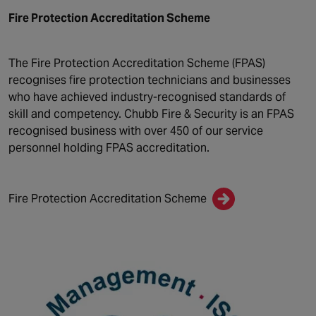
Fire Protection Accreditation Scheme
The Fire Protection Accreditation Scheme (FPAS)
recognises fire protection technicians and businesses
who have achieved industry-recognised standards of
skill and competency. Chubb Fire & Security is an FPAS
recognised business with over 450 of our service
personnel holding FPAS accreditation.
Fire Protection Accreditation Scheme