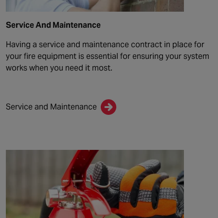
Service And Maintenance
Having a service and maintenance contract in place for
your fire equipment is essential for ensuring your system
works when you need it most.
Service and Maintenance