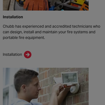
Installation
Chubb has experienced and accredited technicians who
can design, install and maintain your fire systems and
portable fire equipment.
Installation