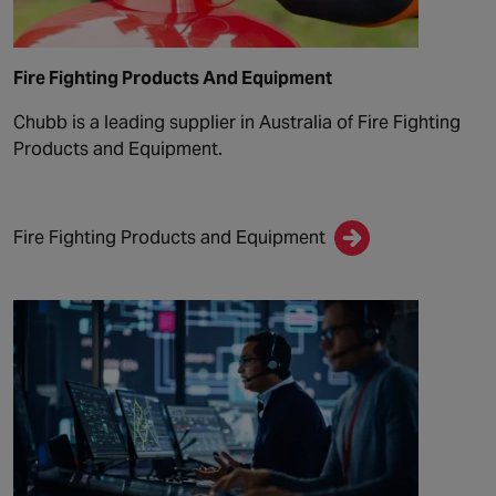
Fire Fighting Products And Equipment
Chubb is a leading supplier in Australia of Fire Fighting
Products and Equipment.
Fire Fighting Products and Equipment