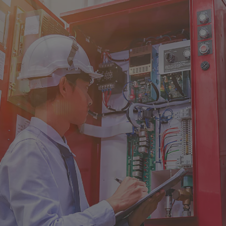
Singapore
EUROPE
Austria
Belgium
France
Germany
Ireland
Spain
Netherlands
United Kingdom
Switzerland
NORTH AMERICA