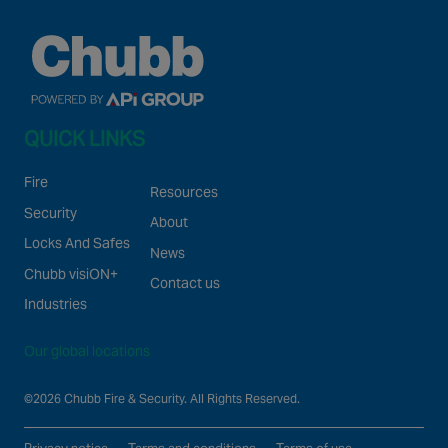
QUICK LINKS
Fire
Resources
Security
About
Locks And Safes
News
Chubb visiON+
Contact us
Industries
Our global locations
©2026 Chubb Fire & Security. All Rights Reserved.