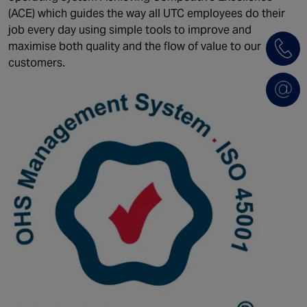
(ACE) which guides the way all UTC employees do their
job every day using simple tools to improve and
maximise both quality and the flow of value to our
customers.