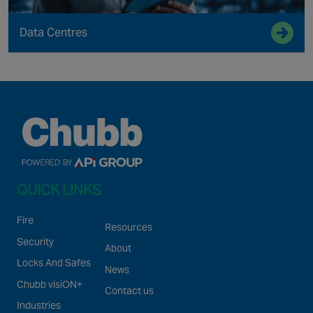
Data Centres
QUICK LINKS
Fire
Resources
Security
About
Locks And Safes
News
Chubb visiON+
Contact us
Industries