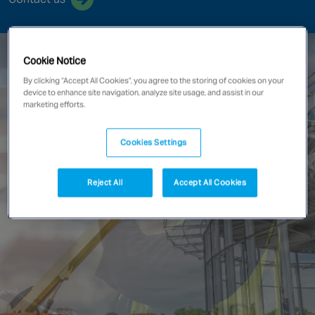
Singapore
Cookie Notice
EUROPE
By clicking “Accept All Cookies”, you agree to the storing of cookies on your
Austria
device to enhance site navigation, analyze site usage, and assist in our
marketing efforts.
Belgium
France
Cookies Settings
Germany
Ireland
Reject All
Accept All Cookies
Spain
Netherlands
United Kingdom
Switzerland
NORTH AMERICA