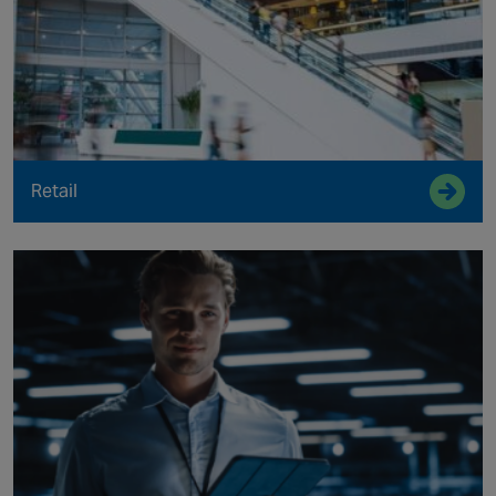
Retail