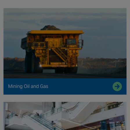
Mining Oil and Gas