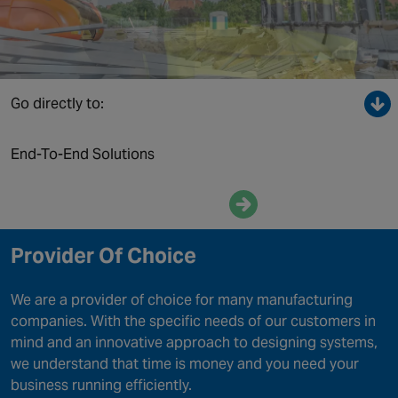
Canada
Go directly to:
End-To-End Solutions
Enquire now
Provider Of Choice
We are a provider of choice for many manufacturing
companies. With the specific needs of our customers in
mind and an innovative approach to designing systems,
we understand that time is money and you need your
business running efficiently.