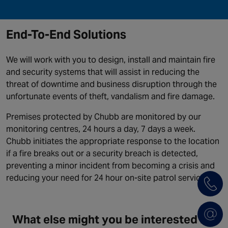
End-To-End Solutions
We will work with you to design, install and maintain fire
and security systems that will assist in reducing the
threat of downtime and business disruption through the
unfortunate events of theft, vandalism and fire damage.
Premises protected by Chubb are monitored by our
monitoring centres, 24 hours a day, 7 days a week.
Chubb initiates the appropriate response to the location
if a fire breaks out or a security breach is detected,
preventing a minor incident from becoming a crisis and
reducing your need for 24 hour on-site patrol services.
What else might you be interested in?