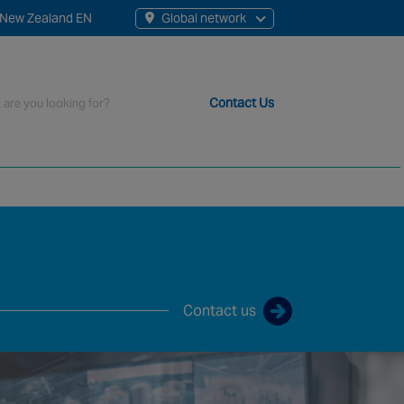
New Zealand EN
Global network
rch
Contact Us
t staff, 200+ branches and more than 20+ monitoring centres 
Contact us