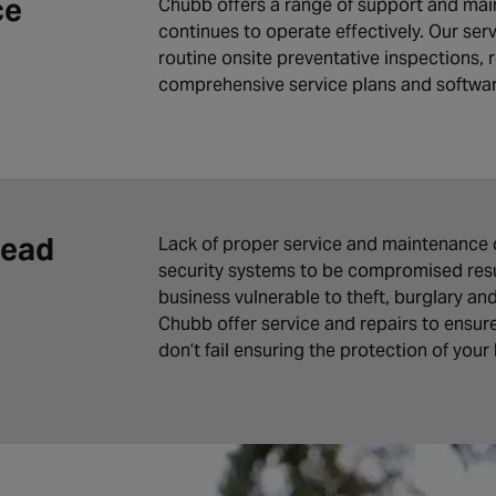
ce
Chubb offers a range of support and mai
continues to operate effectively. Our ser
routine onsite preventative inspections, r
comprehensive service plans and softwa
Lead
Lack of proper service and maintenance 
security systems to be compromised resul
business vulnerable to theft, burglary an
Chubb offer service and repairs to ensur
don’t fail ensuring the protection of your