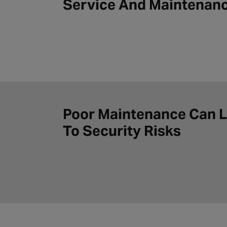
Service And Maintenan
Poor Maintenance Can 
To Security Risks