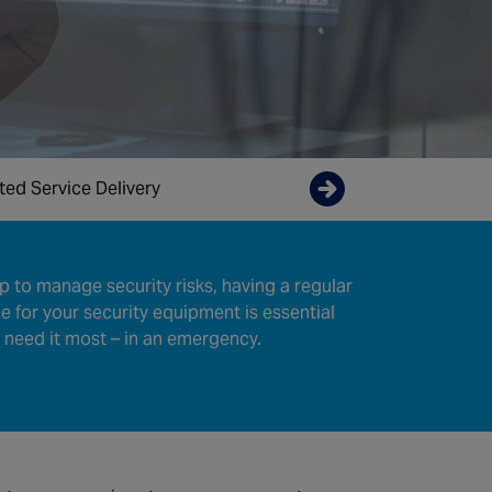
ted Service Delivery
Enquire now
tep to manage security risks, having a regular
 for your security equipment is essential
 need it most – in an emergency.