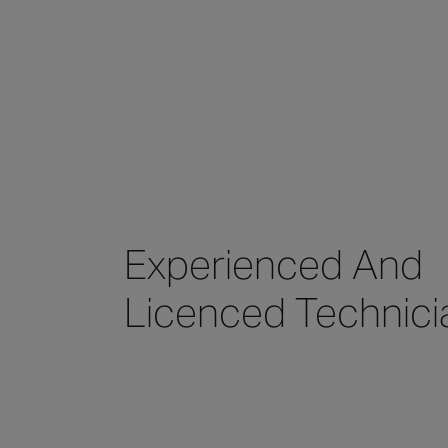
Experienced And
Licenced Technici