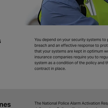
s
You depend on your security systems to pr
breach and an effective response to prot
that your systems are kept in optimum wo
insurance companies require you to regul
system as a condition of the policy and 
contract in place.
ines
The National Police Alarm Activation Respo