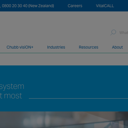
0800 20 30 40 (New Zealand)
Careers
VitalCALL
Sea
for:
Chubb visiON+
Industries
Resources
About
network of over 12,000 highly specialised and fully complian
r system
it most