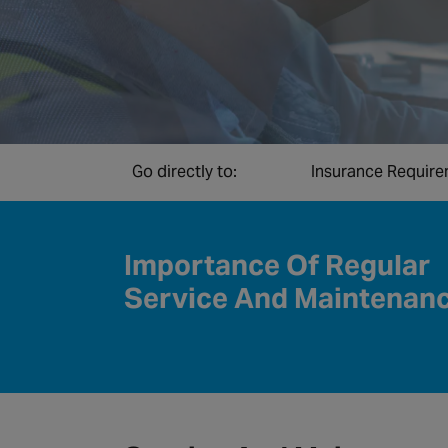
Go directly to:
Insurance Requir
Importance Of Regular
Service And Maintenan