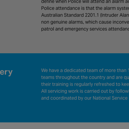
define when Police will attend an alarm a
Police attendance is that the alarm syst
Australian Standard 2201.1 (Intruder Al
non genuine alarms, which cause inconve
patrol and emergency services attendan
very
We have a dedicated team of more than 1
teams throughout the country and are qua
their training is regularly refreshed to k
All servicing work is carried out by follo
and coordinated by our National Service 