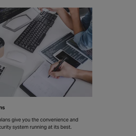
ns
lans give you the convenience and
urity system running at its best.