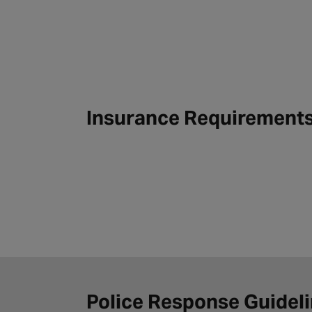
Insurance Requirement
Police Response Guidel