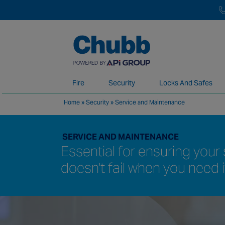
Fire
Security
Locks And Safes
Home
»
Security
»
Service and Maintenance
We deliver our services through a global 
SERVICE AND MAINTENANCE
Essential for ensuring you
doesn't fail when you need 