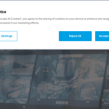
tice
Accept All Cookies”, you agree to the storing of cookies on your device to enhance site navig
nd assist in our marketing efforts.
 Settings
Reject All
Accept 