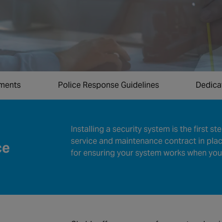
ements
Police Response Guidelines
Dedica
Installing a security system is the first s
service and maintenance contract in place
ce
for ensuring your system works when you