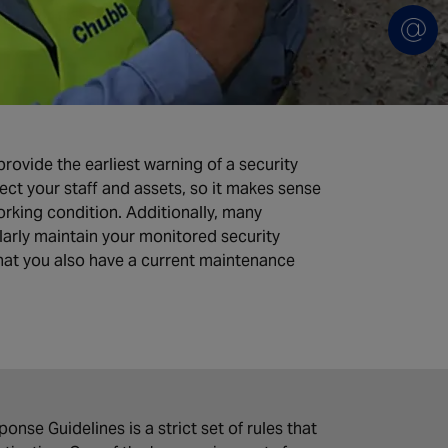
ovide the earliest warning of a security
ect your staff and assets, so it makes sense
rking condition. Additionally, many
arly maintain your monitored security
that you also have a current maintenance
nse Guidelines is a strict set of rules that