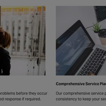
Comprehensive Service Pla
 problems before they occur
Our comprehensive service p
ed response if required.
consistency to keep your sec