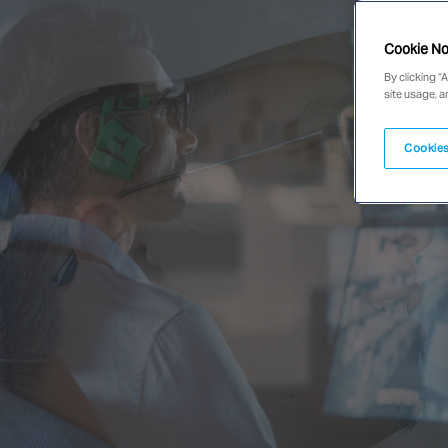
Cookie No
By clicking “
site usage, a
Cookies