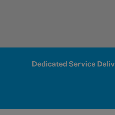
Dedicated Service Deli