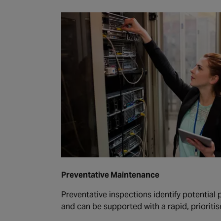
Preventative Maintenance
Preventative inspections identify potential
and can be supported with a rapid, prioritis