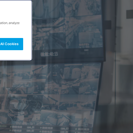
ation, analyze
All Cookies