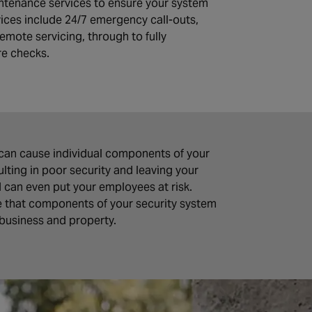
ntenance services to ensure your system
vices include 24/7 emergency call-outs,
emote servicing, through to fully
re checks.
can cause individual components of your
ting in poor security and leaving your
d can even put your employees at risk.
e that components of your security system
 business and property.