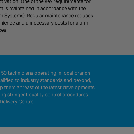
ctivation. One of the key requirements for
em is maintained in accordance with the
arm Systems). Regular maintenance reduces
nience and unnecessary costs for alarm
ces.
50 technicians operating in local branch
lified to industry standards and beyond,
eep them abreast of the latest developments.
wing stringent quality control procedures
Delivery Centre.