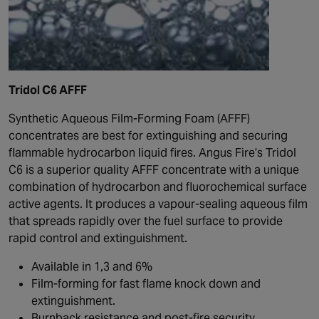
Tridol C6 AFFF
Synthetic Aqueous Film-Forming Foam (AFFF)
concentrates are best for extinguishing and securing
flammable hydrocarbon liquid fires. Angus Fire’s Tridol
C6 is a superior quality AFFF concentrate with a unique
combination of hydrocarbon and fluorochemical surface
active agents. It produces a vapour-sealing aqueous film
that spreads rapidly over the fuel surface to provide
rapid control and extinguishment.
Available in 1,3 and 6%
Film-forming for fast flame knock down and
extinguishment.
Burnback resistance and post-fire security.