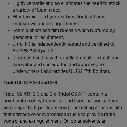
Highly versatile and so eliminates the need to stock
a variety of foam types.
Film-forming on hydrocarbons for fast flame
knockdown and extinguishment.
Foam blanket and film re-seals when ruptured by
personnel or equipment.
Ultra 1-3 is independently tested and certified to
EN1568:2008 part 3.
It passed Lastfire with excellent results in fresh and
sea water and it is audited and approved to
Underwriters Laboratories UL162 (7th Edition).
Tridol C6 ATF 3-3 and 3-6
Tridol C6 ATF 3-3 and 3-6 Tridol C6 ATF contain a
combination of hydrocarbon and fluorocarbon surface
active agents. It produces a vapour sealing aqueous film
that spreads over hydrocarbon fuels to provide rapid
control and extinguishment. On polar solvents an