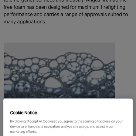
free foam has been designed for maximum firefighting
performance and carries a range of approvals suited to
many applications.
Cookie Notice
Angus Fire Respondol ATF 3-3 and 3-6
By clicking “Accept All Cookies”, you agree to the storing of cookies on your
Respondol ATF is a superior quality synthetic fluorine
device to enhance site navigation, analyze site usage, and assist in our
marketing efforts.
free (FF) foam concentrate, designed for extinguishing