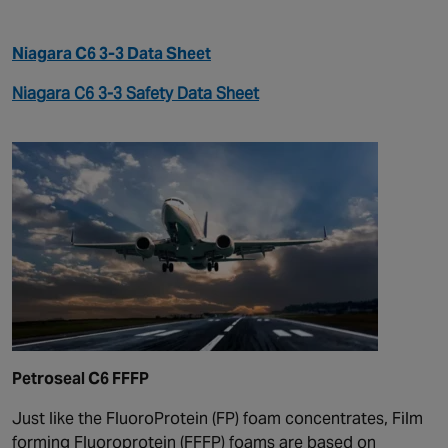
Niagara C6 3-3 Data Sheet
Niagara C6 3-3 Safety Data Sheet
Petroseal C6 FFFP
Just like the FluoroProtein (FP) foam concentrates, Film
forming Fluoroprotein (FFFP) foams are based on