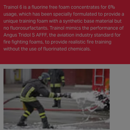
Trainol 6 is a fluorine free foam concentrates for 6%
usage, which has been specially formulated to provide a
unique training foam with a synthetic base material but
no fluorosurfactants. Trainol mimics the performance of
Angus Tridol S AFFF, the aviation industry standard for
fire fighting foams, to provide realistic fire training
without the use of fluorinated chemicals.