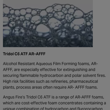
Tridol C6 ATF AR-AFFF
Alcohol Resistant Aqueous Film Forming foams, AR-
AFFF, are especially effective for extinguishing and
securing flammable hydrocarbon and polar solvent fires.
High risk facilities such as refineries, pharmaceutical
plants, process areas often require AR- AFFF foams.
Angus Fire’s Tridol C6 ATF is a range of AR-AFFF foams,
which are cost-effective foam concentrates containing a
unique combination of hydrocarbon and flurorocarbon