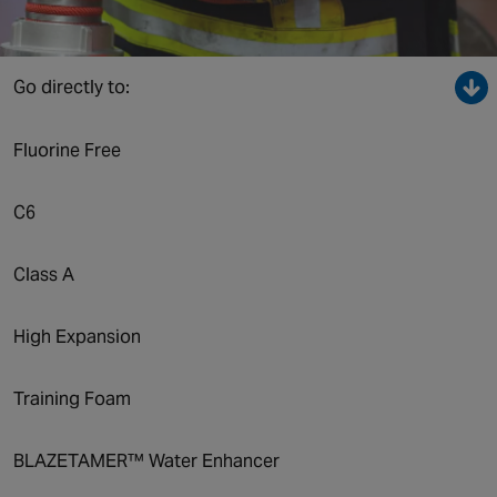
Canada
Go directly to:
Fluorine Free
C6
Class A
High Expansion
Training Foam
BLAZETAMER™ Water Enhancer