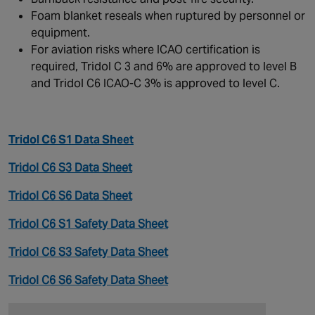
Foam blanket reseals when ruptured by personnel or
equipment.
For aviation risks where ICAO certification is
required, Tridol C 3 and 6% are approved to level B
and Tridol C6 ICAO-C 3% is approved to level C.
Tridol C6 S1 Data Sheet
Tridol C6 S3 Data Sheet
Tridol C6 S6 Data Sheet
Tridol C6 S1 Safety Data Sheet
Tridol C6 S3 Safety Data Sheet
Tridol C6 S6 Safety Data Sheet