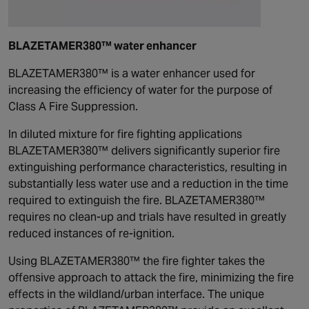
BLAZETAMER380™ water enhancer
BLAZETAMER380™ is a water enhancer used for
increasing the efficiency of water for the purpose of
Class A Fire Suppression.
In diluted mixture for fire fighting applications
BLAZETAMER380™ delivers significantly superior fire
extinguishing performance characteristics, resulting in
substantially less water use and a reduction in the time
required to extinguish the fire. BLAZETAMER380™
requires no clean-up and trials have resulted in greatly
reduced instances of re-ignition.
Using BLAZETAMER380™ the fire fighter takes the
offensive approach to attack the fire, minimizing the fire
effects in the wildland/urban interface. The unique