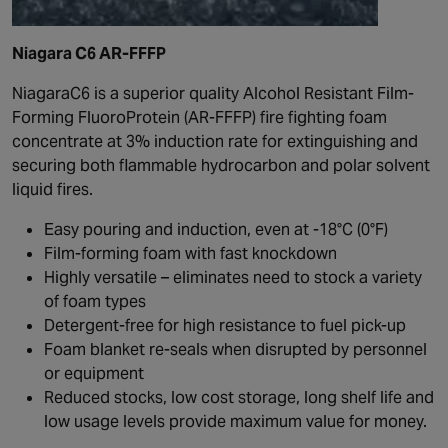
Niagara C6 AR-FFFP
NiagaraC6 is a superior quality Alcohol Resistant Film-
Forming FluoroProtein (AR-FFFP) fire fighting foam
concentrate at 3% induction rate for extinguishing and
securing both flammable hydrocarbon and polar solvent
liquid fires.
Easy pouring and induction, even at -18°C (0°F)
Film-forming foam with fast knockdown
Highly versatile – eliminates need to stock a variety
of foam types
Detergent-free for high resistance to fuel pick-up
Foam blanket re-seals when disrupted by personnel
or equipment
Reduced stocks, low cost storage, long shelf life and
low usage levels provide maximum value for money.