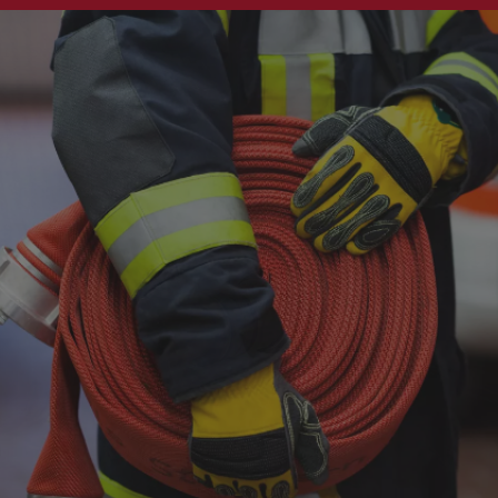
Singapore
EUROPE
Austria
Belgium
France
Germany
Ireland
Spain
Netherlands
United Kingdom
Switzerland
NORTH AMERICA