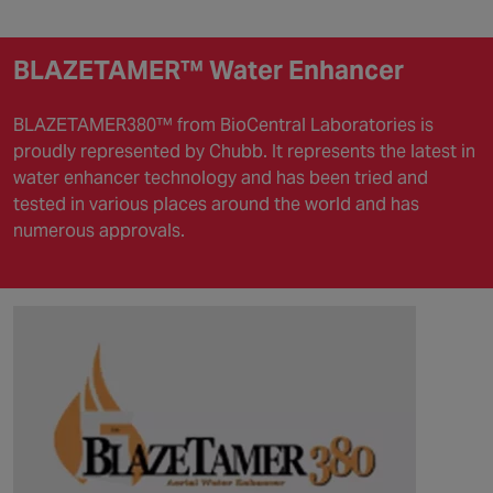
BLAZETAMER™ Water Enhancer
BLAZETAMER380™ from BioCentral Laboratories is
proudly represented by Chubb. It represents the latest in
water enhancer technology and has been tried and
tested in various places around the world and has
numerous approvals.