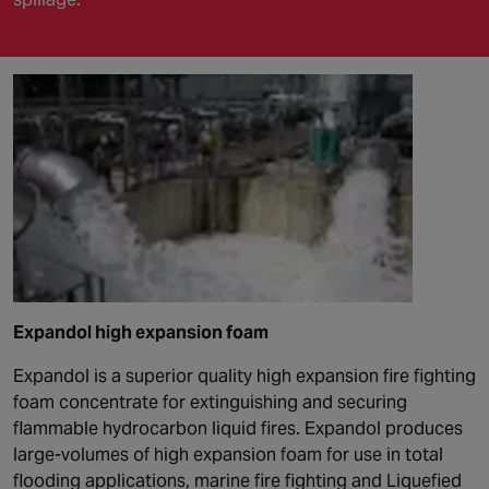
Expandol high expansion foam
Expandol is a superior quality high expansion fire fighting
foam concentrate for extinguishing and securing
flammable hydrocarbon liquid fires. Expandol produces
large-volumes of high expansion foam for use in total
flooding applications, marine fire fighting and Liquefied