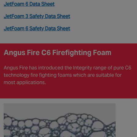
JetFoam 6 Data Sheet
JetFoam 3 Safety Data Sheet
JetFoam 6 Safety Data Sheet
Angus Fire C6 Firefighting Foam
Angus Fire has introduced the Integrity range of pure C6
technology fire fighting foams which are suitable for
most applications.