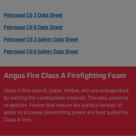
Petroseal C6 3 Data Sheet
Petroseal C6 6 Data Sheet
Petroseal C6 3 Safety Data Sheet
Petroseal C6 6 Safety Data Sheet
Angus Fire Class A Firefighting Foam
Class A fires (wood, paper, timber, etc) are extinguished
by wetting the combustible material. This also prevents
re-ignition. Foams that reduce the surface tension of
water to increase penetrating power are best suited for
Class A fires.