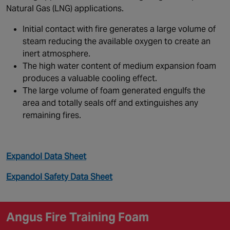
Natural Gas (LNG) applications.
Initial contact with fire generates a large volume of
steam reducing the available oxygen to create an
inert atmosphere.
The high water content of medium expansion foam
produces a valuable cooling effect.
The large volume of foam generated engulfs the
area and totally seals off and extinguishes any
remaining fires.
Expandol Data Sheet
Expandol Safety Data Sheet
Angus Fire Training Foam