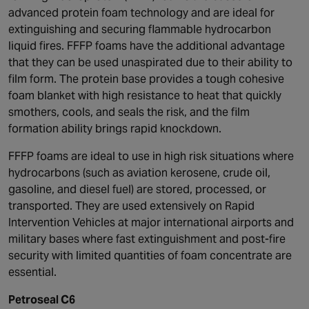
advanced protein foam technology and are ideal for
extinguishing and securing flammable hydrocarbon
liquid fires. FFFP foams have the additional advantage
that they can be used unaspirated due to their ability to
film form. The protein base provides a tough cohesive
foam blanket with high resistance to heat that quickly
smothers, cools, and seals the risk, and the film
formation ability brings rapid knockdown.
FFFP foams are ideal to use in high risk situations where
hydrocarbons (such as aviation kerosene, crude oil,
gasoline, and diesel fuel) are stored, processed, or
transported. They are used extensively on Rapid
Intervention Vehicles at major international airports and
military bases where fast extinguishment and post-fire
security with limited quantities of foam concentrate are
essential.
Petroseal C6