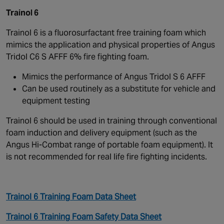
Trainol 6
Trainol 6 is a fluorosurfactant free training foam which
mimics the application and physical properties of Angus
Tridol C6 S AFFF 6% fire fighting foam.
Mimics the performance of Angus Tridol S 6 AFFF
Can be used routinely as a substitute for vehicle and
equipment testing
Trainol 6 should be used in training through conventional
foam induction and delivery equipment (such as the
Angus Hi-Combat range of portable foam equipment). It
is not recommended for real life fire fighting incidents.
Trainol 6 Training Foam Data Sheet
Trainol 6 Training Foam Safety Data Sheet