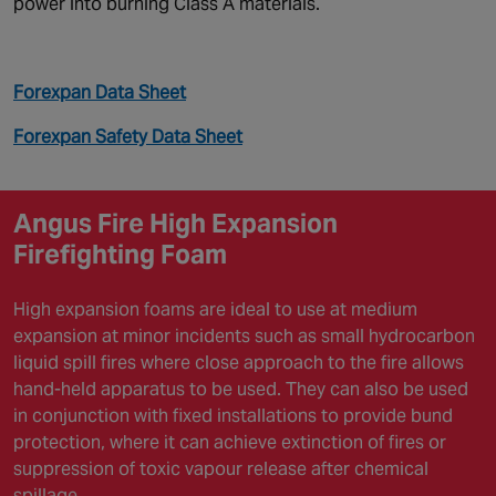
power into burning Class A materials.
Forexpan Data Sheet
Forexpan Safety Data Sheet
Angus Fire High Expansion
Firefighting Foam
High expansion foams are ideal to use at medium
expansion at minor incidents such as small hydrocarbon
liquid spill fires where close approach to the fire allows
hand-held apparatus to be used. They can also be used
in conjunction with fixed installations to provide bund
protection, where it can achieve extinction of fires or
suppression of toxic vapour release after chemical
spillage.