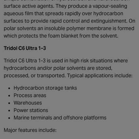
surface active agents. They produce a vapour-sealing
aqueous film that spreads rapidly over hydrocarbon
surfaces to provide rapid control and extinguishment. On
polar solvents an insoluble polymer membrane is formed
which protects the foam blanket from the solvent.
Tridol C6 Ultra 1-3
Tridol C6 Ultra 1-3 is used in high risk situations where
hydrocarbons and/or polar solvents are stored,
processed, or transported. Typical applications include:
Hydrocarbon storage tanks
Process areas
Warehouses
Power stations
Marine terminals and offshore platforms
Major features include: