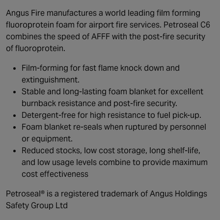
Angus Fire manufactures a world leading film forming
fluoroprotein foam for airport fire services. Petroseal C6
combines the speed of AFFF with the post-fire security
of fluoroprotein.
Film-forming for fast flame knock down and
extinguishment.
Stable and long-lasting foam blanket for excellent
burnback resistance and post-fire security.
Detergent-free for high resistance to fuel pick-up.
Foam blanket re-seals when ruptured by personnel
or equipment.
Reduced stocks, low cost storage, long shelf-life,
and low usage levels combine to provide maximum
cost effectiveness
Petroseal® is a registered trademark of Angus Holdings
Safety Group Ltd