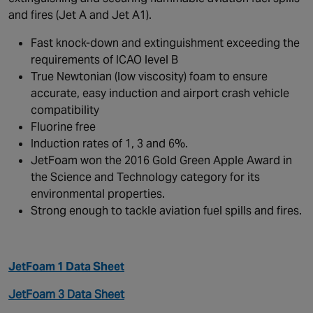
and fires (Jet A and Jet A1).
Fast knock-down and extinguishment exceeding the
requirements of ICAO level B
True Newtonian (low viscosity) foam to ensure
accurate, easy induction and airport crash vehicle
compatibility
Fluorine free
Induction rates of 1, 3 and 6%.
JetFoam won the 2016 Gold Green Apple Award in
the Science and Technology category for its
environmental properties.
Strong enough to tackle aviation fuel spills and fires.
JetFoam 1 Data Sheet
JetFoam 3 Data Sheet