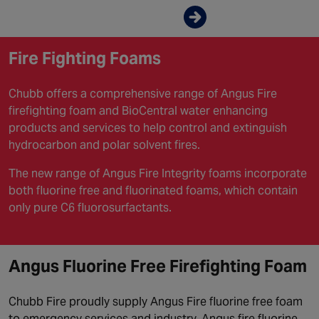
Enquire now
Fire Fighting Foams
Chubb offers a comprehensive range of Angus Fire
firefighting foam and BioCentral water enhancing
products and services to help control and extinguish
hydrocarbon and polar solvent fires.
The new range of Angus Fire Integrity foams incorporate
both fluorine free and fluorinated foams, which contain
only pure C6 fluorosurfactants.
Angus Fluorine Free Firefighting Foam
Chubb Fire proudly supply Angus Fire fluorine free foam
to emergency services and industry. Angus fire fluorine