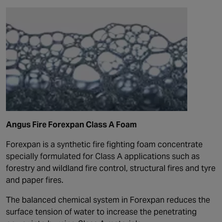
Angus Fire Forexpan Class A Foam
Forexpan is a synthetic fire fighting foam concentrate
specially formulated for Class A applications such as
forestry and wildland fire control, structural fires and tyre
and paper fires.
The balanced chemical system in Forexpan reduces the
surface tension of water to increase the penetrating