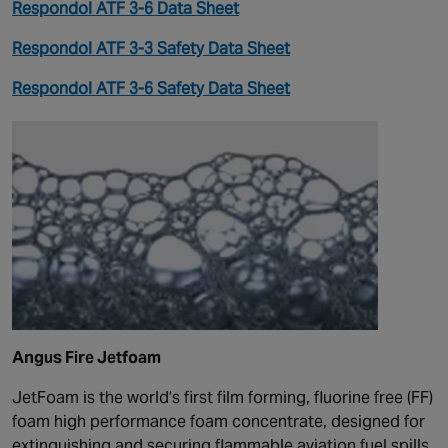
Respondol ATF 3-6 Data Sheet
Respondol ATF 3-3 Safety Data Sheet
Respondol ATF 3-6 Safety Data Sheet
Angus Fire Jetfoam
JetFoam is the world’s first film forming, fluorine free (FF)
foam high performance foam concentrate, designed for
extinguishing and securing flammable aviation fuel spills