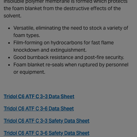
insoluble polymer membrane is formed which protects
the foam blanket from the destructive effects of the
solvent.
Versatile, eliminating the need to stock a variety of
foam types.
Film-forming on hydrocarbons for fast flame
knockdown and extinguishment.
Good burnback resistance and post-fire security.
Foam blanket re-seals when ruptured by personnel
or equipment.
Tridol C6 ATF C 3-3 Data Sheet
Tridol C6 ATF C 3-6 Data Sheet
Tridol C6 ATF C 3-3 Safety Data Sheet
Tridol C6 ATF C 3-6 Safety Data Sheet