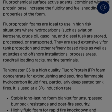
Fluorochemical surface active agents, combined with the
protein base, increase the fluidity and fuel shedding
properties of the foam.
Fluoroprotein foams are ideal to use in high risk
situations where hydrocarbons (such as aviation
kerosene, crude oil, gasoline, and diesel fuel) are stored,
processed, or transported. They are used extensively for
tank protection and other refinery based risks as well as
at jetties and offshore installations, process areas,
road/rail loading racks, marine terminals.
Tankmaster C6 is a high quality FluoroProtein (FP) foam
concentrate for extinguishing and securing flammable
hydrocarbon liquid fires, particularly deep seated tank
fires. It is used at a 3% induction rate.
Stable long-lasting foam blanket for unsurpassed
burnback resistance and post-fire security.
Highly fluid foam for rapid fire knockdown and