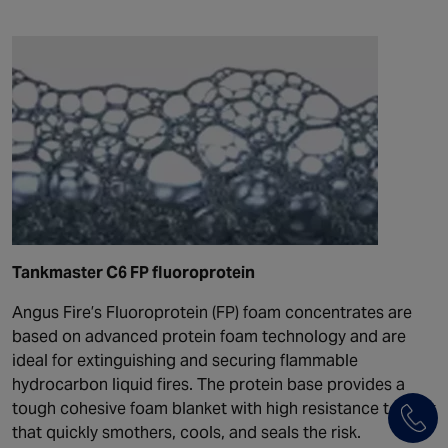
Tankmaster C6 FP fluoroprotein
Angus Fire’s Fluoroprotein (FP) foam concentrates are
based on advanced protein foam technology and are
ideal for extinguishing and securing flammable
hydrocarbon liquid fires. The protein base provides a
tough cohesive foam blanket with high resistance to heat
that quickly smothers, cools, and seals the risk.