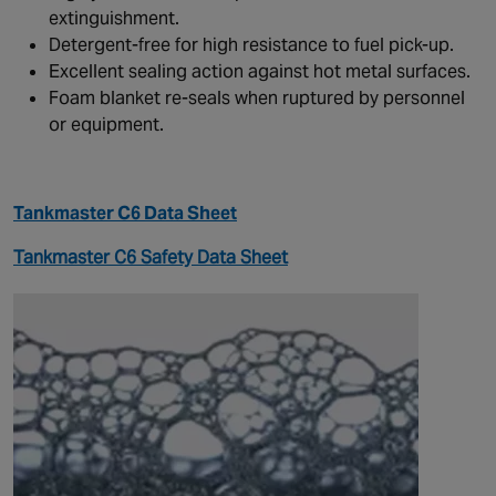
extinguishment.
Detergent-free for high resistance to fuel pick-up.
Excellent sealing action against hot metal surfaces.
Foam blanket re-seals when ruptured by personnel
or equipment.
Tankmaster C6 Data Sheet
Tankmaster C6 Safety Data Sheet