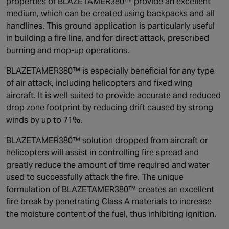
properties of BLAZETAMER380™ provide an excellent
medium, which can be created using backpacks and all
handlines. This ground application is particularly useful
in building a fire line, and for direct attack, prescribed
burning and mop-up operations.
BLAZETAMER380™ is especially beneficial for any type
of air attack, including helicopters and fixed wing
aircraft. It is well suited to provide accurate and reduced
drop zone footprint by reducing drift caused by strong
winds by up to 71%.
BLAZETAMER380™ solution dropped from aircraft or
helicopters will assist in controlling fire spread and
greatly reduce the amount of time required and water
used to successfully attack the fire. The unique
formulation of BLAZETAMER380™ creates an excellent
fire break by penetrating Class A materials to increase
the moisture content of the fuel, thus inhibiting ignition.