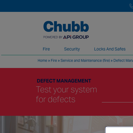
Fire
Security
Locks And Safes
Home
»
Fire
»
Service and Maintenance (fire)
»
Defect Ma
We deliver our services through a global 
DEFECT MANAGEMENT
Test your system
for defects