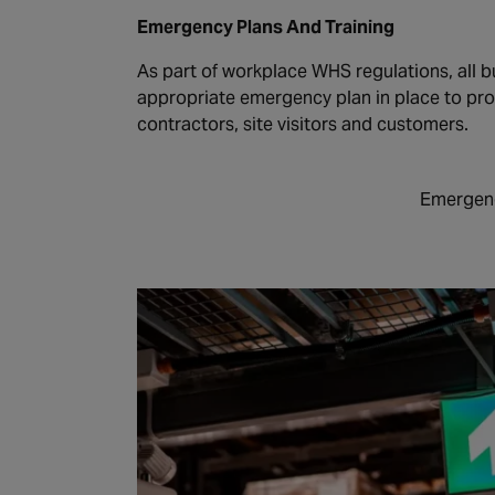
Emergency Plans And Training
As part of workplace WHS regulations, all b
appropriate emergency plan in place to pr
contractors, site visitors and customers.
Emergenc