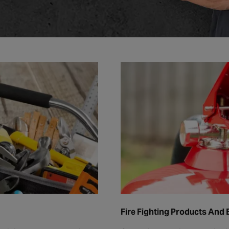
Fire Fighting Products And