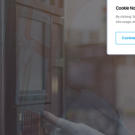
Cookie No
By clicking “
site usage, a
Cookies