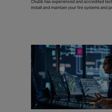
Chubb has experienced and accredited tech
install and maintain your fire systems and p