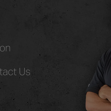
ion
tact Us