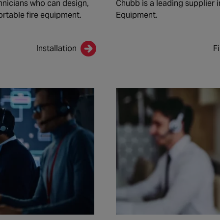
nicians who can design,
Chubb is a leading supplier i
ortable fire equipment.
Equipment.
Installation
F