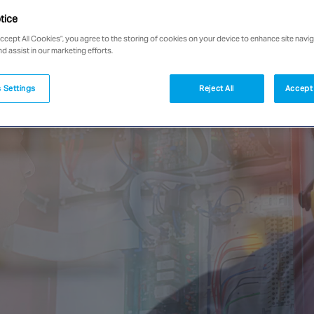
tice
Accept All Cookies”, you agree to the storing of cookies on your device to enhance site navig
nd assist in our marketing efforts.
 Settings
Reject All
Accept 