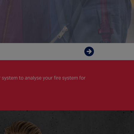
Enquire now
 system to analyse your fire system for