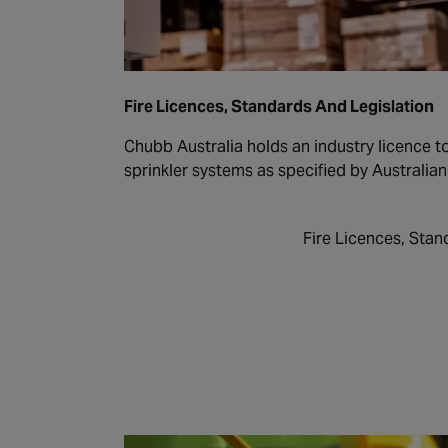
Fire Licences, Standards And Legislation
Chubb Australia holds an industry licence to 
sprinkler systems as specified by Australia
Fire Licences, Stan