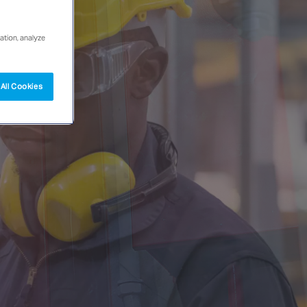
ation, analyze
All Cookies