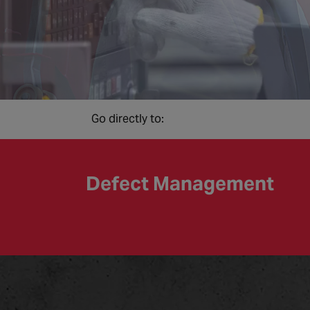
Go directly to:
Defect Management