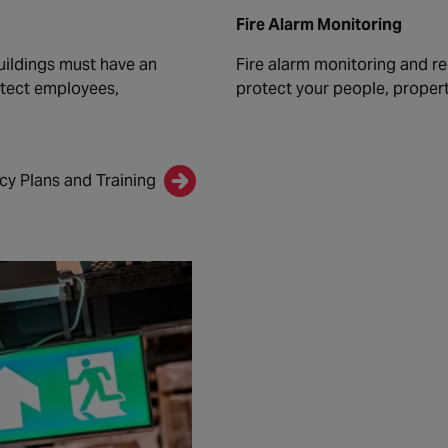
Fire Alarm Monitoring
uildings must have an
Fire alarm monitoring and re
otect employees,
protect your people, propert
y Plans and Training