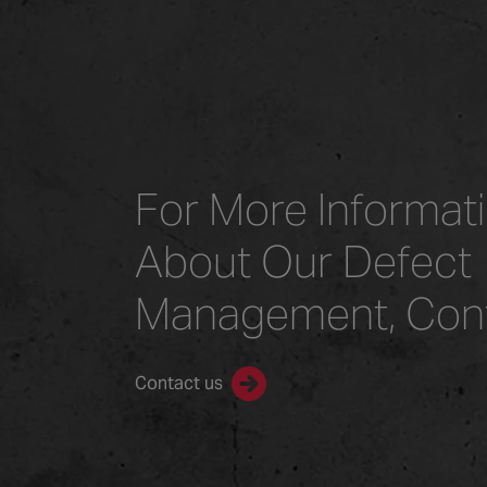
For More Informat
About Our Defect
Management, Con
Contact us