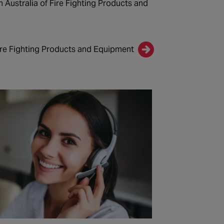
n Australia of Fire Fighting Products and
ire Fighting Products and Equipment