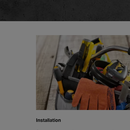
Installation