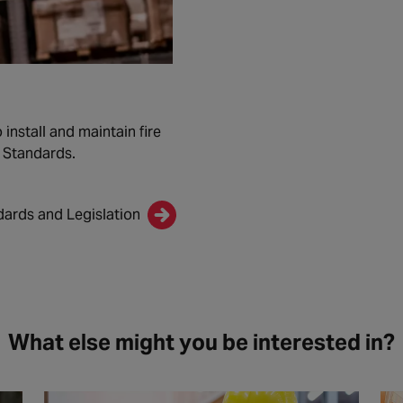
install and maintain fire
n Standards.
dards and Legislation
What else might you be interested in?