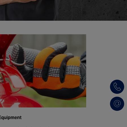
 Equipment