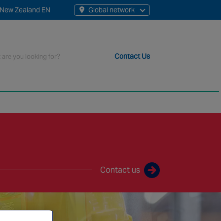
New Zealand EN
Global network
rch
Contact Us
t staff, 200+ branches and more than 20+ monitoring centres 
Contact us