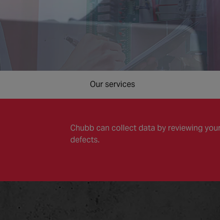
Our services
Chubb can collect data by reviewing your
defects.