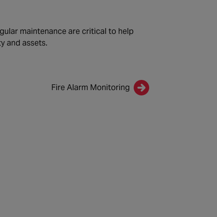
gular maintenance are critical to help
y and assets.
Fire Alarm Monitoring