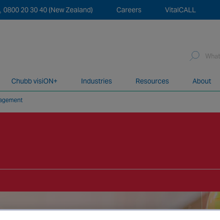
0800 20 30 40 (New Zealand)
Careers
VitalCALL
Sea
for:
Chubb visiON+
Industries
Resources
About
nagement
network of over 12,000 highly specialised and fully complian