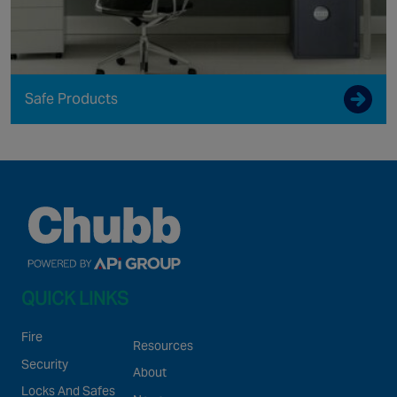
Safe Products
QUICK LINKS
Fire
Resources
Security
About
Locks And Safes