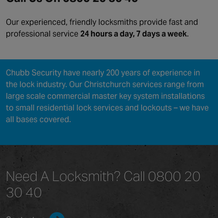
Our experienced, friendly locksmiths provide fast and
professional service
24 hours a day, 7 days a week
.
Chubb Security have nearly 200 years of experience in
the lock industry. Our Christchurch services range from
large scale commercial master key system installations
to small residential lock services and lockouts – we have
all bases covered.
Need A Locksmith?
Call 0800 20
30 40