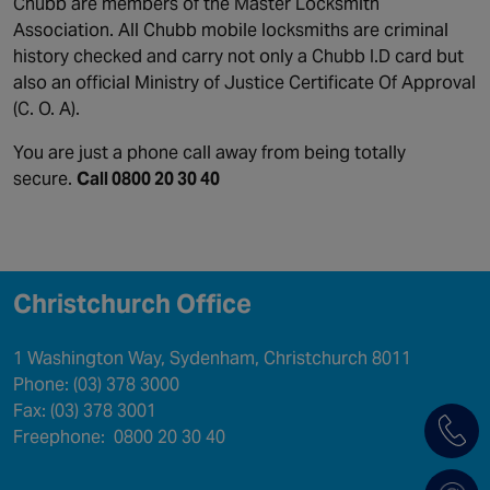
Chubb are members of the Master Locksmith
Association. All Chubb mobile locksmiths are criminal
history checked and carry not only a Chubb I.D card but
also an official Ministry of Justice Certificate Of Approval
(C. O. A).
You are just a phone call away from being totally
secure.
Call 0800 20 30 40
Christchurch Office
1 Washington Way, Sydenham, Christchurch 8011
Phone: (03) 378 3000
Fax: (03) 378 3001
Freephone: 0800 20 30 40