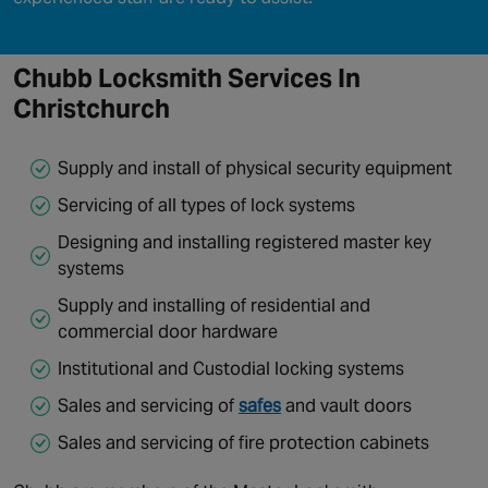
Chubb Locksmith Services
In
Christchurch
Supply and install of physical security equipment
Servicing of all types of lock systems
Designing and installing registered master key
systems
Supply and installing of residential and
commercial door hardware
Institutional and Custodial locking systems
Sales and servicing of
safes
and vault doors
Sales and servicing of fire protection cabinets