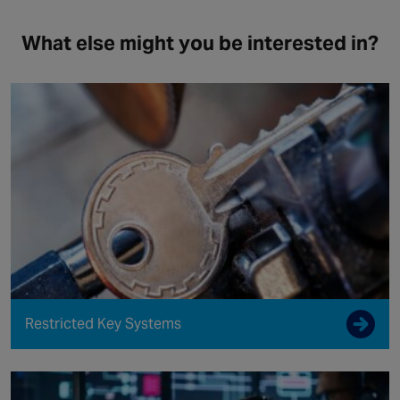
What else might you be interested in?
Restricted Key Systems