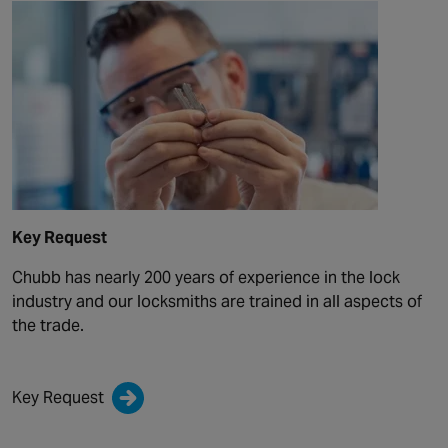
Key Request
Chubb has nearly 200 years of experience in the lock
industry and our locksmiths are trained in all aspects of
the trade.
Key Request