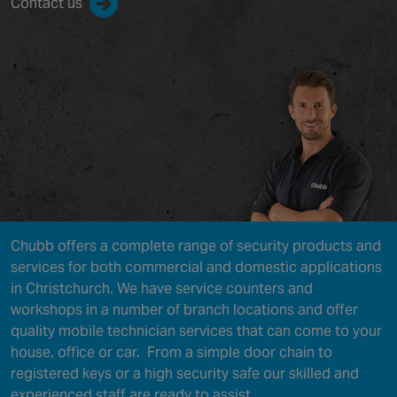
Contact us
Chubb offers a complete range of security products and
services for both commercial and domestic applications
in Christchurch. We have service counters and
workshops in a number of branch locations and offer
quality mobile technician services that can come to your
house, office or car. From a simple door chain to
registered keys or a high security safe our skilled and
experienced staff are ready to assist.