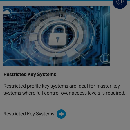
Restricted Key Systems
Restricted profile key systems are ideal for master key
systems where full control over access levels is required.
Restricted Key Systems