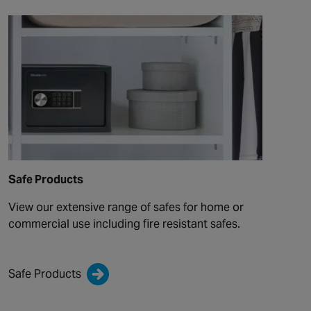
Safe Products
View our extensive range of safes for home or
commercial use including fire resistant safes.
Safe Products