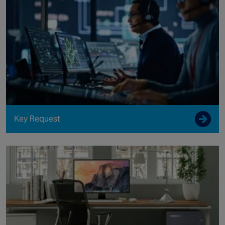
Key Request