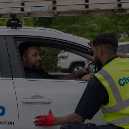
Singapore
EUROPE
Austria
Belgium
France
Germany
Ireland
Spain
Netherlands
United Kingdom
Switzerland
NORTH AMERICA