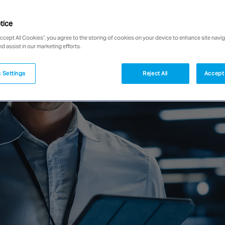
tice
Accept All Cookies”, you agree to the storing of cookies on your device to enhance site navig
nd assist in our marketing efforts.
 Settings
Reject All
Accept 