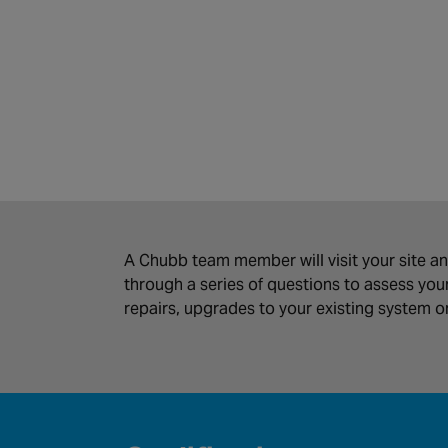
A Chubb team member will visit your site an
through a series of questions to assess y
repairs, upgrades to your existing system 