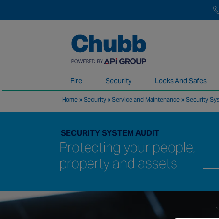
Fire
Security
Locks And Safes
Home
»
Security
»
Service and Maintenance
»
Security Sy
We deliver our services through a global 
SECURITY SYSTEM AUDIT
Protecting your people,
property and assets