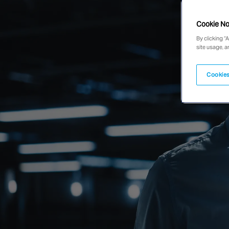
Cookie No
By clicking “
site usage, a
Cookies