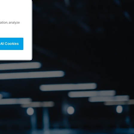
ation, analyze
All Cookies