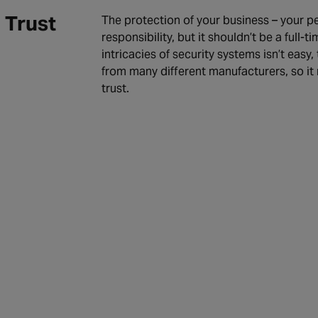
 Trust
The protection of your business – your pe
responsibility, but it shouldn’t be a full
intricacies of security systems isn’t easy
from many different manufacturers, so it 
trust.
dit Process