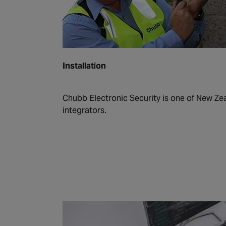
Installation
Chubb Electronic Security is one of New Zea
integrators.