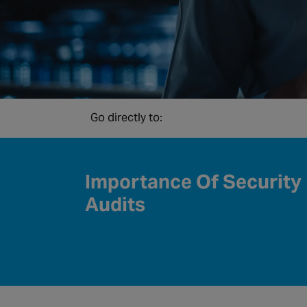
Go directly to:
Importance Of Security
Audits