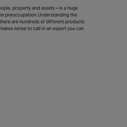
ople, property and assets – is a huge
-time preoccupation. Understanding the
, there are hundreds of different products
makes sense to call in an expert you can