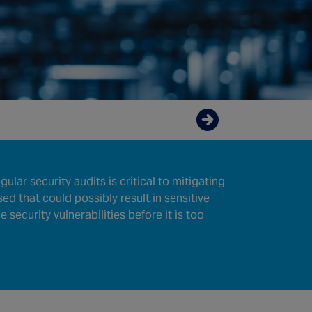
Enquire now
lar security audits is critical to mitigating
ed that could possibly result in sensitive
security vulnerabilities before it is too