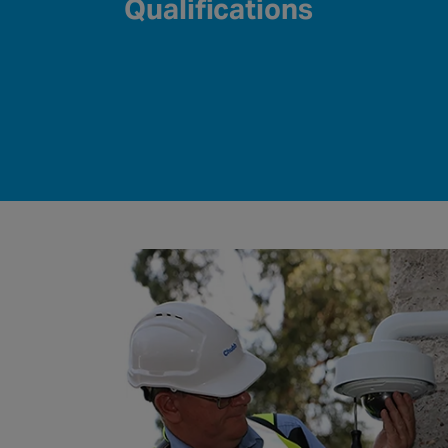
Qualifications