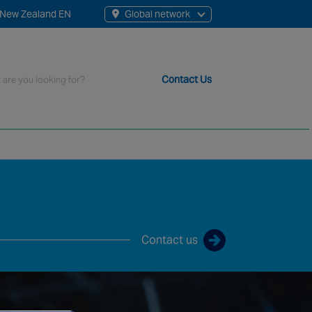
New Zealand EN
Global network
rch
Contact Us
t staff, 200+ branches and more than 20+ monitoring centres 
Contact us