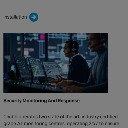
Installation
Security Monitoring And Response
Chubb operates two state of the art, industry certified
grade A1 monitoring centres, operating 24/7 to ensure