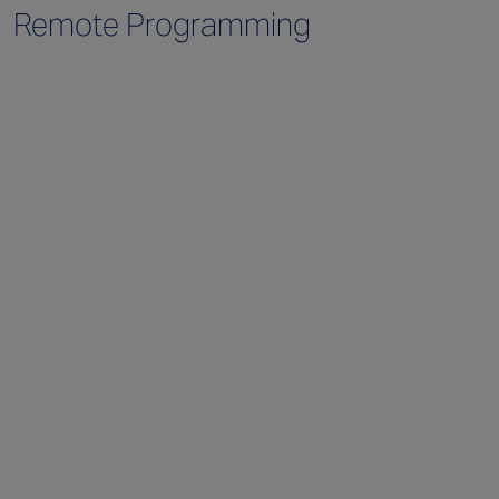
Remote Programming