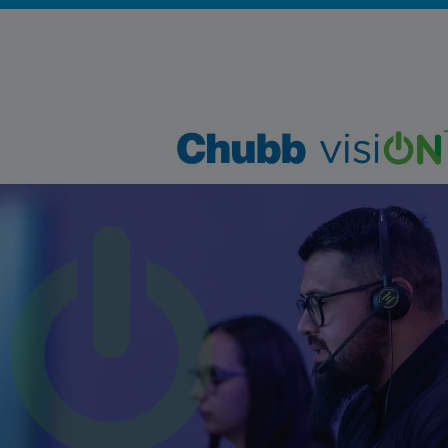
Singapore
EUROPE
Austria
Belgium
France
Germany
Ireland
Spain
Netherlands
United Kingdom
Switzerland
NORTH AMERICA