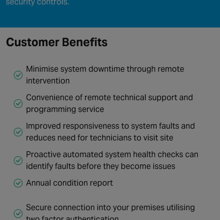
security controls.
Customer Benefits
Minimise system downtime through remote
intervention
Convenience of remote technical support and
programming service
Improved responsiveness to system faults and
reduces need for technicians to visit site
Proactive automated system health checks can
identify faults before they become issues
Annual condition report
Secure connection into your premises utilising
two factor authentication