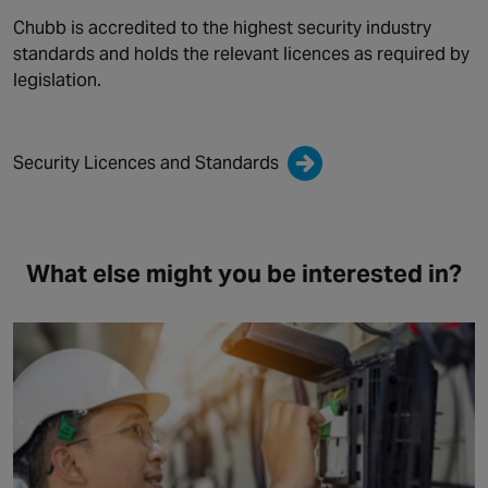
Chubb is accredited to the highest security industry
standards and holds the relevant licences as required by
legislation.
Security Licences and Standards
What else might you be interested in?