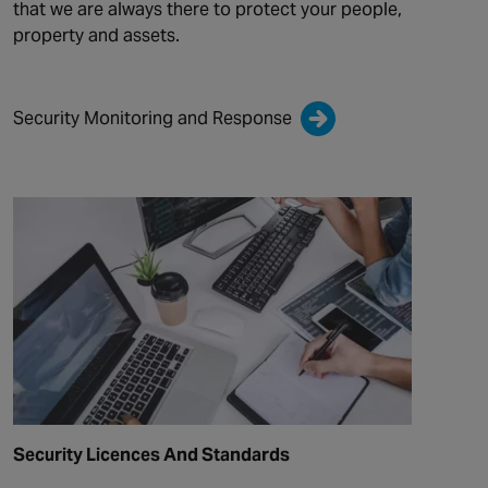
that we are always there to protect your people,
property and assets.
Security Monitoring and Response
Security Licences And Standards