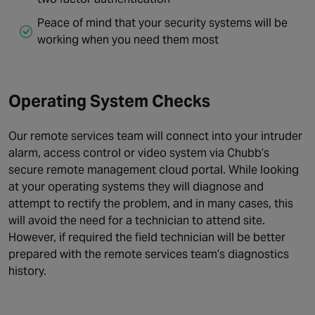
Peace of mind that your security systems will be
working when you need them most
Operating System Checks
Our remote services team will connect into your intruder
alarm, access control or video system via Chubb’s
secure remote management cloud portal. While looking
at your operating systems they will diagnose and
attempt to rectify the problem, and in many cases, this
will avoid the need for a technician to attend site.
However, if required the field technician will be better
prepared with the remote services team’s diagnostics
history.