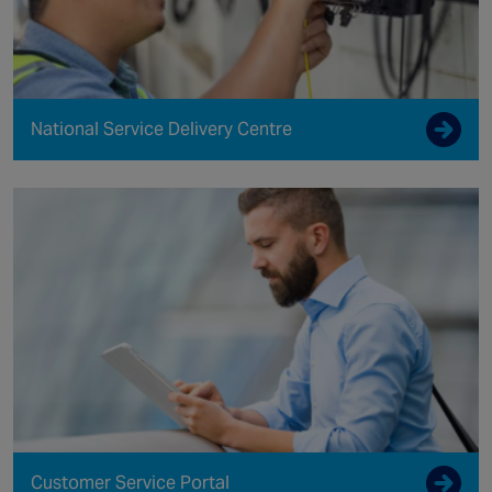
National Service Delivery Centre
Customer Service Portal