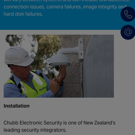
connection issues, camera failures, image integrity and
hard disk failures.
Installation
Chubb Electronic Security is one of New Zealand’s
leading security integrators.