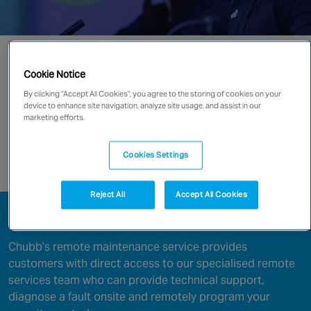
Canada
Go directly to:
Cookie Notice
Operating System Checks
By clicking “Accept All Cookies”, you agree to the storing of cookies on your
device to enhance site navigation, analyze site usage, and assist in our
marketing efforts.
Security Health Assessment
Cookies Settings
Enquire now
Reject All
Accept All Cookies
Remote Servicing
Chubb’s remote maintenance service provides
customers with direct access to our specialised remote
services team who can provide technical support,
diagnose a fault onsite and remotely program your