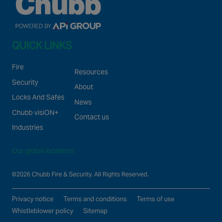
QUICK LINKS
Fire
Resources
Security
About
Locks And Safes
News
Chubb visiON+
Contact us
Industries
Our global locations
©2026 Chubb Fire & Security. All Rights Reserved.
Privacy notice
Terms and conditions
Terms of use
Whistleblower policy
Sitemap