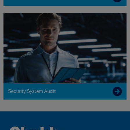
Security System Audit