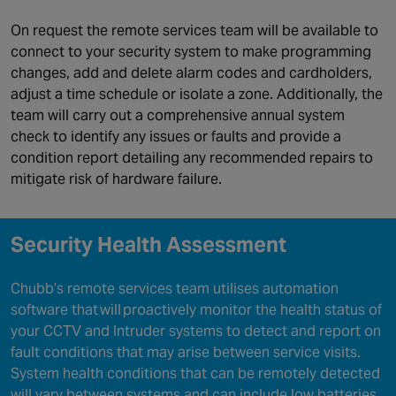
On request the remote services team will be available to
connect to your security system to make programming
changes, add and delete alarm codes and cardholders,
adjust a time schedule or isolate a zone. Additionally, the
team will carry out a comprehensive annual system
check to identify any issues or faults and provide a
condition report detailing any recommended repairs to
mitigate risk of hardware failure.
Security Health Assessment
Chubb’s remote services team utilises automation
software that will proactively monitor the health status of
your CCTV and Intruder systems to detect and report on
fault conditions that may arise between service visits.
System health conditions that can be remotely detected
will vary between systems and can include low batteries,