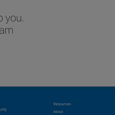
p you.
team
Resources
rity
About