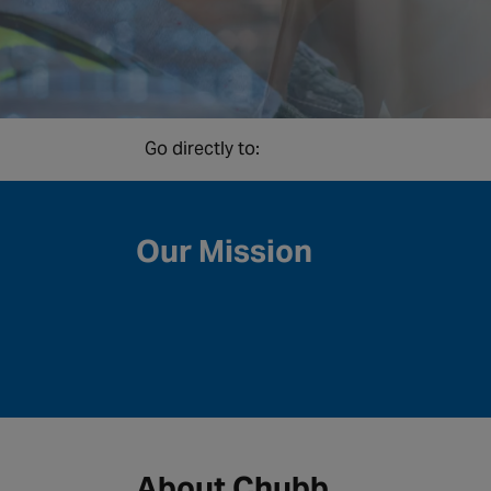
Go directly to:
Our Mission
About Chubb