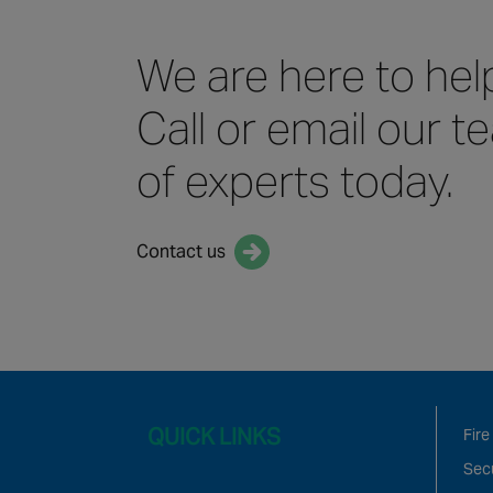
We are here to hel
Call or email our 
of experts today.
Contact us
QUICK LINKS
Fire
Secu