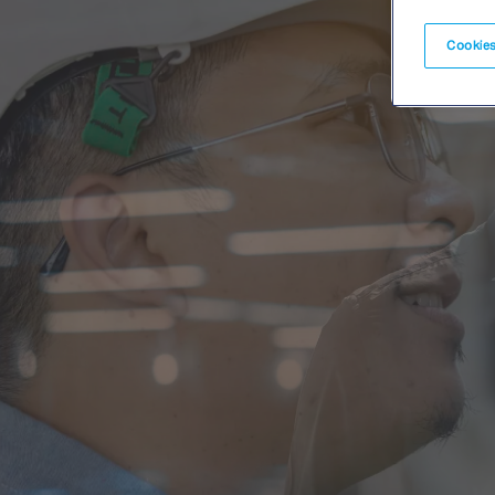
Cookies