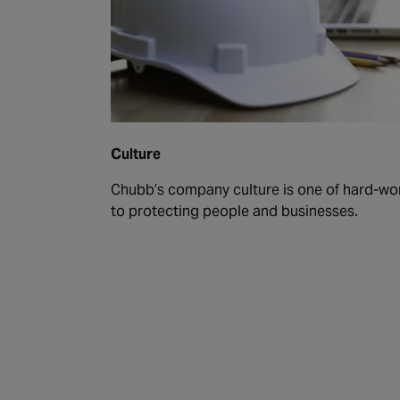
Culture
Chubb’s company culture is one of hard-wo
to protecting people and businesses.