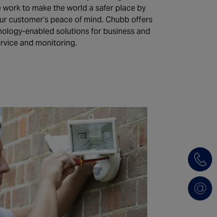
e work to make the world a safer place by
our customer’s peace of mind. Chubb offers
hnology-enabled solutions for business and
ervice and monitoring.