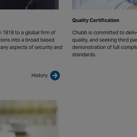
Quality Certification
 1818 to a global firm of
Chubb is committed to deliv
ions into a broad based
quality, and seeking third 
ny aspects of security and
demonstration of full compl
standards.
History