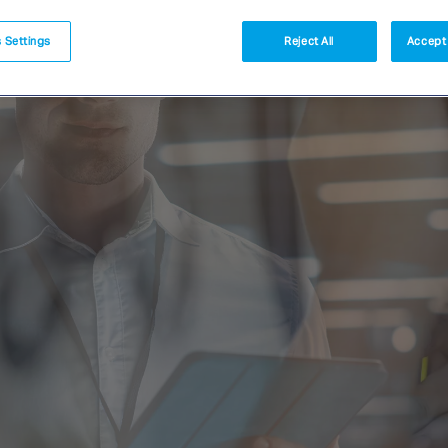
 Settings
Reject All
Accept 