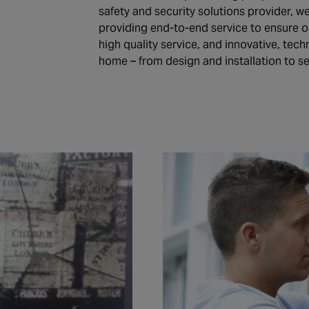
safety and security solutions provider, w
providing end-to-end service to ensure 
high quality service, and innovative, tec
home – from design and installation to s