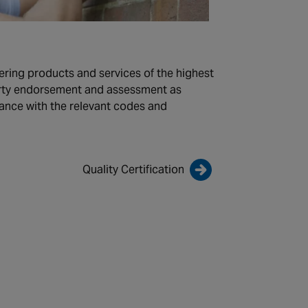
ering products and services of the highest
party endorsement and assessment as
iance with the relevant codes and
Quality Certification