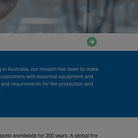
Enquire now
in Australia, our mission has been to make
r customers with essential equipment and
and requirements for fire protection and
.
ets worldwide for 200 years. A global fire