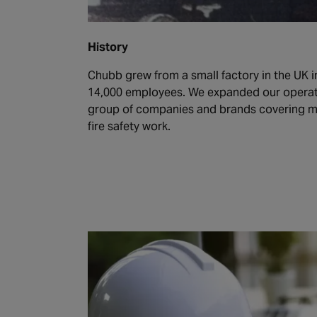
History
Chubb grew from a small factory in the UK in
14,000 employees. We expanded our operat
group of companies and brands covering ma
fire safety work.