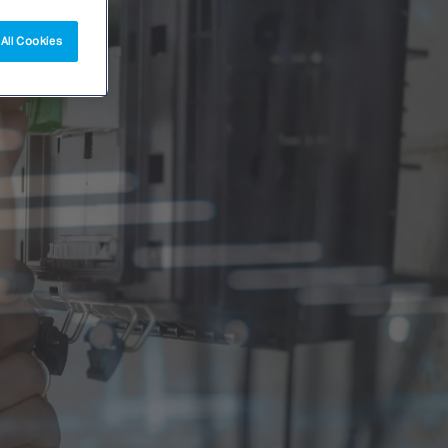
All Cookies