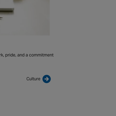
rk, pride, and a commitment
Culture