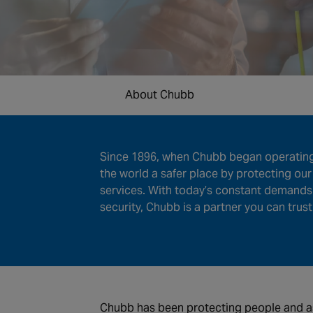
About Chubb
Since 1896, when Chubb began operating 
the world a safer place by protecting ou
services. With today’s constant demands 
security, Chubb is a partner you can trust
Chubb has been protecting people and ass