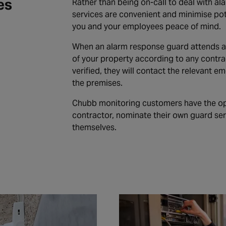
es
Rather than being on-call to deal with al
services are convenient and minimise pote
you and your employees peace of mind.
When an alarm response guard attends an 
of your property according to any contrac
verified, they will contact the relevant 
the premises.
Chubb monitoring customers have the op
contractor, nominate their own guard ser
themselves.