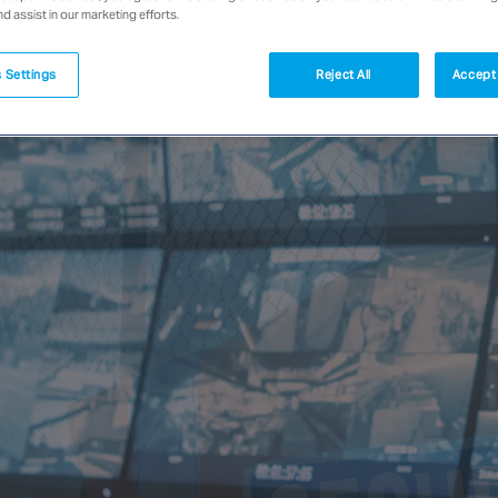
nd assist in our marketing efforts.
 Settings
Reject All
Accept 