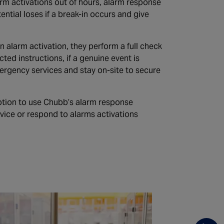
arm activations out of hours, alarm response
ntial loses if a break-in occurs and give
alarm activation, they perform a full check
ted instructions, if a genuine event is
emergency services and stay on-site to secure
tion to use Chubb’s alarm response
vice or respond to alarms activations