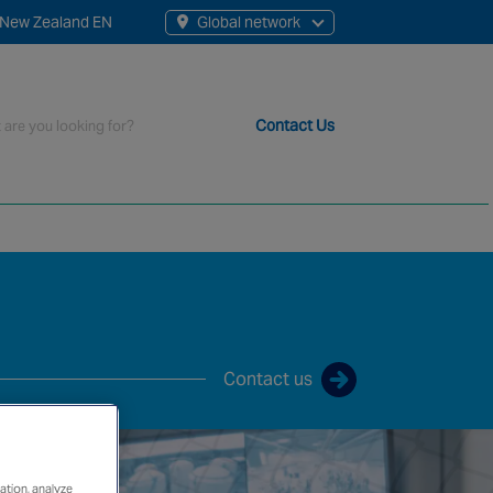
New Zealand EN
Global network
rch
Contact Us
t staff, 200+ branches and more than 20+ monitoring centres 
Contact us
ation, analyze