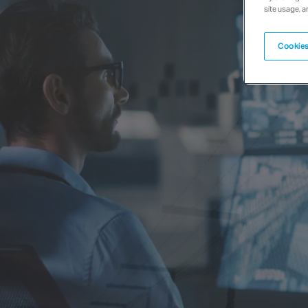
site usage, a
Cookies