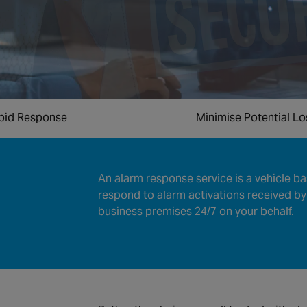
pid Response
Minimise Potential L
An alarm response service is a vehicle ba
respond to alarm activations received by
business premises 24/7 on your behalf.