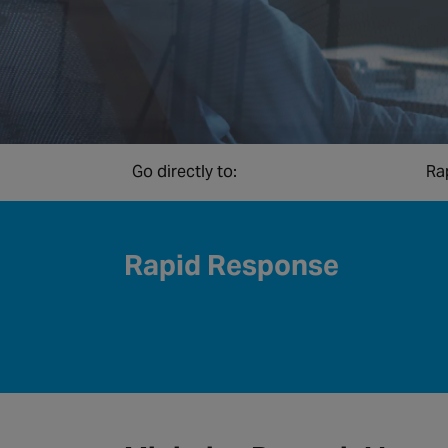
Go directly to:
Ra
Rapid Response