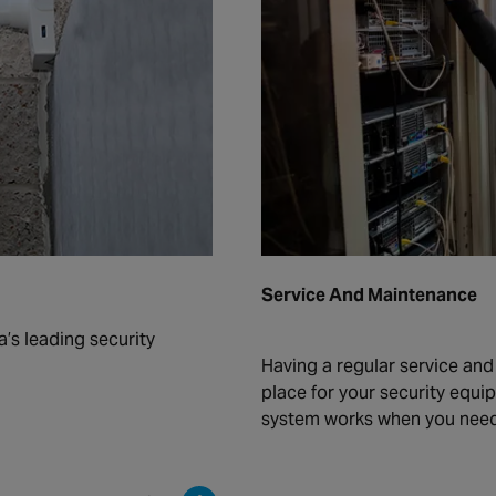
Service And Maintenance
a’s leading security
Having a regular service an
place for your security equi
system works when you need