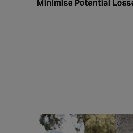
Minimise Potential Loss