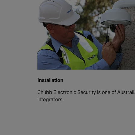
Installation
Chubb Electronic Security is one of Australi
integrators.