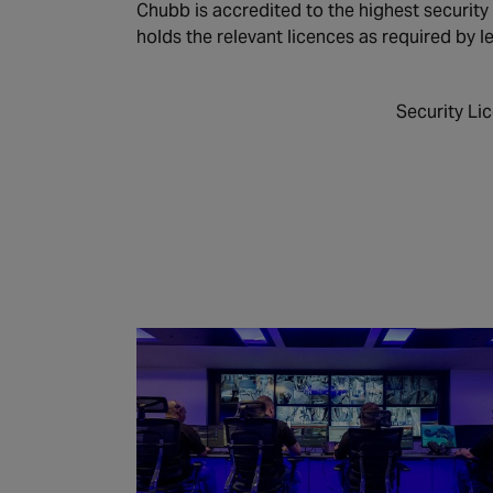
Chubb is accredited to the highest security
holds the relevant licences as required by le
Security Li