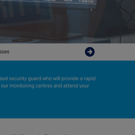
osses
Enquire now
sed security guard who will provide a rapid
 our monitoring centres and attend your