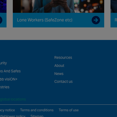
Lone Workers (SafeZone etc)
R
Resources
rity
About
ks And Safes
News
bb visiON+
Contact us
stries
global locations
acy notice
Terms and conditions
Terms of use
tleblower policy
Sitemap