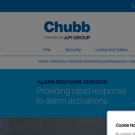
Fire
Security
Locks And Safes
Home
»
Security
»
Security Monitoring and Response
»
Al
We deliver our services through a global 
ALARM RESPONSE SERVICES
Providing rapid response
to alarm activations
Cookie No
By clicking “