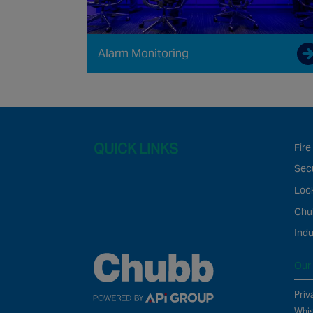
Alarm Monitoring
QUICK LINKS
Fire
Secu
Loc
Chu
Indu
Our 
Priv
Whis