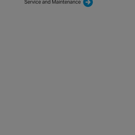
Service and Maintenance