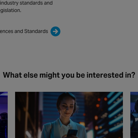
 industry standards and
gislation.
cences and Standards
What else might you be interested in?