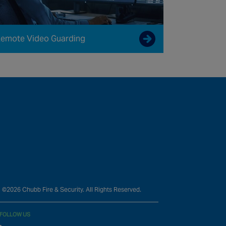
emote Video Guarding
©2026 Chubb Fire & Security. All Rights Reserved.
FOLLOW US