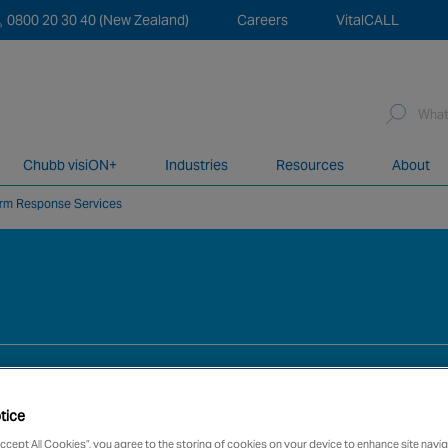
0800 20 30 40 (New Zealand)
Careers
VitalCALL
Sea
for:
Chubb visiON+
Industries
Resources
About
arm Response Services
network of over 12,000 highly specialised and fully complian
tice
Accept All Cookies”, you agree to the storing of cookies on your device to enhance site navig