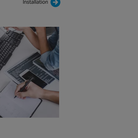
Installation