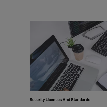
Security Licences And Standards