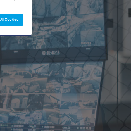
All Cookies