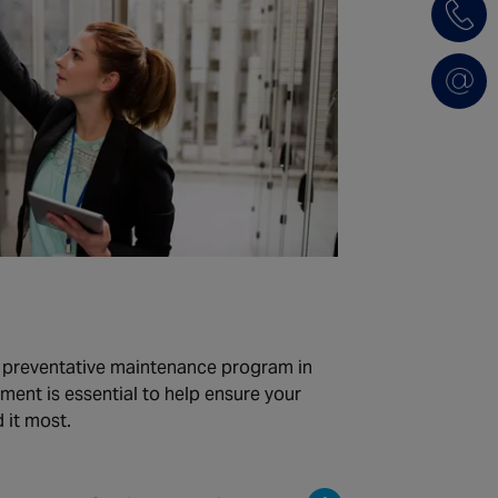
d preventative maintenance program in
pment is essential to help ensure your
 it most.