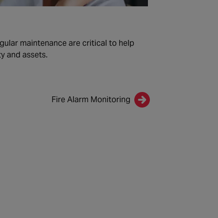
gular maintenance are critical to help
y and assets.
Fire Alarm Monitoring