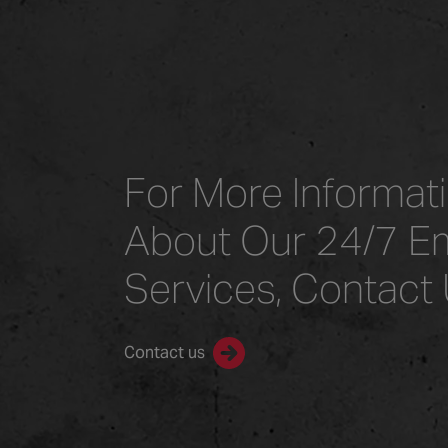
For More Informat
About Our 24/7 E
Services, Contact
Contact us