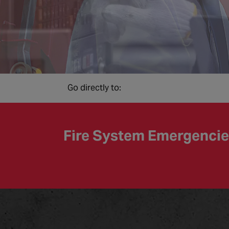
Go directly to:
Fire System Emergenci