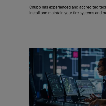
Chubb has experienced and accredited tech
install and maintain your fire systems and p