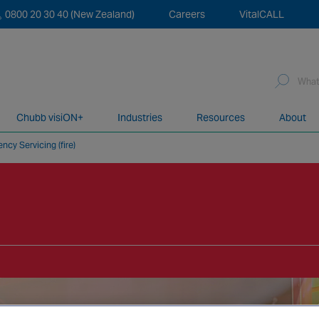
0800 20 30 40 (New Zealand)
Careers
VitalCALL
Sea
for:
Chubb visiON+
Industries
Resources
About
ncy Servicing (fire)
network of over 12,000 highly specialised and fully complian