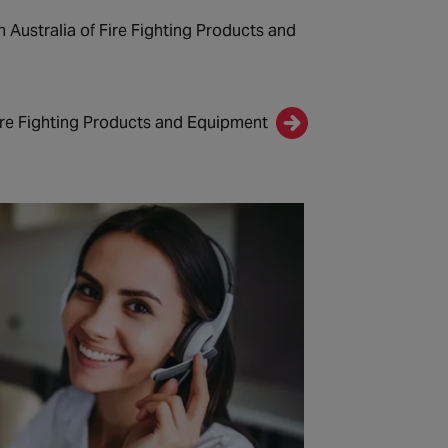
n Australia of Fire Fighting Products and
ire Fighting Products and Equipment