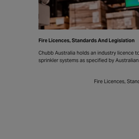
Fire Licences, Standards And Legislation
Chubb Australia holds an industry licence to 
sprinkler systems as specified by Australia
Fire Licences, Stan