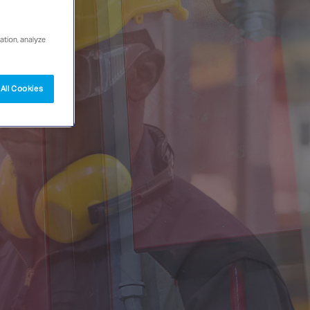
ation, analyze
All Cookies