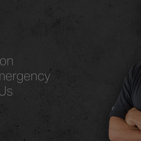
ion
mergency
 Us