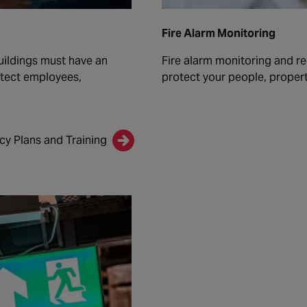
Fire Alarm Monitoring
uildings must have an
Fire alarm monitoring and re
otect employees,
protect your people, propert
y Plans and Training