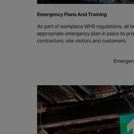
Emergency Plans And Training
As part of workplace WHS regulations, all b
appropriate emergency plan in place to pr
contractors, site visitors and customers.
Emergenc