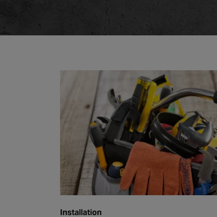
Installation