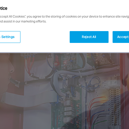
tice
Accept All Cookies”, you agree to the storing of cookies on your device to enhance site navig
nd assist in our marketing efforts.
 Settings
Reject All
Accept 