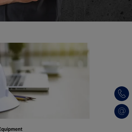
 Equipment