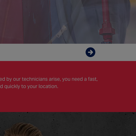
Enquire now
d by our technicians arise, you need a fast,
d quickly to your location.