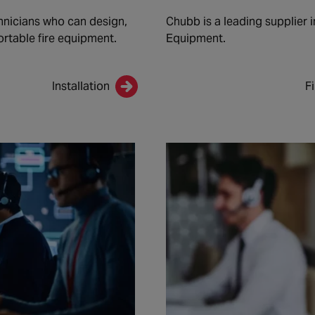
nicians who can design,
Chubb is a leading supplier i
ortable fire equipment.
Equipment.
Installation
F