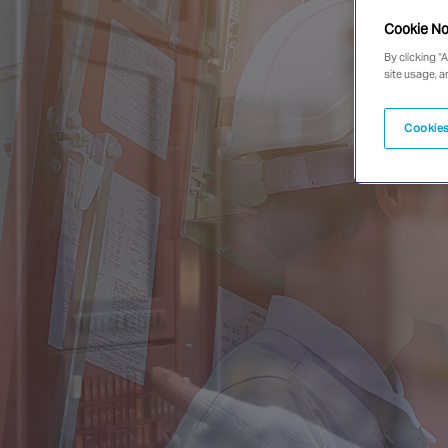
Cookie No
By clicking “
site usage, a
Cookies