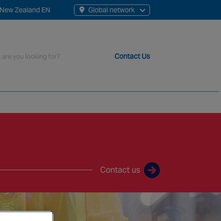
New Zealand EN
Global network
rch
Contact Us
t staff, 200+ branches and more than 20+ monitoring centres 
Contact us