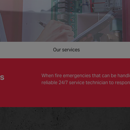
Our services
es
When fire emergencies that can be handle
reliable 24/7 service technician to respon