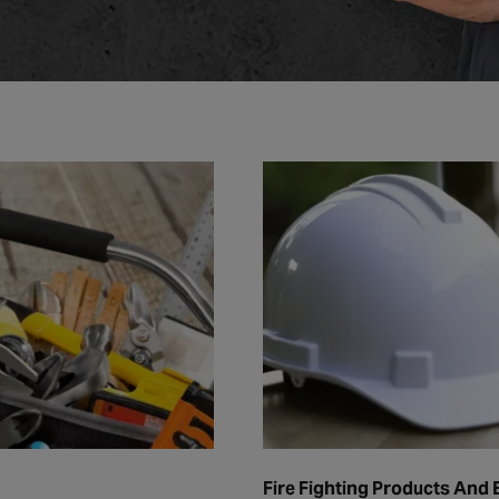
Fire Fighting Products And