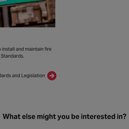
install and maintain fire
n Standards.
dards and Legislation
What else might you be interested in?