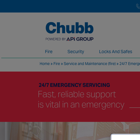
Fire
Security
Locks And Safes
Home
»
Fire
»
Service and Maintenance (fire)
»
24/7 Emerge
We deliver our services through a global 
24/7 EMERGENCY SERVICING
Fast, reliable support
is vital in an emergency