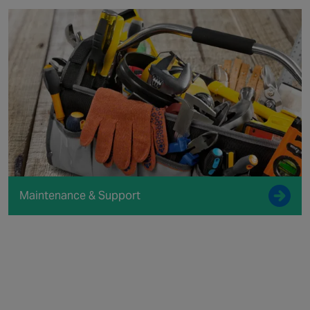
Maintenance & Support