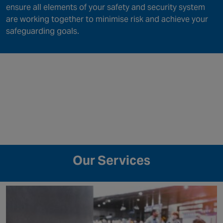
ensure all elements of your safety and security system
are working together to minimise risk and achieve your
safeguarding goals.
Our Services