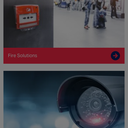
Fire Solutions