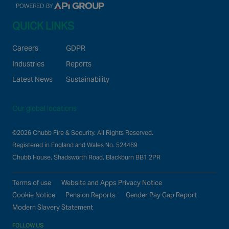
QUICK LINKS
Careers
GDPR
Industries
Reports
Latest News
Sustainability
Our global locations
©2026 Chubb Fire & Security. All Rights Reserved.
Registered in England and Wales No. 524469
Chubb House, Shadsworth Road, Blackburn BB1 2PR
Terms of use
Website and Apps Privacy Notice
Cookie Notice
Pension Reports
Gender Pay Gap Report
Modern Slavery Statement
FOLLOW US