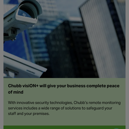
Chubb visiON+ will give your business complete peace
of mind
With innovative security technologies, Chubb’s remote monitoring
services includes a wide range of solutions to safeguard your
staff and your premises.