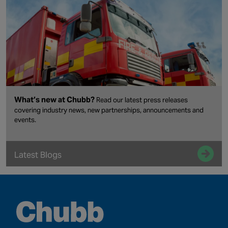
What’s new at Chubb?
Read our latest press releases
covering industry news, new partnerships, announcements and
events.
Latest Blogs