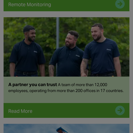
Remote Monitoring
A partner you can trust
A team of more than 12,000
employees, operating from more than 200 offices in 17 countries.
Read More