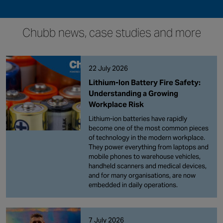
Chubb news, case studies and more
22 July 2026
Lithium-Ion Battery Fire Safety:
Understanding a Growing
Workplace Risk
Lithium-ion batteries have rapidly
become one of the most common pieces
of technology in the modern workplace.
They power everything from laptops and
mobile phones to warehouse vehicles,
handheld scanners and medical devices,
and for many organisations, are now
embedded in daily operations.
7 July 2026