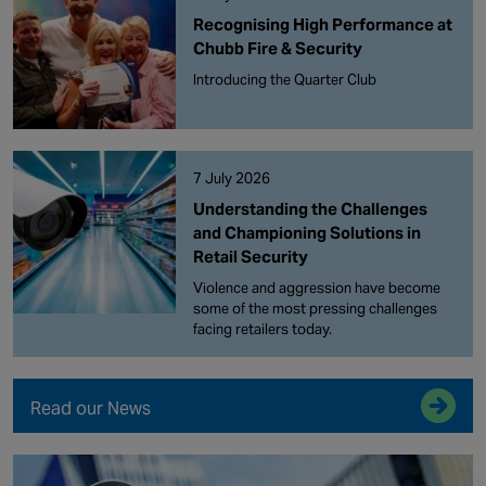
Recognising High Performance at
Chubb Fire & Security
Introducing the Quarter Club
7 July 2026
Understanding the Challenges
and Championing Solutions in
Retail Security
Violence and aggression have become
some of the most pressing challenges
facing retailers today.
Read our News