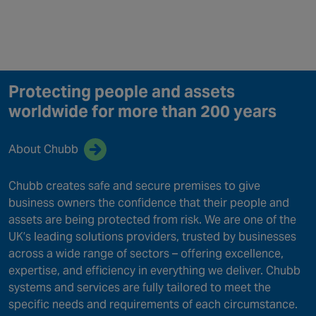
Protecting people and assets
worldwide for more than 200 years
About Chubb
Chubb creates safe and secure premises to give
business owners the confidence that their people and
assets are being protected from risk. We are one of the
UK’s leading solutions providers, trusted by businesses
across a wide range of sectors – offering excellence,
expertise, and efficiency in everything we deliver. Chubb
systems and services are fully tailored to meet the
specific needs and requirements of each circumstance.