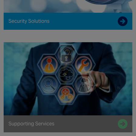
Security Solutions
Supporting Services