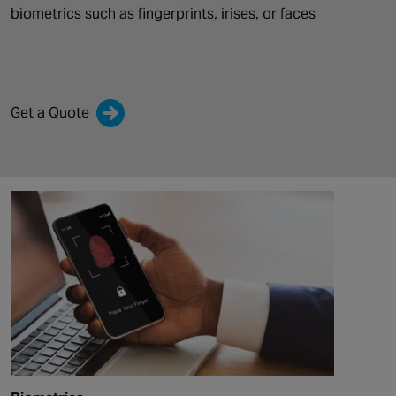
biometrics such as
fingerprints, irises, or faces
Get a Quote