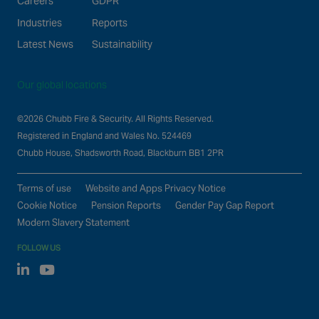
Careers
GDPR
Industries
Reports
Latest News
Sustainability
Our global locations
©2026 Chubb Fire & Security. All Rights Reserved.
Registered in England and Wales No. 524469
Chubb House, Shadsworth Road, Blackburn BB1 2PR
Terms of use
Website and Apps Privacy Notice
Cookie Notice
Pension Reports
Gender Pay Gap Report
Modern Slavery Statement
FOLLOW US
Linked In
Youtube