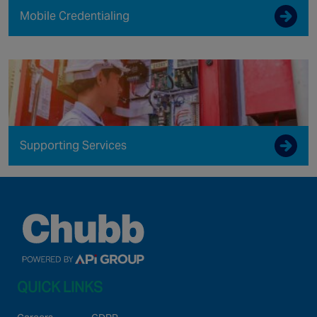
Mobile Credentialing
Supporting Services
QUICK LINKS