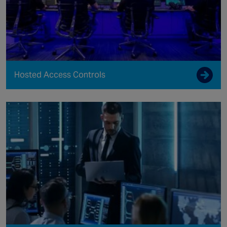
Hosted Access Controls