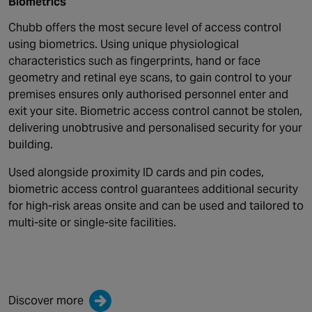
Biometrics
Chubb offers the most secure level of access control
using biometrics. Using unique physiological
characteristics such as fingerprints, hand or face
geometry and retinal eye scans, to gain control to your
premises ensures only authorised personnel enter and
exit your site. Biometric access control cannot be stolen,
delivering unobtrusive and personalised security for your
building.
Used alongside proximity ID cards and pin codes,
biometric access control guarantees additional security
for high-risk areas onsite and can be used and tailored to
multi-site or single-site facilities.
Discover more