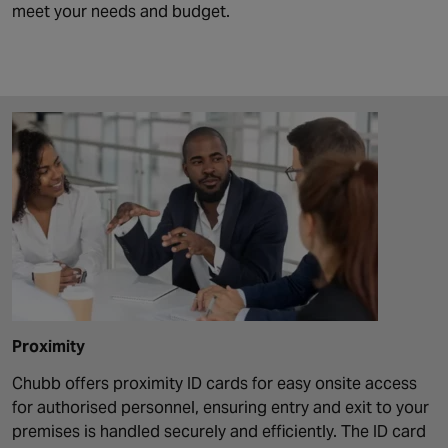
meet your needs and budget.
Proximity
Chubb offers proximity ID cards for easy onsite access
for authorised personnel, ensuring entry and exit to your
premises is handled securely and efficiently. The ID card