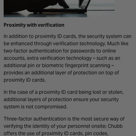
Proximity with verification
In addition to proximity ID cards, the security system can
be enhanced through verification technology. Much like
two-factor authentication for passwords to online
accounts, extra verification technology – such as an
additional pin or biometric fingerprint scanning –
provides an additional layer of protection on top of
proximity ID cards.
In the case of a proximity ID card being lost or stolen,
additional layers of protection ensure your security
system is not compromised.
Three-factor authentication is the most secure way of
verifying the identity of your personnel onsite; Chubb
offers the use of proximity ID cards, pin codes,