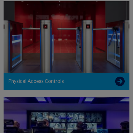
Physical Access Controls