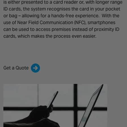
is either presented to a card reader or, with longer range
ID cards, the system recognises the card in your pocket
or bag – allowing for a hands-free experience.
With the
use of Near Field Communication (NFC), smartphones
can be used to access premises instead of proximity ID
cards, which makes the process even easier.
Get a Quote