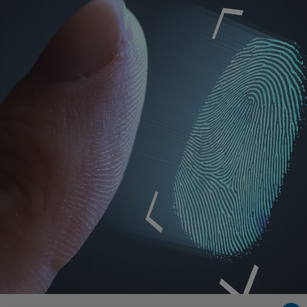
Singapore
EUROPE
Austria
Belgium
France
Germany
Ireland
Spain
Netherlands
United Kingdom
Switzerland
NORTH AMERICA