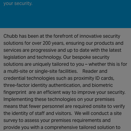
your security.
Chubb has been at the forefront of innovative security
solutions for over 200 years, ensuring our products and
services are progressive and up to date with the latest
legislation and technology. Our bespoke security
solutions are uniquely tailored to you – whether this is for
a multi-site or single-site facilities.
Reader and
credential technologies such as proximity ID cards,
three-factor identity authentication, and biometric
fingerprint are an efficient way to improve your security.
Implementing these technologies on your premises
means that fewer personnel are required onsite to verify
the identity of staff and visitors.
We will conduct a site
survey to assess your premises requirements and
provide you with a comprehensive tailored solution to