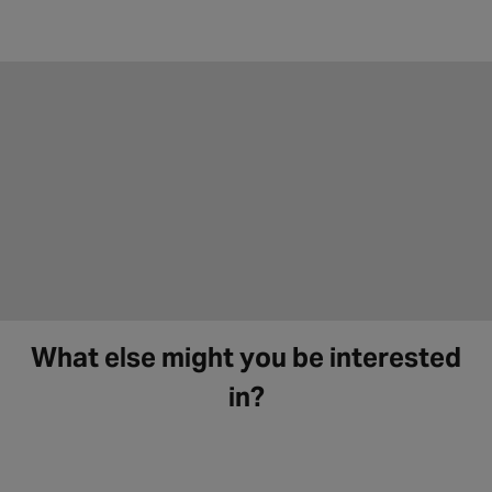
What else might you be interested
in?