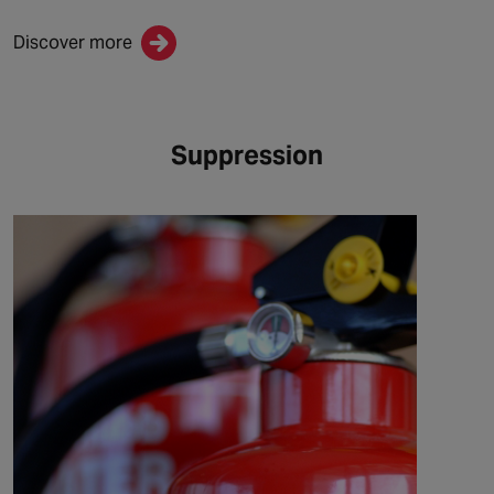
Discover more
Suppression