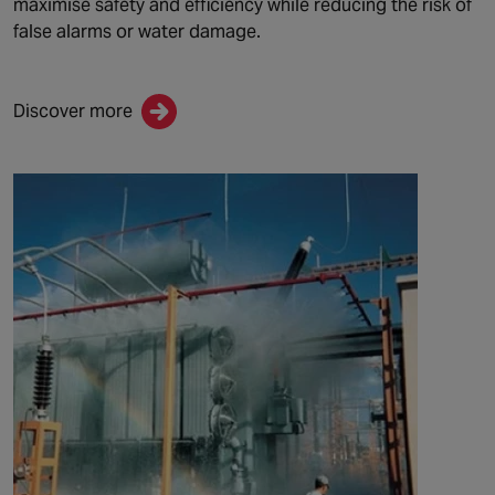
maximise safety and efficiency while reducing the risk of
false alarms or water damage
.
Discover more