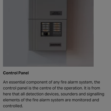
Control Panel
An essential component of any fire alarm system, the
control panel is the centre of the operation. It is from
here that all detection devices, sounders and signalling
elements of the fire alarm system are monitored and
controlled.