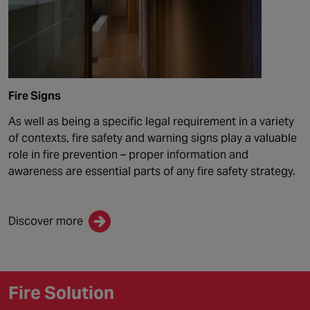
Fire Signs
As well as being a specific legal requirement in a variety
of contexts, fire safety and warning signs play a valuable
role in fire prevention – proper information and
awareness are essential parts of any fire safety strategy.
Discover more
Fire Solution