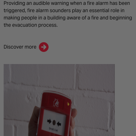
Providing an audible warning when a fire alarm has been
triggered, fire alarm sounders play an essential role in
making people in a building aware of a
fire and
beginning
the evacuation process.
Discover more