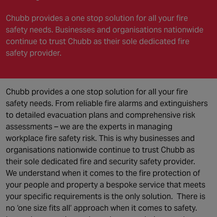
Chubb provides a one stop solution for all your fire
safety needs. Businesses and organisations nationwide
continue to trust Chubb as their sole dedicated fire
safety provider.
Chubb provides a one stop solution for all your fire
safety needs. From reliable fire alarms and extinguishers
to detailed evacuation plans and comprehensive risk
assessments – we are the experts in managing
workplace fire safety risk. This is why businesses and
organisations nationwide continue to trust Chubb as
their sole dedicated fire and security safety provider.
We understand when it comes to the fire protection of
your people and property a bespoke service that meets
your specific requirements is the only solution. There is
no ‘one size fits all’ approach when it comes to safety.