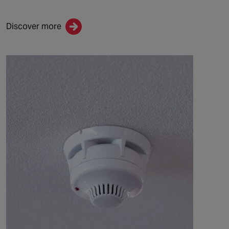
Discover more