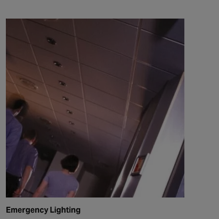
Emergency Lighting