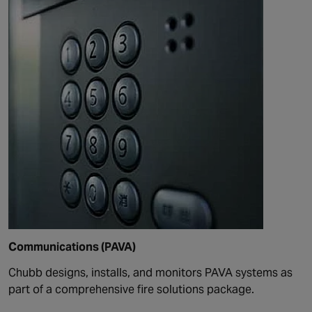
Communications (PAVA)
Chubb design
s
, install
s
, and monitor
s
PAVA systems as
part of a comprehensive fire solutions package.