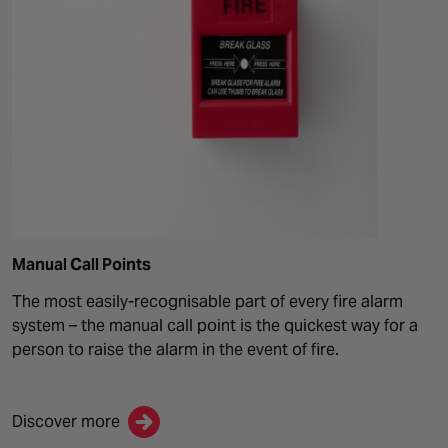
Manual Call Points
The most easily-recognisable part of every fire alarm
system – the manual call point is the quickest way for a
person to raise the alarm in the event of fire.
Discover more