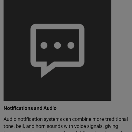
Notifications and Audio
Audio notification systems can combine more traditional
tone,
bell,
and horn sounds with voice signals, giving