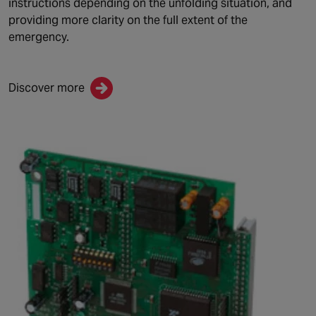
instructions depending on the unfolding situation, and
providing more clarity on the full extent of the
emergency.
Discover more