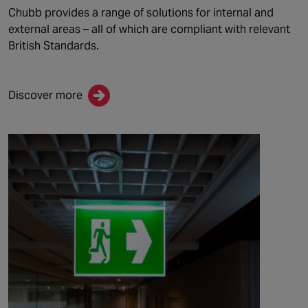
Chubb provide
s
a range of solutions for internal and
external areas – all of which are compliant with relevant
British Standards.
Discover more