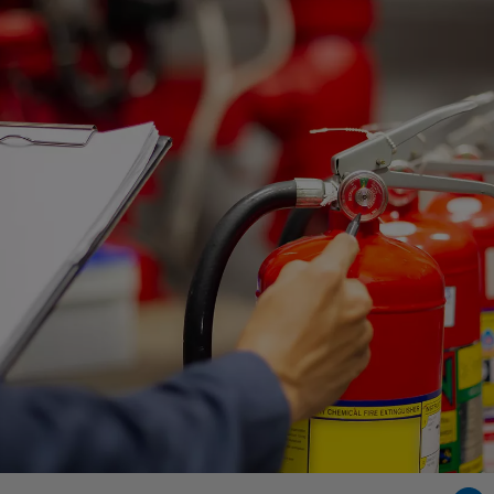
Singapore
EUROPE
Austria
Belgium
France
Germany
Ireland
Spain
Netherlands
United Kingdom
Switzerland
NORTH AMERICA