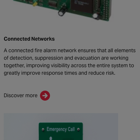
Connected Networks
A connected fire alarm network ensures that all elements
of detection, suppression and evacuation are working
together, improving visibility across the entire system to
greatly improve response times and reduce risk.
Discover more