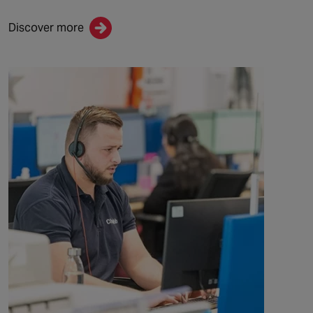
Discover more