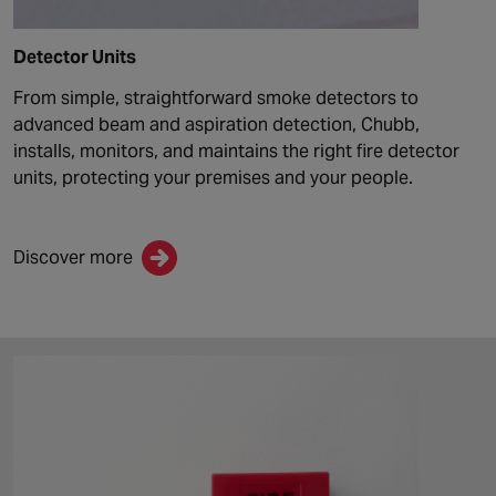
Detector Units
From simple, straightforward smoke detectors to
advanced beam and aspiration detection,
Chubb
,
install
s
, monitor
s
, and maintain
s
the right fire detector
units, protecting your premises and your people.
Discover more