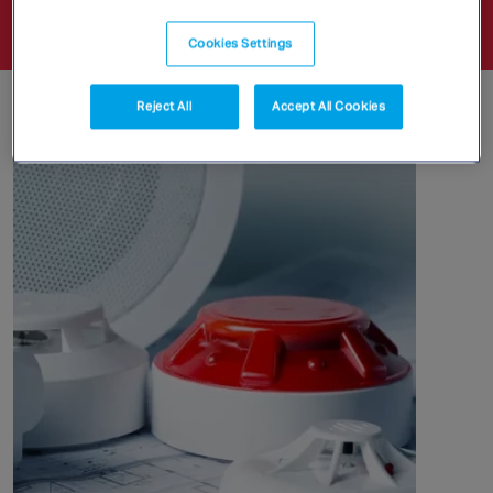
legislation and new technology.
Cookies Settings
Detection
Reject All
Accept All Cookies