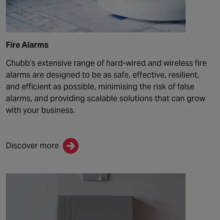
Fire Alarms
Chubb
’s extensive range of hard-wired and wireless fire
alarms are designed to be as safe, effective,
resilient,
and efficient as possible, minimising the risk of false
alarms, and providing scalable solutions that can grow
with your business.
Discover more