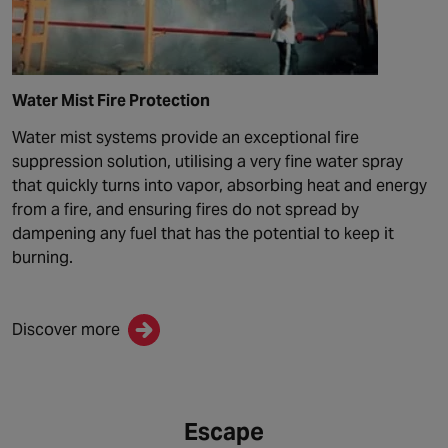
Water Mist Fire Protection
Water mist systems provide an exceptional fire
suppression solution, utilising a very fine water spray
that quickly turns into vapor, absorbing heat and energy
from a fire, and ensuring fires do not spread by
dampening any fuel that has the potential to keep it
burning.
Discover more
Escape