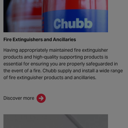
Fire Extinguishers and Ancillaries
Having appropriately maintained fire extinguisher
products and
high-quality
supporting products
is
essential for ensuring you are properly safeguarded in
the event of a fire. Chubb supply and install a wide range
of fire extinguisher products and ancillaries.
Discover more