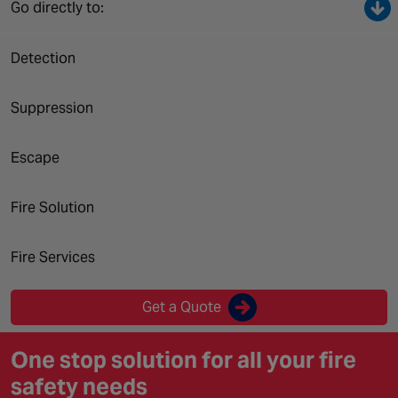
Canada
Go directly to:
Detection
Suppression
Escape
Fire Solution
Fire Services
Get a Quote
One stop solution for all your fire
safety needs