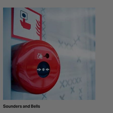
Sounders and Bells