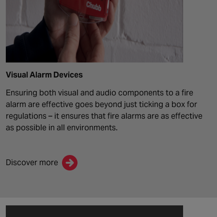
Visual Alarm Devices
Ensuring both visual and audio components to a fire
alarm are effective goes beyond just ticking a box for
regulations – it ensures that fire alarms are as effective
as possible in all environments
.
Discover more