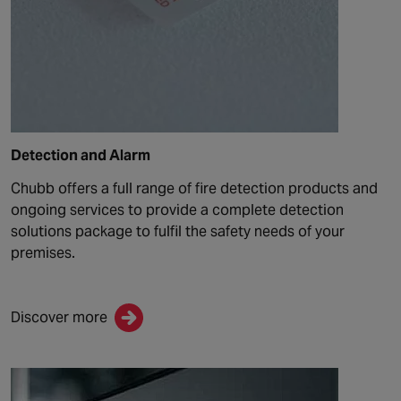
Detection and Alarm
Chubb offers a full range of fire detection products and
ongoing services to provide a complete detection
solutions package t
o fulfil the
safety
needs of your
premises.
Discover more