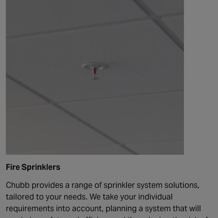
Fire Sprinklers
Chubb provides a range of sprinkler system solutions,
tailored to your needs. We take your individual
requirements into account, planning a system that will