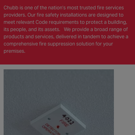
Chubb is one of the nation’s most trusted fire services
providers. Our fire safety installations are designed to
meet relevant Code requirements to protect a building,
its people, and its assets.
We provide a broad range of
products and services, delivered in tandem to achieve a
comprehensive fire suppression solution for your
premises.