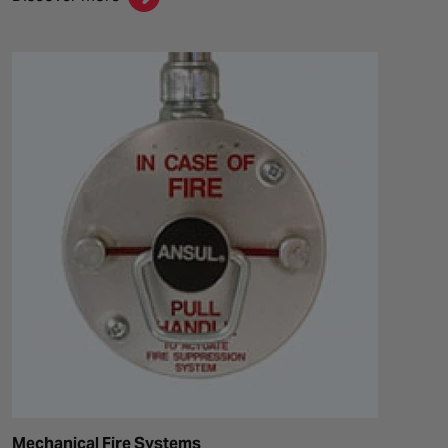
Mechanical Fire Systems