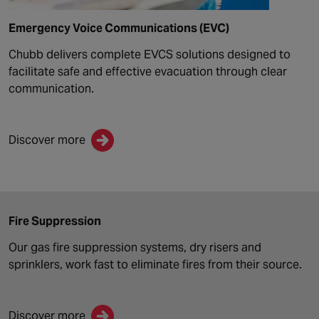
Emergency Voice Communications (EVC)
Chubb delivers complete EVCS solutions designed to
facilitate safe and effective evacuation through clear
communication.
Discover more
Fire Suppression
Our gas fire suppression systems, dry risers and
sprinklers, work fast to eliminate fires from their source.
Discover more