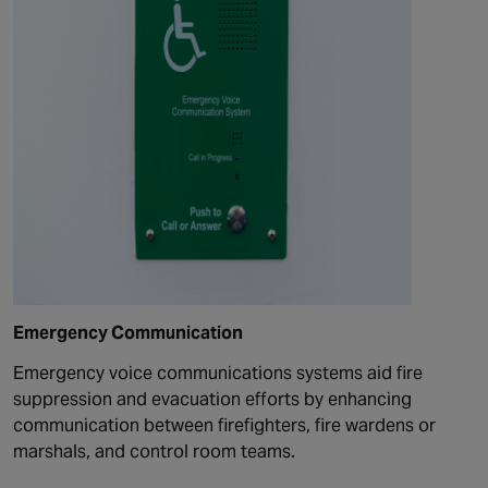
Emergency Communication
Emergency voice
communications
systems aid fire
suppression and evacuation efforts by enhancing
communication between firefighters, fire wardens or
marshals, and control room teams.