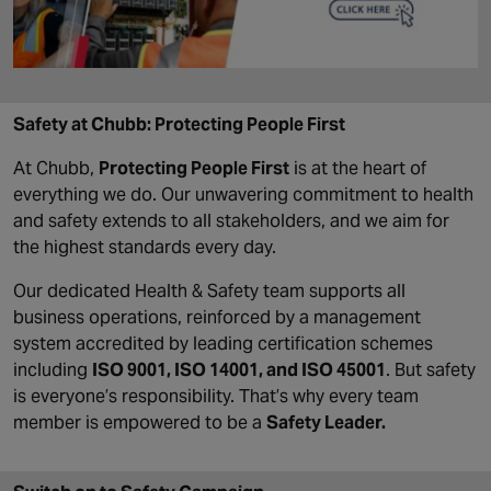
Safety at Chubb: Protecting People First
At Chubb,
Protecting People First
is at the heart of
everything we do. Our unwavering commitment to health
and safety extends to all stakeholders, and we aim for
the highest standards every day.
Our dedicated Health & Safety team supports all
business operations, reinforced by a management
system accredited by leading certification schemes
including
ISO 9001, ISO 14001, and ISO 45001
. But safety
is everyone’s responsibility. That’s why every team
member is empowered to be a
Safety Leader.