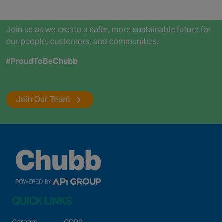
Join us as we create a safer, more sustainable future for
our people, customers, and communities.
#ProudToBeChubb
Join Our Team
QUICK LINKS