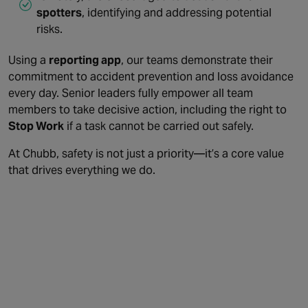
spotters
, identifying and addressing potential
risks.
Using a
reporting app
, our teams demonstrate their
commitment to accident prevention and loss avoidance
every day. Senior leaders fully empower all team
members to take decisive action, including the right to
Stop Work
if a task cannot be carried out safely.
At Chubb, safety is not just a priority—it’s a core value
that drives everything we do.