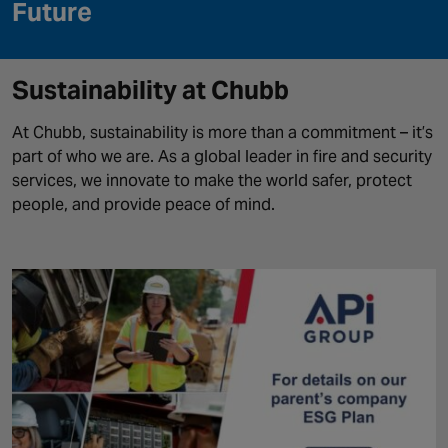
Canada
Future
Sustainability at Chubb
At
Chubb, sustainability is more than a commitment
–
it’s
part of who we are. As a global leader in fire and security
services, we innovate to make the world safer, protect
people, and provide peace of mind.