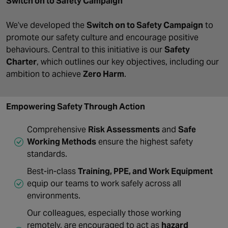
Switch on to Safety Campaign
We’ve developed the
Switch on to Safety Campaign
to
promote our safety culture and encourage positive
behaviours. Central to this initiative is our
Safety
Charter
, which outlines our key objectives, including our
ambition to achieve
Zero Harm
.
Empowering Safety Through Action
Comprehensive
Risk Assessments
and
Safe
Working Methods
ensure the highest safety
standards.
Best-in-class
Training, PPE, and Work Equipment
equip our teams to work safely across all
environments.
Our colleagues, especially those working
remotely, are encouraged to act as
hazard