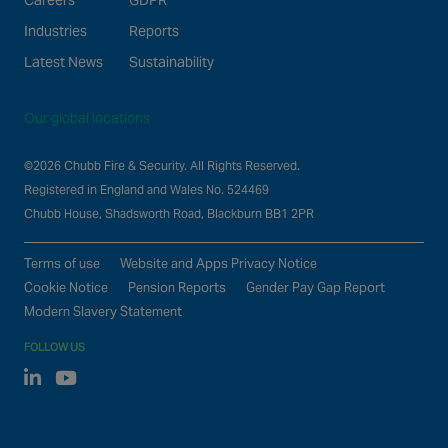
Careers
GDPR
Industries
Reports
Latest News
Sustainability
Our global locations
©2026 Chubb Fire & Security. All Rights Reserved.
Registered in England and Wales No. 524469
Chubb House, Shadsworth Road, Blackburn BB1 2PR
Terms of use
Website and Apps Privacy Notice
Cookie Notice
Pension Reports
Gender Pay Gap Report
Modern Slavery Statement
FOLLOW US
Linked In
Youtube