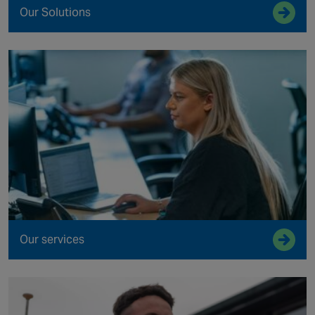
Our Solutions
Our services