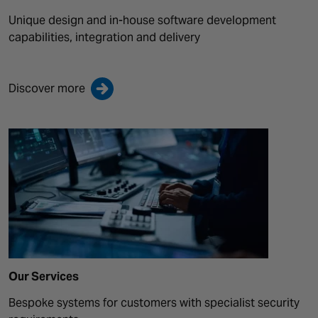
Unique design and in-house software development
capabilities, integration and delivery
Discover more
Our Services
Bespoke systems for customers with specialist security