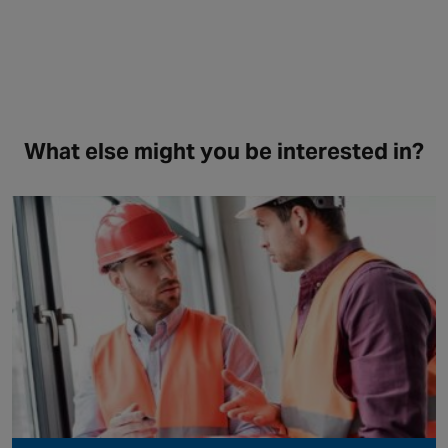
What else might you be interested in?