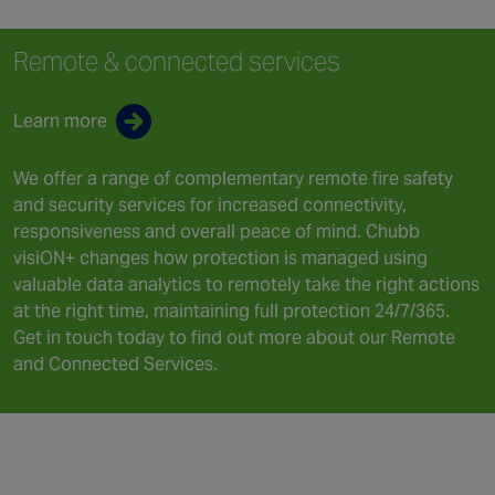
Remote & connected services
Learn more
We offer a range of complementary remote fire safety
and security services for increased connectivity,
responsiveness and overall peace of mind. Chubb
visiON+ changes how protection is managed using
valuable data analytics to remotely take the right actions
at the right time, maintaining full protection 24/7/365.
Get in touch today to find out more about our Remote
and Connected Services.