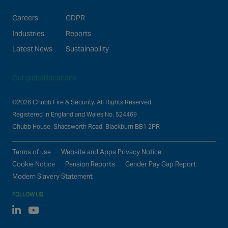
Careers
GDPR
Industries
Reports
Latest News
Sustainability
Our global locations
©2026 Chubb Fire & Security. All Rights Reserved.
Registered in England and Wales No. 524469
Chubb House, Shadsworth Road, Blackburn BB1 2PR
Terms of use
Website and Apps Privacy Notice
Cookie Notice
Pension Reports
Gender Pay Gap Report
Modern Slavery Statement
FOLLOW US
Linked In
Youtube