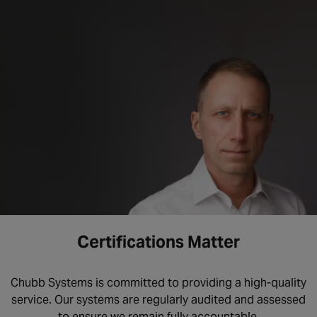
Certifications Matter
Chubb Systems is committed to providing a high-quality
service. Our systems are regularly audited and assessed
to ensure we remain fully accountable.