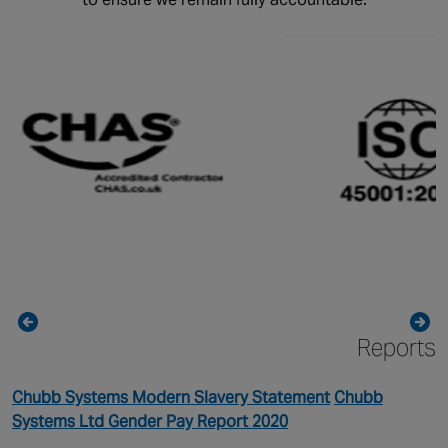
Reports
Chubb Systems Modern Slavery Statement
Chubb
Systems Ltd Gender Pay Report 2020