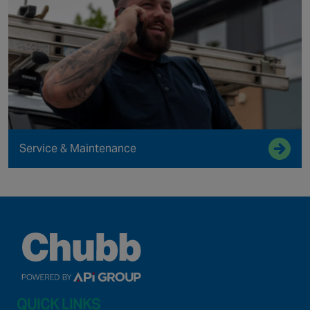
Service & Maintenance
QUICK LINKS