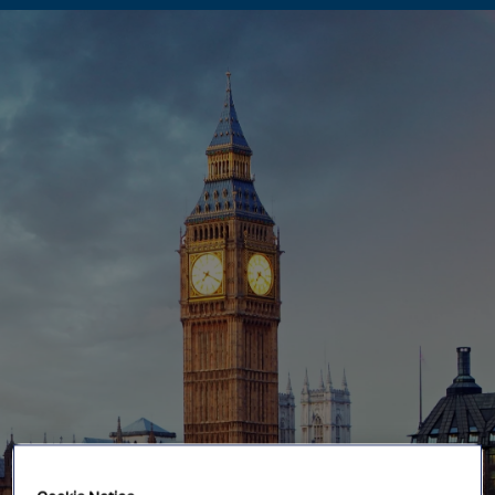
Singapore
EUROPE
Austria
Belgium
France
Germany
Ireland
Spain
Netherlands
United Kingdom
Switzerland
NORTH AMERICA