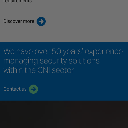
requirements
Discover more
We have over 50 years’ experience
managing security solutions
within the CNI sector
Contact us