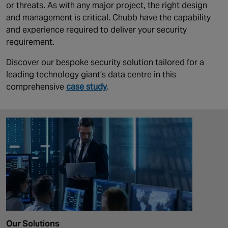
or threats. As with any major project, the right design
and management is critical. Chubb have the capability
and experience required to deliver your security
requirement.
Discover our bespoke security solution tailored for a
leading technology giant’s data centre in this
comprehensive
case study
.
Our Solutions