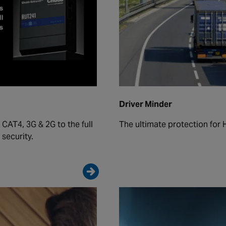
Driver Minder
 CAT4, 3G & 2G to the full
The ultimate protection for 
security.