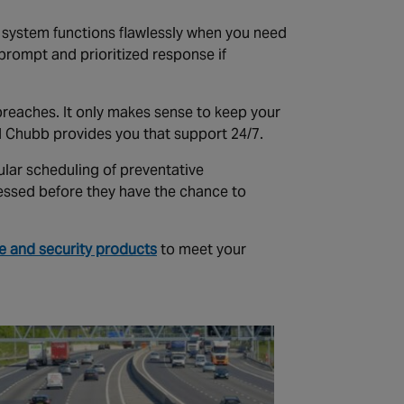
r system functions flawlessly when you need
 prompt and prioritized response if
y breaches. It only makes sense to keep your
d Chubb provides you that support 24/7.
ular scheduling of preventative
essed before they have the chance to
re and security products
to meet your