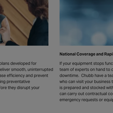
National Coverage and Rap
plans developed for
If your equipment stops func
deliver smooth, uninterrupted
team of experts on hand to d
ase efficiency and prevent
downtime. Chubb have a tea
ing preventative
who can visit your business 
ore they disrupt your
is prepared and stocked wit
can carry out contractual c
emergency requests or equip