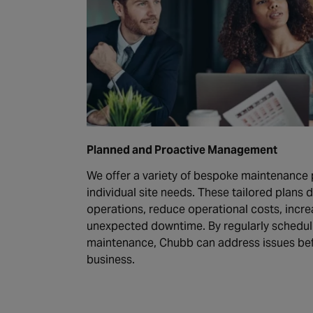
Planned and Proactive Management
We offer a variety of bespoke maintenance 
individual site needs. These tailored plans 
operations, reduce operational costs, incre
unexpected downtime. By regularly schedul
maintenance, Chubb can address issues bef
business.