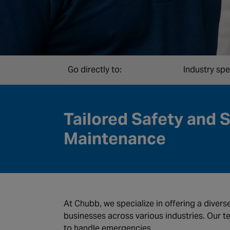
Go directly to:
Industry spe
Tailored Safety and 
Maintenance
At Chubb, we specialize in offering a divers
businesses across various industries. Our t
to handle emergencies.