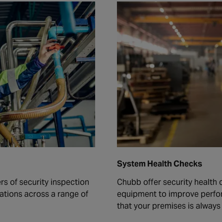
System Health Checks
rs of security inspection
Chubb offer security health 
ations across a range of
equipment to improve perfo
that your premises is alway