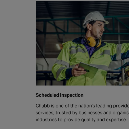
Scheduled Inspection
Chubb is one of the nation’s leading provide
services, trusted by businesses and organis
industries to provide quality and expertise.