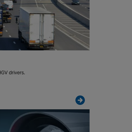
HGV drivers.