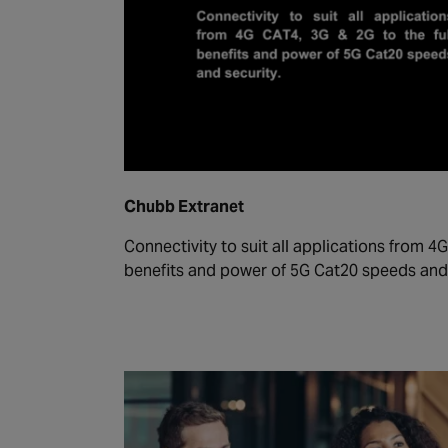
Chubb Extranet
Connectivity to suit all applications from 4G
benefits and power of 5G Cat20 speeds and 