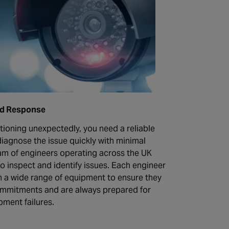
id Response
tioning unexpectedly, you need a reliable
iagnose the issue quickly with minimal
m of engineers operating across the UK
to inspect and identify issues. Each engineer
h a wide range of equipment to ensure they
ommitments and are always prepared for
ment failures.