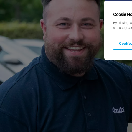
Cookie No
By clicking “
site usage, a
Cookies