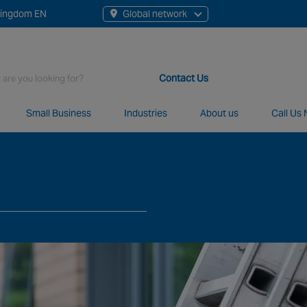
Kingdom EN
Global network
rch
Contact Us
Small Business
Industries
About us
Call Us
t staff, 200+ branches and more than 20+ monitoring centres 