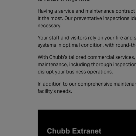
Having a service and maintenance contract i
it the most. Our preventative inspections id
necessary.
Your staff and visitors rely on your fire and
systems in optimal condition, with round-t
With Chubb’s tailored commercial services, 
maintenance, including thorough inspection
disrupt your business operations.
In addition to our comprehensive maintenan
facility’s needs.