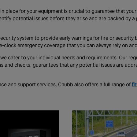
n place for your equipment is crucial to guarantee that you
entify potential issues before they arise and are backed by a
 security system to provide early warnings for fire or securit
he-clock emergency coverage that you can always rely on an
we cater to your individual needs and requirements. Our reg
s and checks, guarantees that any potential issues are addr
ce and support services, Chubb also offers a full range of
fi