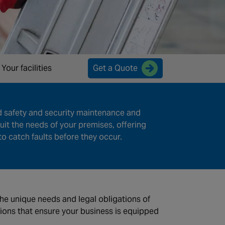
Your facilities
Get a Quote
d safety and security maintenance and
uit the needs of your premises, offering
o catch faults before they occur.
 the unique needs and legal obligations of
tions that ensure your business is equipped