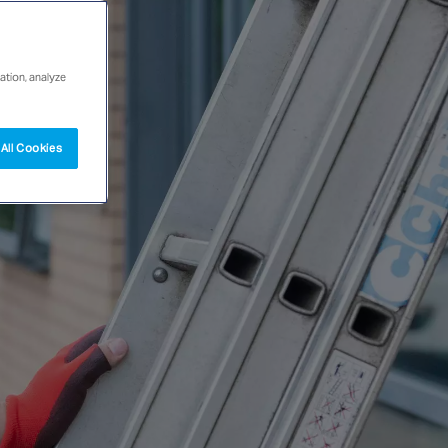
ation, analyze
All Cookies