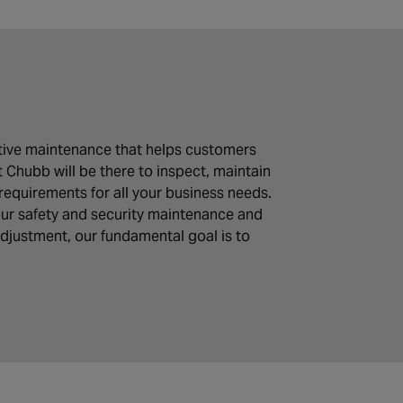
tative maintenance that helps customers
t Chubb will be there to inspect, maintain
requirements for all your business needs.
 our safety and security maintenance and
adjustment, our fundamental goal is to