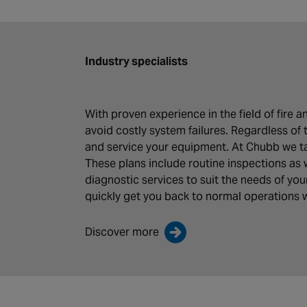
Industry specialists
With proven experience in the field of fire
avoid costly system failures. Regardless of 
and service your equipment. At Chubb we tak
These plans include routine inspections as 
diagnostic services to suit the needs of yo
quickly get you back to normal operations w
Discover more