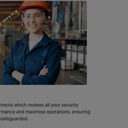
checks which reviews all your security
rmance and maximise operations, ensuring
s safeguarded.