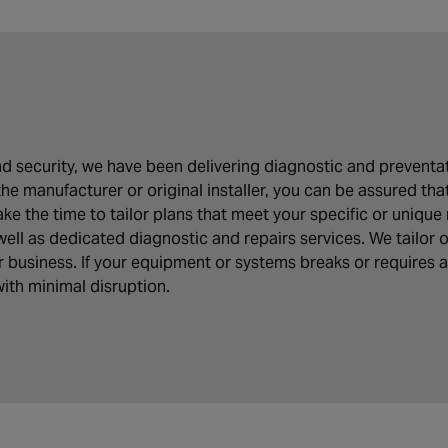
 and security, we have been delivering diagnostic and preven
the manufacturer or original installer, you can be assured tha
e the time to tailor plans that meet your specific or unique 
well as dedicated diagnostic and repairs services. We tailor
ur business. If your equipment or systems breaks or requires 
ith minimal disruption.