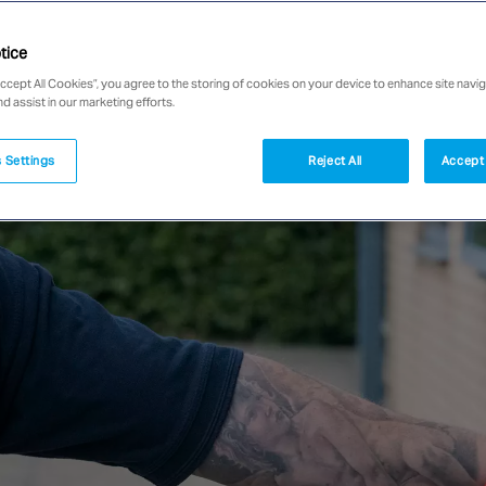
tice
Accept All Cookies”, you agree to the storing of cookies on your device to enhance site navig
nd assist in our marketing efforts.
 Settings
Reject All
Accept 