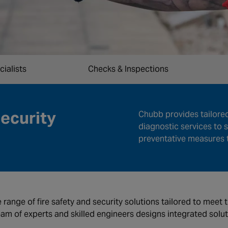
cialists
Checks & Inspections
Security
Chubb provides tailore
diagnostic services to s
preventative measures t
e range of fire safety and security solutions tailored to meet
eam of experts and skilled engineers designs integrated solu