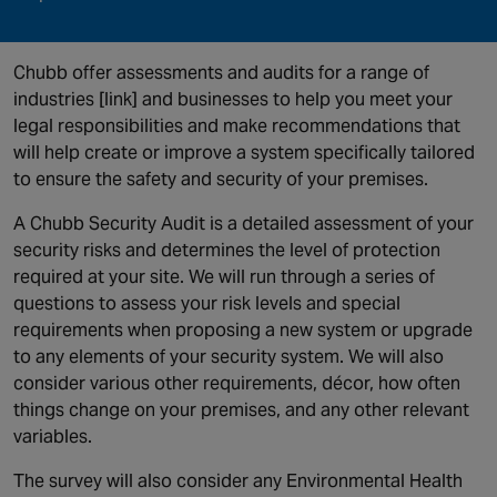
Chubb offer assessments and audits for a range of
industries [link] and businesses to help you meet your
legal responsibilities and make recommendations that
will help create or improve a system specifically tailored
to ensure the safety and security of your premises.
A Chubb Security Audit is a detailed assessment of your
security risks and determines the level of protection
required at your site. We will run through a series of
questions to assess your risk levels and special
requirements when proposing a new system or upgrade
to any elements of your security system. We will also
consider various other requirements, décor, how often
things change on your premises, and any other relevant
variables.
The survey will also consider any Environmental Health