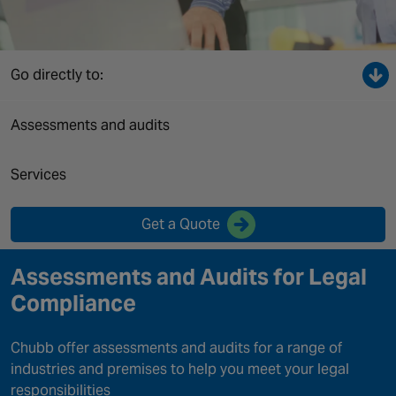
Canada
Go directly to:
Assessments and audits
Services
Get a Quote
Assessments and Audits for Legal
Compliance
Chubb offer assessments and audits for a range of
industries and premises to help you meet your legal
responsibilities