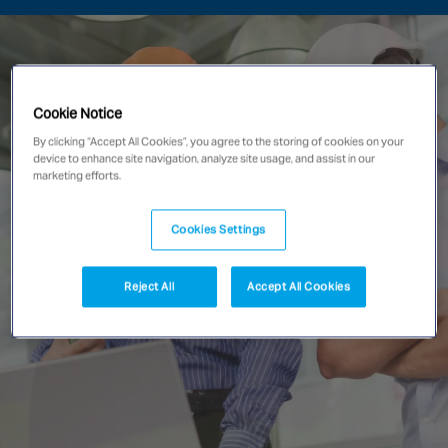
Singapore
EUROPE
Cookie Notice
Austria
By clicking “Accept All Cookies”, you agree to the storing of cookies on your
Belgium
device to enhance site navigation, analyze site usage, and assist in our
marketing efforts.
France
Germany
Cookies Settings
Ireland
Spain
Reject All
Accept All Cookies
Netherlands
United Kingdom
Switzerland
NORTH AMERICA