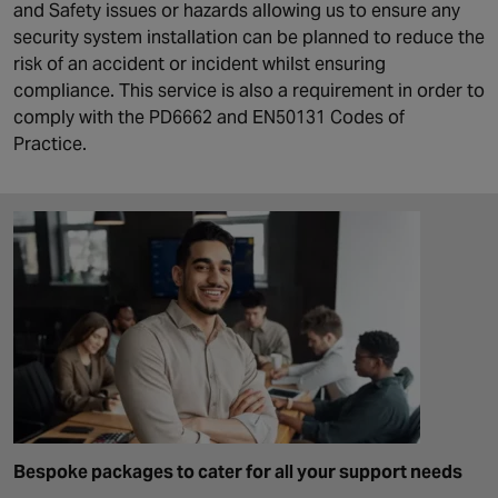
and Safety issues or hazards allowing us to ensure any
security system installation can be planned to reduce the
risk of an accident or incident whilst ensuring
compliance. This service is also a requirement in order to
comply with the PD6662 and EN50131 Codes of
Practice.
Bespoke packages to cater for all your support needs