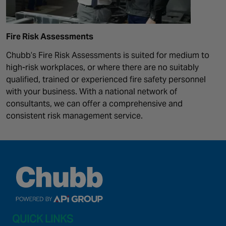
Fire Risk Assessments
Chubb’s Fire Risk Assessments is suited for medium to
high-risk workplaces, or where there are no suitably
qualified, trained or experienced fire safety personnel
with your business. With a national network of
consultants, we can offer a comprehensive and
consistent risk management service.
QUICK LINKS