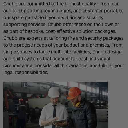
Chubb are committed to the highest quality – from our
audits, supporting technologies, and customer portal, to
our spare parts! So if you need fire and security
supporting services, Chubb offer these on their own or
as part of bespoke, cost-effective solution packages.
Chubb are experts at tailoring fire and security packages
to the precise needs of your budget and premises. From
single spaces to large multi-site facilities, Chubb design
and build systems that account for each individual
circumstance, consider all the variables, and fulfil all your
legal responsibilities.