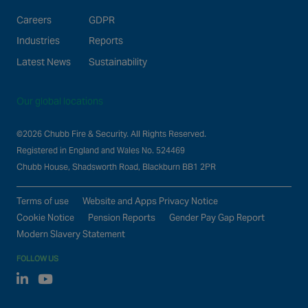
Careers
GDPR
Industries
Reports
Latest News
Sustainability
Our global locations
©2026 Chubb Fire & Security. All Rights Reserved.
Registered in England and Wales No. 524469
Chubb House, Shadsworth Road, Blackburn BB1 2PR
Terms of use
Website and Apps Privacy Notice
Cookie Notice
Pension Reports
Gender Pay Gap Report
Modern Slavery Statement
FOLLOW US
Linked In
Youtube