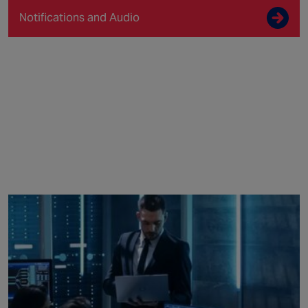
Notifications and Audio