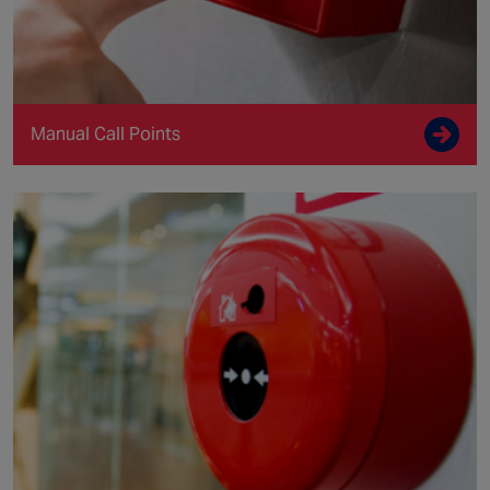
Manual Call Points