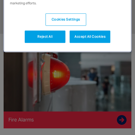
Canada
marketing efforts.
Fire Detection
Cookies Settings
Get a Quote
Reject All
Accept All Cookies
Fire Alarms