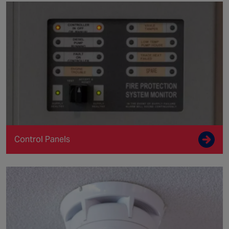
Control Panels