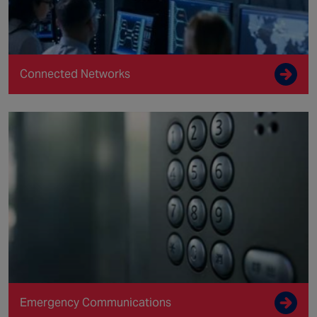
Connected Networks
Emergency Communications