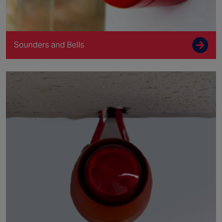
Sounders and Bells