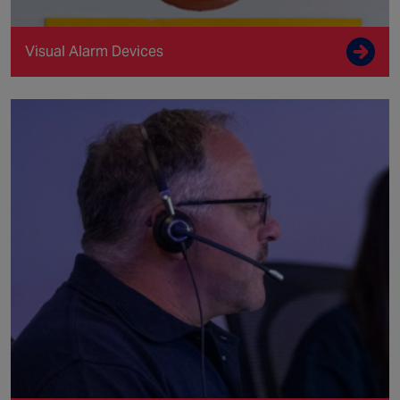
Visual Alarm Devices