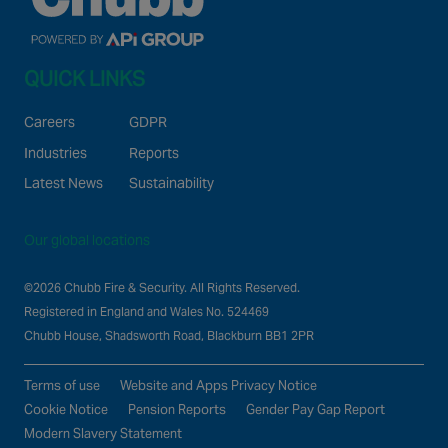
QUICK LINKS
Careers
GDPR
Industries
Reports
Latest News
Sustainability
Our global locations
©2026 Chubb Fire & Security. All Rights Reserved.
Registered in England and Wales No. 524469
Chubb House, Shadsworth Road, Blackburn BB1 2PR
Terms of use
Website and Apps Privacy Notice
Cookie Notice
Pension Reports
Gender Pay Gap Report
Modern Slavery Statement