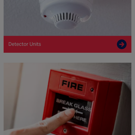
Detector Units