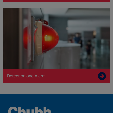
Detection and Alarm