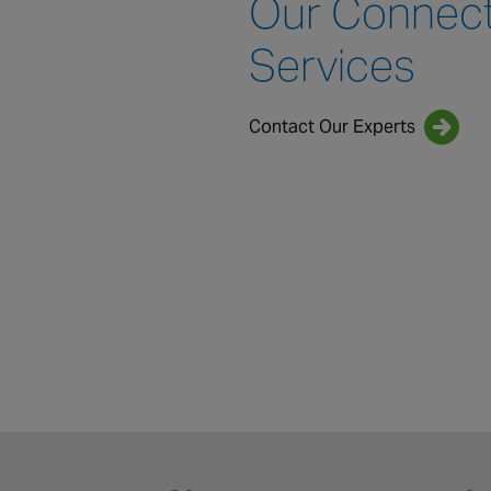
Our Connec
Services
Contact Our Experts