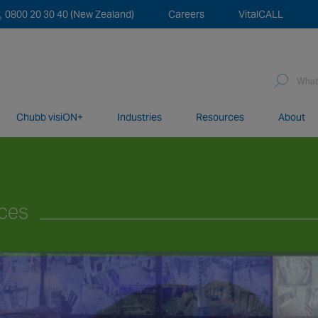
0800 20 30 40 (New Zealand)
Careers
VitalCALL
Sea
for:
Chubb visiON+
Industries
Resources
About
network of over 12,000 highly specialised and fully complian
ices