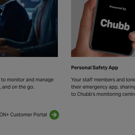
Personal Safety App
u to monitor and manage
Your staff members and lon
, and on the go.
their emergency app, sharing 
to Chubb’s monitoring centr
iON+ Customer Portal