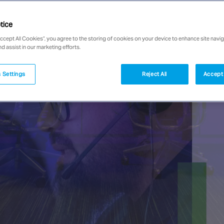
tice
Accept All Cookies”, you agree to the storing of cookies on your device to enhance site navig
nd assist in our marketing efforts.
 Settings
Reject All
Accept 