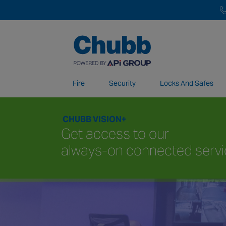
Fire
Security
Locks And Safes
CHUBB VISION+
We deliver our services through a global 
Get access to our
always-on connected serv