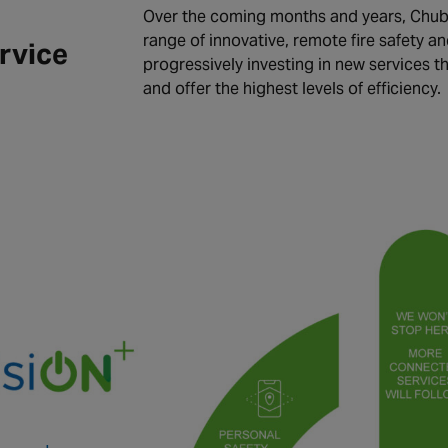
Over the coming months and years, Chubb
range of innovative, remote fire safety an
rvice
progressively investing in new services t
and offer the highest levels of efficiency.