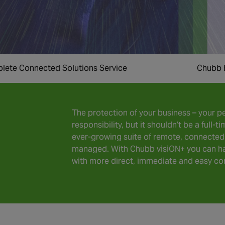
lete Connected Solutions Service
Chubb 
The protection of your business – your pe
responsibility, but it shouldn’t be a full
ever-growing suite of remote, connected 
managed. With Chubb visiON+ you can ha
with more direct, immediate and easy con