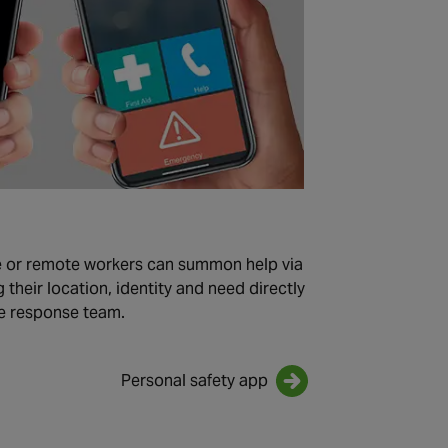
e or remote workers can summon help via
their location, identity and need directly
e response team.
Personal safety app