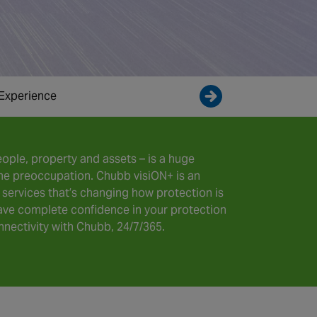
Experience
Enquire now
ople, property and assets – is a huge
-time preoccupation. Chubb visiON+ is an
services that’s changing how protection is
ve complete confidence in your protection
nectivity with Chubb, 24/7/365.