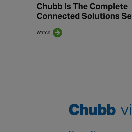
Chubb Is The Complete
Connected Solutions Se
Watch