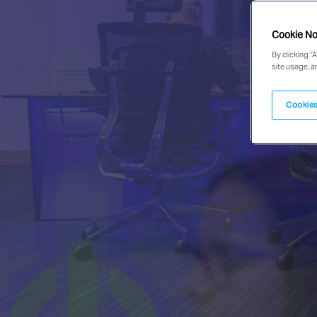
Cookie No
By clicking “
site usage, a
Cookies