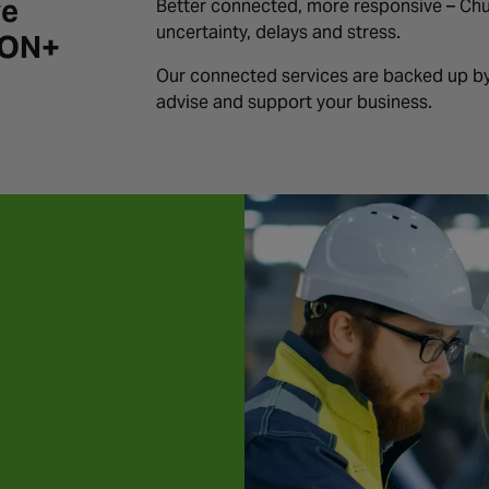
ve
Better connected, more responsive – Ch
uncertainty, delays and stress.
iON+
Our connected services are backed up by
advise and support your business.