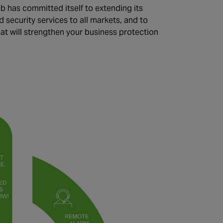
 has committed itself to extending its
d security services to all markets, and to
hat will strengthen your business protection