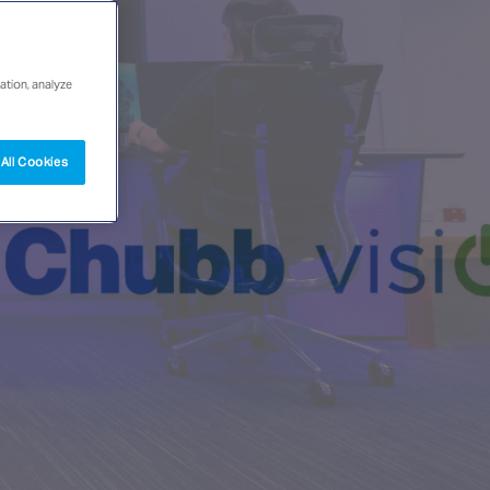
ation, analyze
All Cookies