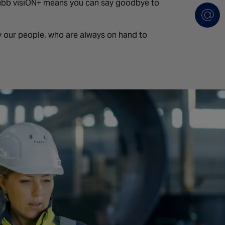
ubb visiON+ means you can say goodbye to
 our people, who are always on hand to