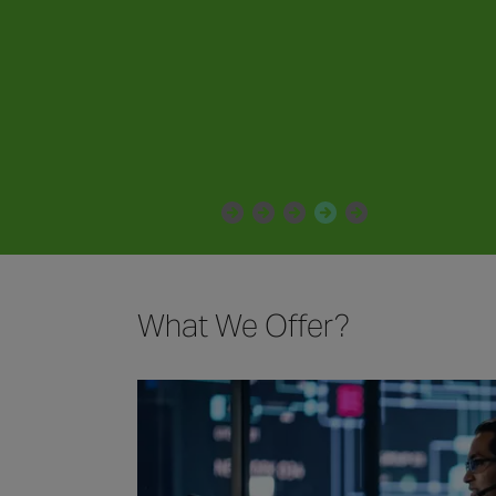
enhanced peace of mind.
What We Offer?