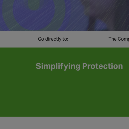
Go directly to:
The Comp
Simplifying Protection