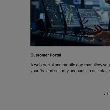
Customer Portal
A web portal and mobile app that allow yo
your fire and security accounts in one place
vis