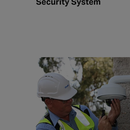
Security System