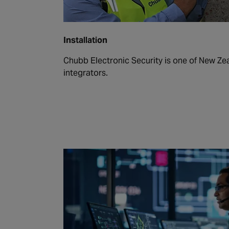
Installation
Chubb Electronic Security is one of New Zea
integrators.