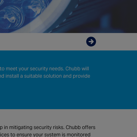
Enquire now
to meet your security needs. Chubb will
nd install a suitable solution and provide
ep in mitigating security risks. Chubb offers
ices to ensure your system is monitored