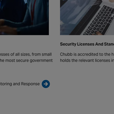
Security Licenses And Sta
ses of all sizes, from small
Chubb is accredited to the h
 the most secure government
holds the relevant licenses i
itoring and Response