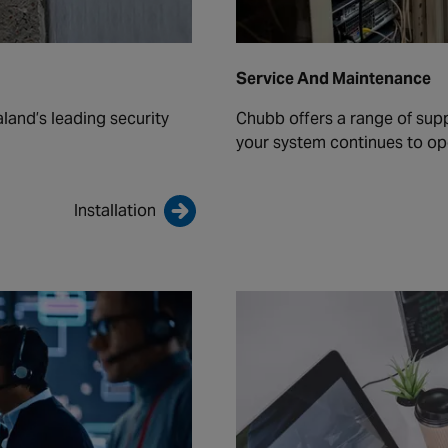
Service And Maintenance
land’s leading security
Chubb offers a range of sup
your system continues to ope
Installation