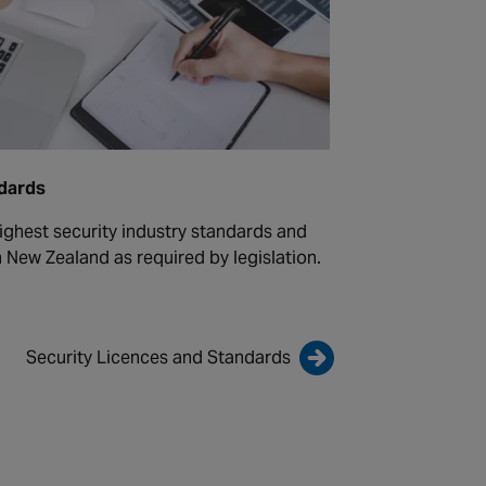
ndards
ighest security industry standards and
n New Zealand as required by legislation.
Security Licences and Standards