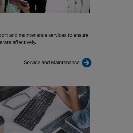
port and maintenance services to ensure
rate effectively.
Service and Maintenance