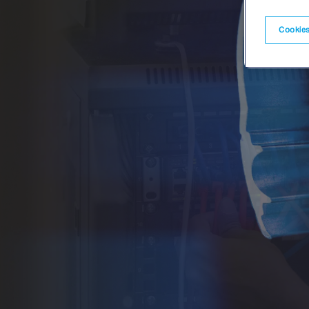
Cookies