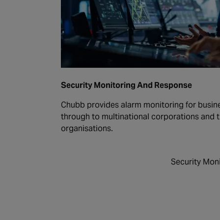
Security Monitoring And Response
Chubb provides alarm monitoring for busines
through to multinational corporations and
organisations.
Security Mon