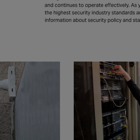
and continues to operate effectively. As
the highest security industry standards a
information about security policy and st