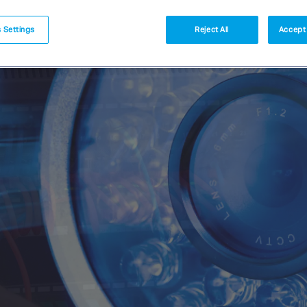
 Settings
Reject All
Accept 