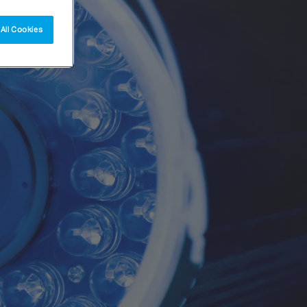
All Cookies