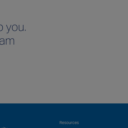
p you.
team
Resources