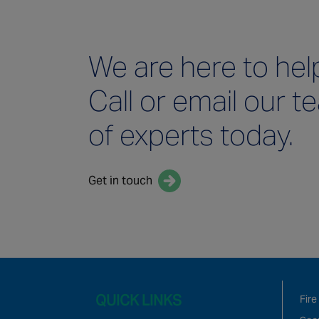
We are here to hel
Call or email our 
of experts today.
Get in touch
QUICK LINKS
Fire