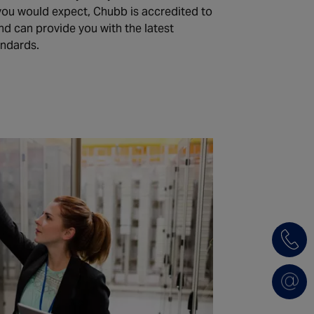
 you would expect, Chubb is accredited to
nd can provide you with the latest
andards.