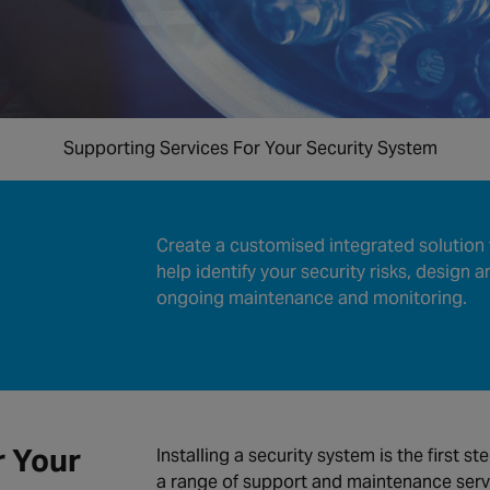
Supporting Services For Your Security System
Create a customised integrated solution 
help identify your security risks, design a
ongoing maintenance and monitoring.
r Your
Installing a security system is the first st
a range of support and maintenance serv