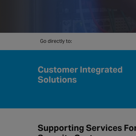
Go directly to:
Customer Integrated
Solutions
Supporting Services Fo