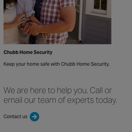
Chubb Home Security
Keep your home safe with Chubb Home Security.
We are here to help you.
Call or
email our team
of experts today.
Contact us