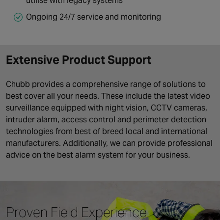
utilise with legacy systems
Ongoing 24/7 service and monitoring
Extensive Product Support
Chubb provides a comprehensive range of solutions to
best cover all your needs. These include the latest video
surveillance equipped with night vision, CCTV cameras,
intruder alarm, access control and perimeter detection
technologies from best of breed local and international
manufacturers. Additionally, we can provide professional
advice on the best alarm system for your business.
Proven Field Experience