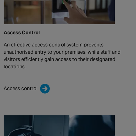
Access Control
An effective access control system prevents
unauthorised entry to your premises, while staff and
visitors efficiently gain access to their designated
locations.
Access control