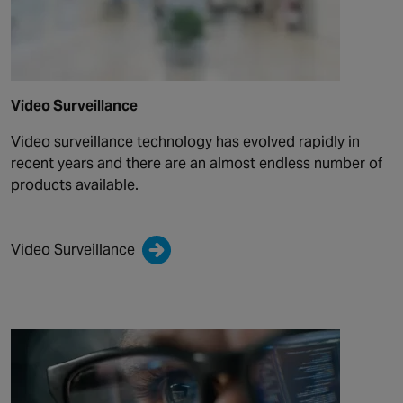
Video Surveillance
Video surveillance technology has evolved rapidly in
recent years and there are an almost endless number of
products available.
Video Surveillance