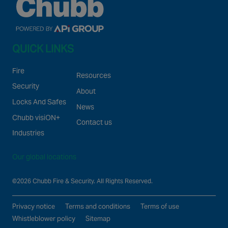
QUICK LINKS
Fire
Resources
Security
About
Locks And Safes
News
Chubb visiON+
Contact us
Industries
Our global locations
©2026 Chubb Fire & Security. All Rights Reserved.
Privacy notice
Terms and conditions
Terms of use
Whistleblower policy
Sitemap