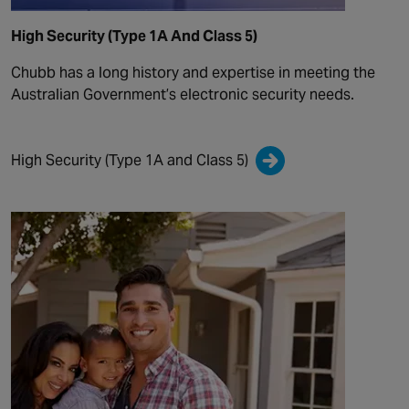
High Security (Type 1A And Class 5)
Chubb has a long history and expertise in meeting the
Australian Government’s electronic security needs.
High Security (Type 1A and Class 5)