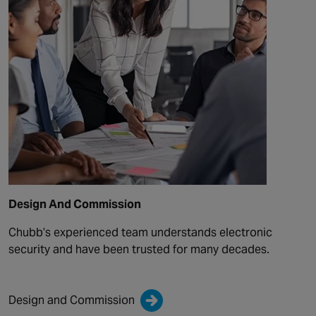
Design And Commission
Chubb’s experienced team understands electronic
security and have been trusted for many decades.
Design and Commission