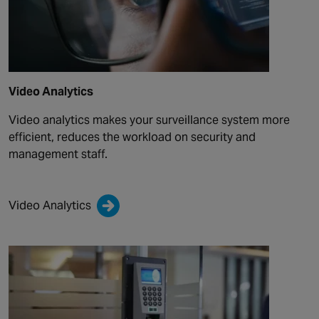
Video Analytics
Video analytics makes your surveillance system more
efficient, reduces the workload on security and
management staff.
Video Analytics