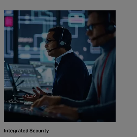
Integrated Security