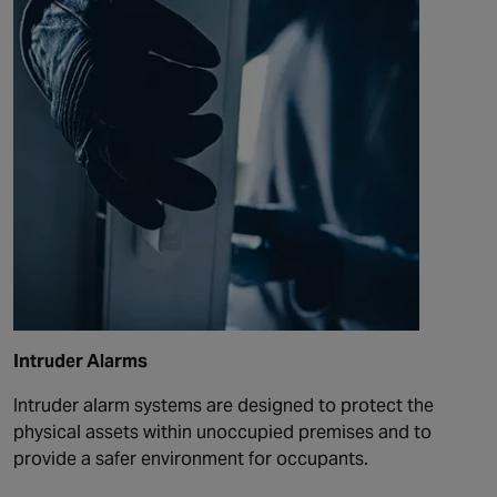
Intruder Alarms
Intruder alarm systems are designed to protect the
physical assets within unoccupied premises and to
provide a safer environment for occupants.