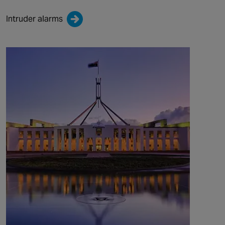
Intruder alarms