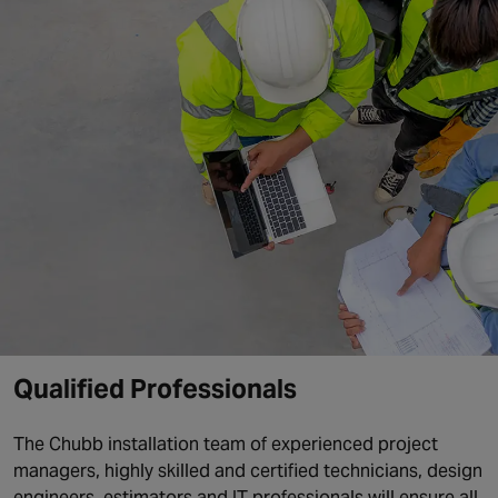
Qualified Professionals
The Chubb installation team of experienced project
managers, highly skilled and certified technicians, design
engineers, estimators and IT professionals will ensure all