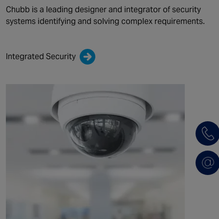
Chubb is a leading designer and integrator of security
systems identifying and solving complex requirements.
Integrated Security