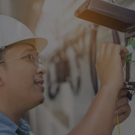
Singapore
EUROPE
Austria
Belgium
France
Germany
Ireland
Spain
Netherlands
United Kingdom
Switzerland
NORTH AMERICA