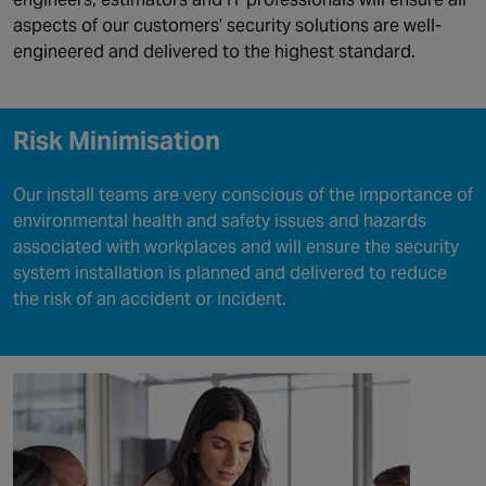
aspects of our customers’ security solutions are well-
engineered and delivered to the highest standard.
Risk Minimisation
Our install teams are very conscious of the importance of
environmental health and safety issues and hazards
associated with workplaces and will ensure the security
system installation is planned and delivered to reduce
the risk of an accident or incident.