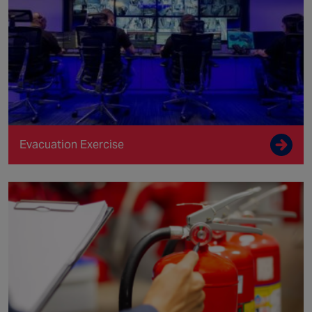
Evacuation Exercise