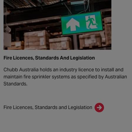
Fire Licences, Standards And Legislation
Chubb Australia holds an industry licence to install and
maintain fire sprinkler systems as specified by Australian
Standards.
Fire Licences, Standards and Legislation