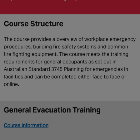
Course Structure
The course provides a overview of workplace emergency
procedures, building fire safety systems and common
fire fighting equipment. The course meets the training
requirements for general occupants as set out in
Australian Standard 3745 Planning for emergencies in
facilities and can be completed either face to face or
online.
General Evacuation Training
Course information