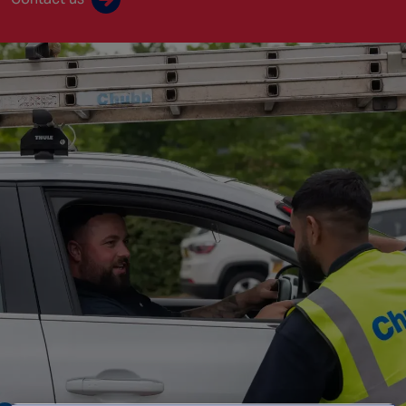
Singapore
EUROPE
Austria
Belgium
France
Germany
Ireland
Spain
Netherlands
United Kingdom
Switzerland
NORTH AMERICA