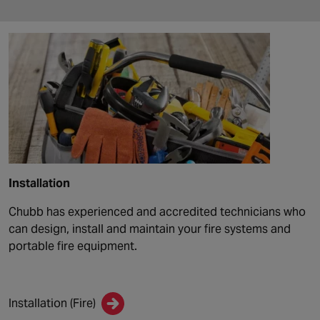
Installation
Chubb has experienced and accredited technicians who
can design, install and maintain your fire systems and
portable fire equipment.
Installation (Fire)