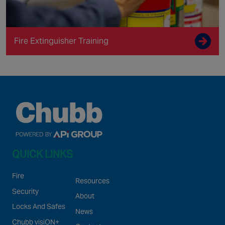
Fire Extinguisher Training
QUICK LINKS
Fire
Resources
Security
About
Locks And Safes
News
Chubb visiON+