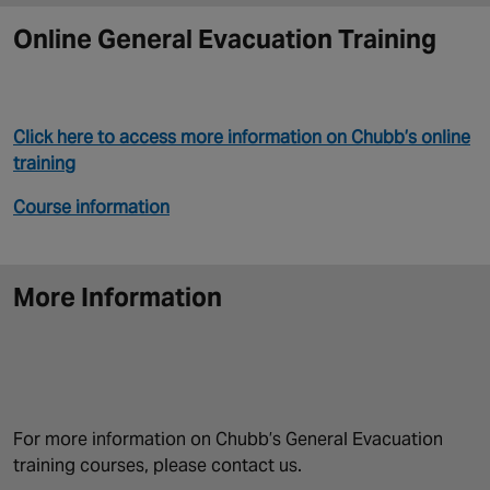
Online General Evacuation Training
Click here to access more information on Chubb’s online
training
Course information
More Information
For more information on Chubb’s General Evacuation
training courses, please contact us.