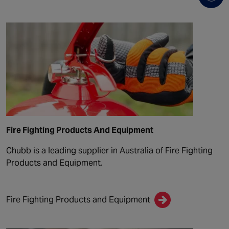
Fire Fighting Products And Equipment
Chubb is a leading supplier in Australia of Fire Fighting
Products and Equipment.
Fire Fighting Products and Equipment