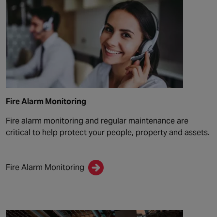
Fire Alarm Monitoring
Fire alarm monitoring and regular maintenance are
critical to help protect your people, property and assets.
Fire Alarm Monitoring