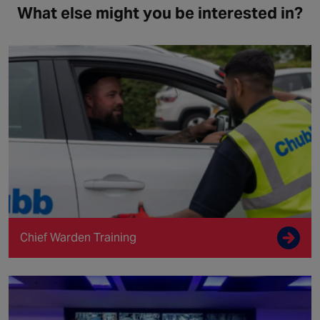
What else might you be interested in?
Chief Warden Training