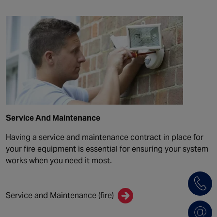
Service And Maintenance
Having a service and maintenance contract in place for
your fire equipment is essential for ensuring your system
works when you need it most.
Service and Maintenance (fire)