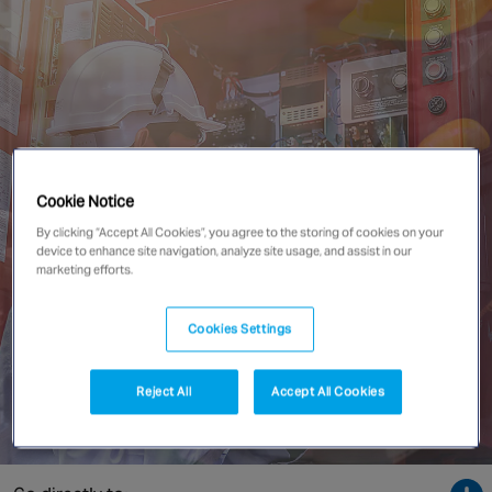
Singapore
EUROPE
Austria
Belgium
France
Cookie Notice
Germany
By clicking “Accept All Cookies”, you agree to the storing of cookies on your
device to enhance site navigation, analyze site usage, and assist in our
Ireland
marketing efforts.
Spain
Netherlands
Cookies Settings
United Kingdom
Switzerland
Reject All
Accept All Cookies
NORTH AMERICA