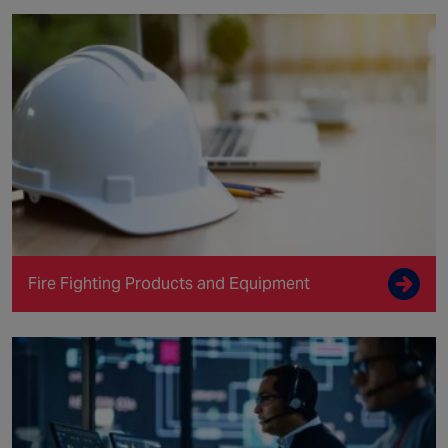
Fire Fighting Products and Equipment