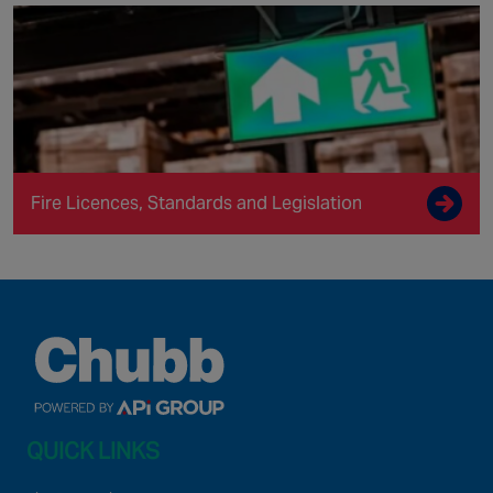
Fire Licences, Standards and Legislation
QUICK LINKS