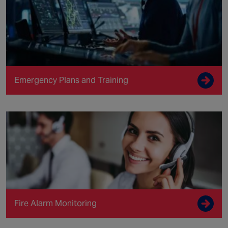
Emergency Plans and Training
Fire Alarm Monitoring