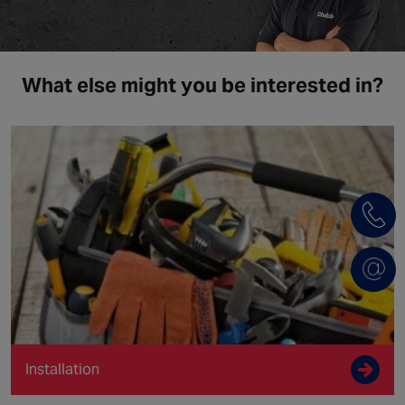
What else might you be interested in?
Installation