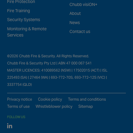
Fire Protection
Chubb visiON+
Fire Training
About
Security Systems
News
Monitoring & Remote
Contact us
Services
©2026 Chubb Fire & Security. All Rights Reserved.
Chubb Fire & Security Pty Ltd | ABN 47 000 067 541
MASTER LICENCES: 410089562 (NSW) | 17502015 (ACT) | ISL
225493 (SA) | 27464 (WA) | 693-772-70S, 693-772-12S (VIC) |
3337754 (QLD)
Privacy notice
Cookie policy
Terms and conditions
Terms of use
Whistleblower policy
Sitemap
FOLLOW US
Linked In