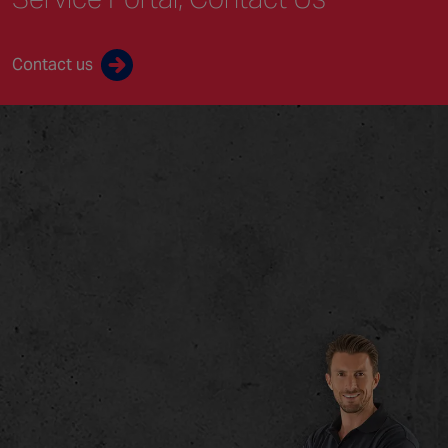
Contact us