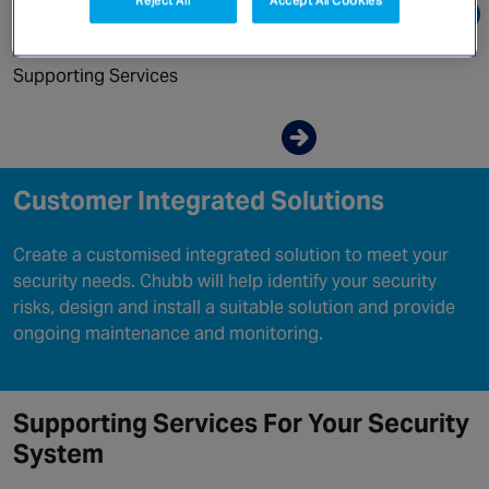
Canada
Go directly to:
Supporting Services
Enquire now
Customer Integrated Solutions
Create a customised integrated solution to meet your
security needs. Chubb will help identify your security
risks, design and install a suitable solution and provide
ongoing maintenance and monitoring.
Supporting Services For Your Security
System