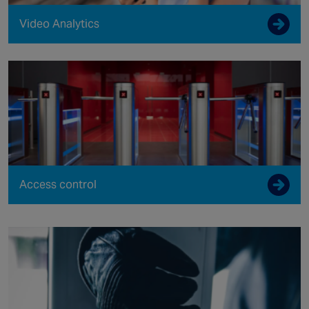
Video Analytics
Access control