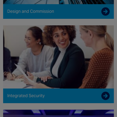
Design and Commission
Integrated Security