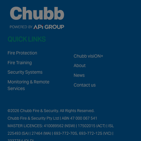
QUICK LINKS
Fire Protection
Chubb visiON+
Fire Training
About
Security Systems
News
Monitoring & Remote
Contact us
Services
©2026 Chubb Fire & Security. All Rights Reserved.
Chubb Fire & Security Pty Ltd | ABN 47 000 067 541
MASTER LICENCES: 410089562 (NSW) | 17502015 (ACT) | ISL
225493 (SA) | 27464 (WA) | 693-772-70S, 693-772-12S (VIC) |
3337754 (QLD)