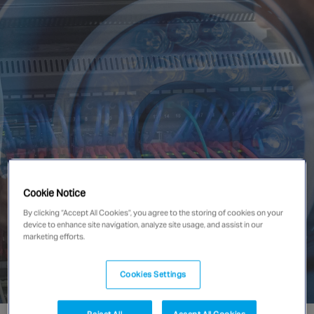
Singapore
EUROPE
Austria
Belgium
France
Germany
Ireland
Spain
Cookie Notice
Netherlands
By clicking “Accept All Cookies”, you agree to the storing of cookies on your
United Kingdom
device to enhance site navigation, analyze site usage, and assist in our
marketing efforts.
Switzerland
Cookies Settings
NORTH AMERICA
Reject All
Accept All Cookies