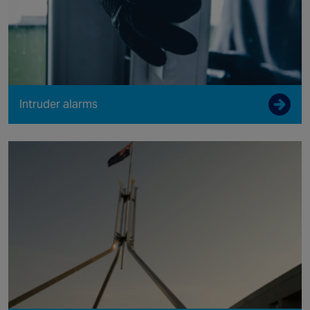
Intruder alarms