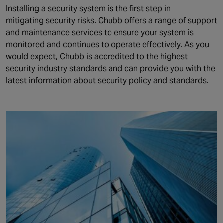
Installing a security system is the first step in
mitigating security risks. Chubb offers a range of support
and maintenance services to ensure your system is
monitored and continues to operate effectively. As you
would expect, Chubb is accredited to the highest
security industry standards and can provide you with the
latest information about security policy and standards.