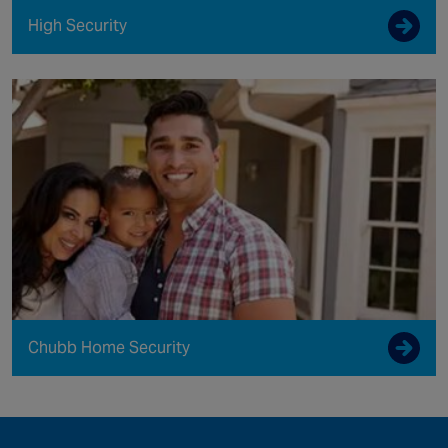
High Security
Chubb Home Security