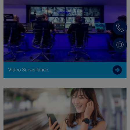
Video Surveillance