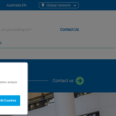
Australia EN
Global network
rch
Contact Us
s
t staff, 200+ branches and more than 20+ monitoring centres 
Contact us
ation, analyze
All Cookies