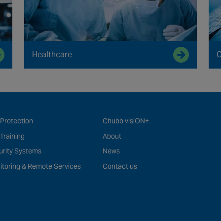
Healthcare
C
 Protection
Chubb visiON+
 Training
About
urity Systems
News
itoring & Remote Services
Contact us