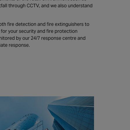
tfall through CCTV, and we also understand
th fire detection and fire extinguishers to
or your security and fire protection
nitored by our 24/7 response centre and
iate response.