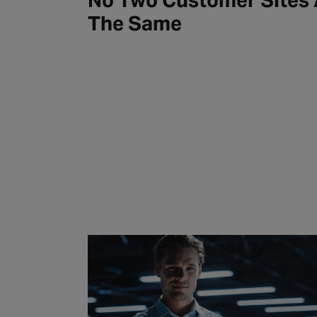
No Two Customer Sites 
The Same