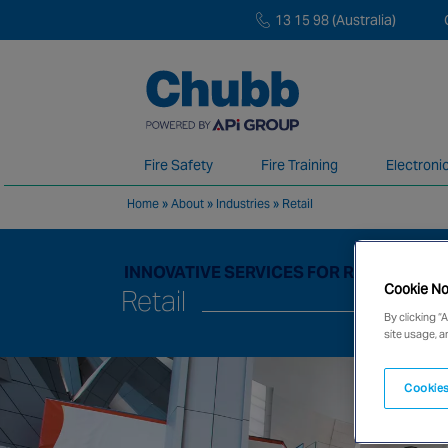
13 15 98 (Australia)
Fire Safety
Fire Training
Electroni
Home
»
About
»
Industries
»
Retail
We deliver our services through a global 
INNOVATIVE SERVICES FOR RAPIDLY C
Cookie No
Retail
By clicking “
site usage, a
Cookies