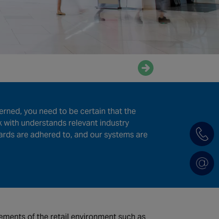
Enquire now
erned, you need to be certain that the
k with understands relevant industry
ards are adhered to, and our systems are
ements of the retail environment such as