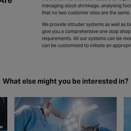
Are
managing stock shrinkage, analysing foo
that no two customer sites are the same.
We provide intruder systems as well as bo
give you a comprehensive one stop shop f
requirements. All our systems can be mo
can be customised to initiate an appropr
What else might you be interested in?