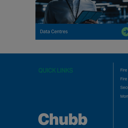
Data Centres
QUICK LINKS
Fire
Fire
Sec
Mon