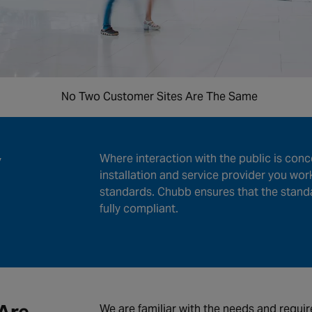
No Two Customer Sites Are The Same
y
Where interaction with the public is conc
installation and service provider you wor
standards. Chubb ensures that the stand
fully compliant.
We are familiar with the needs and requir