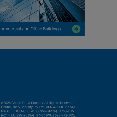
ommercial and Office Buildings
©2026 Chubb Fire & Security. All Rights Reserved.
Chubb Fire & Security Pty Ltd | ABN 47 000 067 541
MASTER LICENCES: 410089562 (NSW) | 17502015
(ACT) | ISL 225493 (SA) | 27464 (WA) | 693-772-70S,