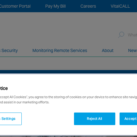
Customer Portal
Pay My Bill
Careers
VitalCALL
Sea
for:
c Security
Monitoring Remote Services
About
New
network of over 12,000 highly specialised and fully complian
HANGING SHOPPER DEMAND
tice
Accept All Cookies”, you agree to the storing of cookies on your device to enhance site navig
nd assist in our marketing efforts.
 Settings
Reject All
Accept 