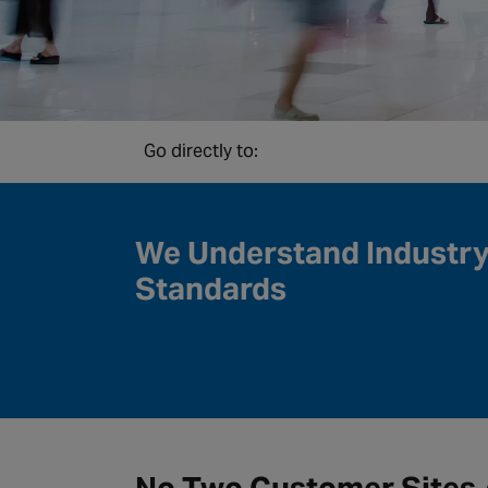
Go directly to:
We Understand Industr
Standards