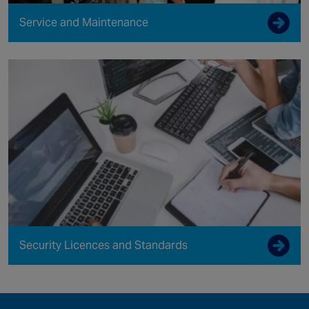
Service and Maintenance
Security Licences and Standards