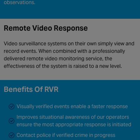
observations.
Remote Video Response
Video surveillance systems on their own simply view and
record events. When combined with a professionally
delivered remote video monitoring service, the
effectiveness of the system is raised to a new level.
Benefits Of RVR
Visually verified events enable a faster response
Improves situational awareness of our operators
ensure the most appropriate response is initiated
Contact police if verified crime in progress