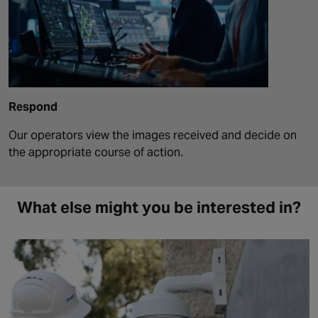
Respond
Our operators view the images received and decide on
the appropriate course of action.
What else might you be interested in?