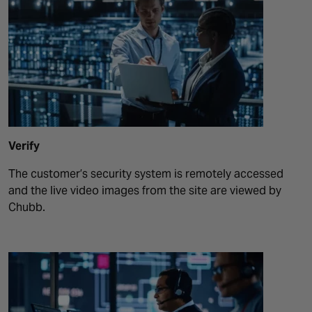
Verify
The customer’s security system is remotely accessed
and the live video images from the site are viewed by
Chubb.