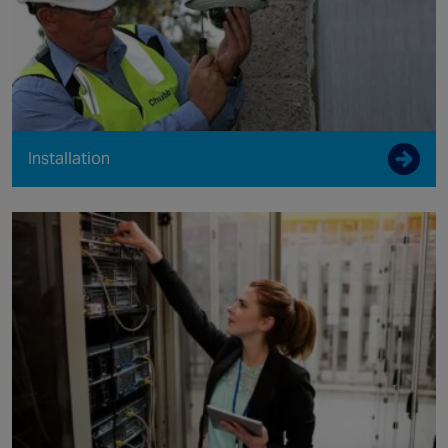
Installation