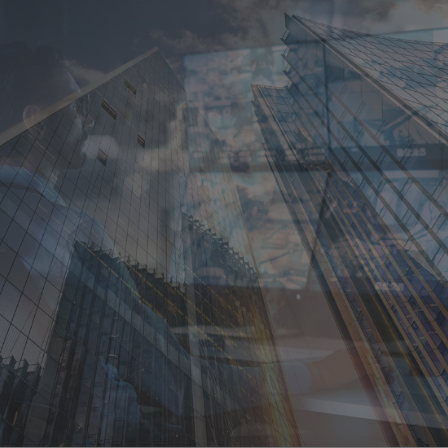
Singapore
EUROPE
Austria
Belgium
France
Germany
Ireland
Spain
Netherlands
United Kingdom
Switzerland
NORTH AMERICA