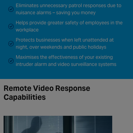
Eliminates unnecessary patrol responses due to
nuisance alarms – saving you money
Helps provide greater safety of employees in the
workplace
Protects businesses when left unattended at
night, over weekends and public holidays
Maximises the effectiveness of your existing
intruder alarm and video surveillance systems
Remote Video Response
Capabilities