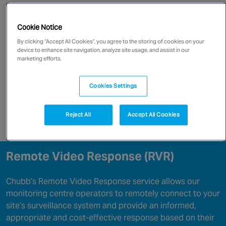
Canada
Go directly to:
Cookie Notice
Benefits Of RVR
By clicking “Accept All Cookies”, you agree to the storing of cookies on your
device to enhance site navigation, analyze site usage, and assist in our
marketing efforts.
Remote Video Response Capabilities
Cookies Settings
RVR In An Emergency
Reject All
Accept All Cookies
Enquire now
Remote Video Response (RVR)
Chubb’s Remote Video Response service allows our
monitoring centre operators to remotely connect to your
site’s surveillance system and provide an informed,
appropriate and cost-effective response based on their