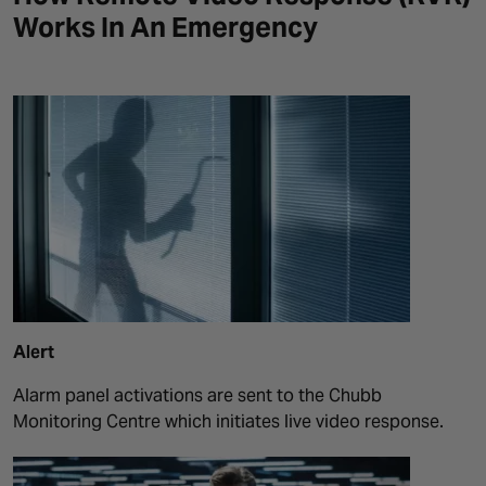
Works In An Emergency
Alert
Alarm panel activations are sent to the Chubb
Monitoring Centre which initiates live video response.