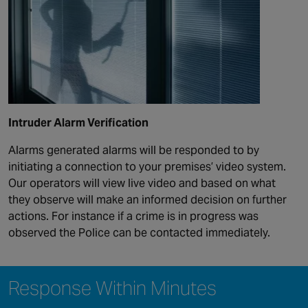
Intruder Alarm Verification
Alarms generated alarms will be responded to by
initiating a connection to your premises’ video system.
Our operators will view live video and based on what
they observe will make an informed decision on further
actions. For instance if a crime is in progress was
observed the Police can be contacted immediately.
Response Within Minutes