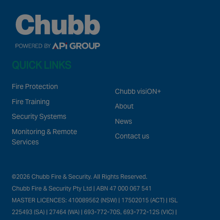
QUICK LINKS
Fire Protection
Chubb visiON+
Fire Training
About
Security Systems
News
Monitoring & Remote
Contact us
Services
©2026 Chubb Fire & Security. All Rights Reserved.
Chubb Fire & Security Pty Ltd | ABN 47 000 067 541
MASTER LICENCES: 410089562 (NSW) | 17502015 (ACT) | ISL
225493 (SA) | 27464 (WA) | 693-772-70S, 693-772-12S (VIC) |