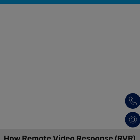
How Remote Video Response (RVR)