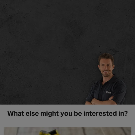
What else might you be interested in?