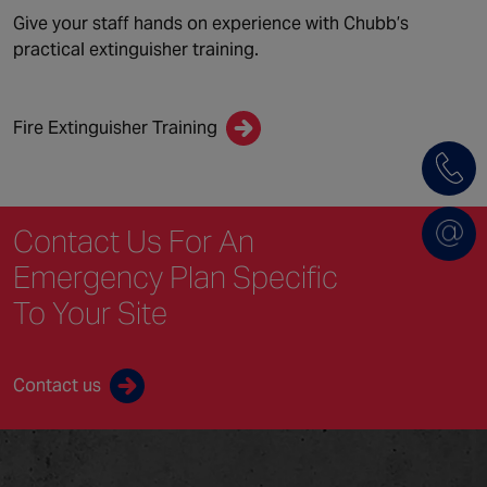
Give your staff hands on experience with Chubb’s
practical extinguisher training.
Fire Extinguisher Training
Contact Us For An
Emergency Plan Specific
To Your Site
Contact us