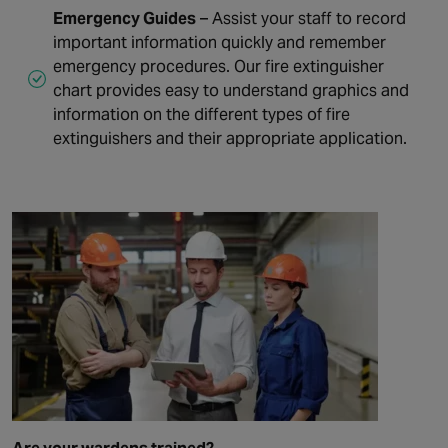
Emergency Guides
– Assist your staff to record
important information quickly and remember
emergency procedures. Our fire extinguisher
chart provides easy to understand graphics and
information on the different types of fire
extinguishers and their appropriate application.