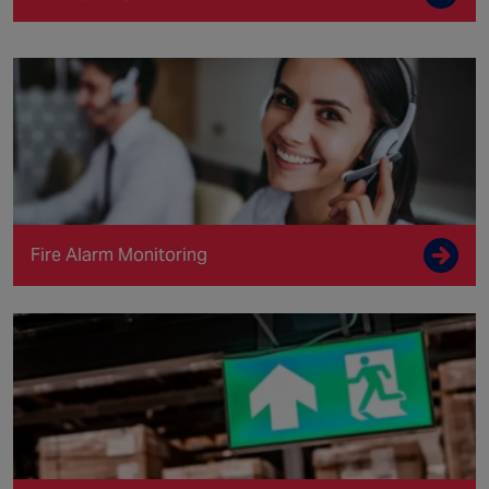
Fire Alarm Monitoring