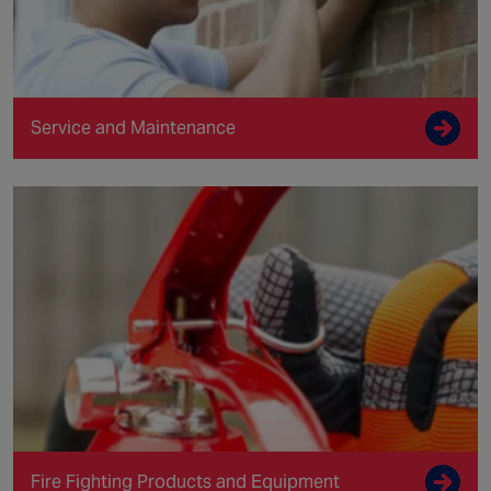
Service and Maintenance
Fire Fighting Products and Equipment