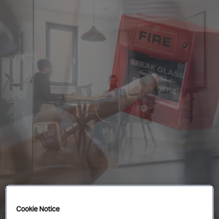
Singapore
EUROPE
Austria
Belgium
France
Germany
Ireland
Spain
Netherlands
United Kingdom
Switzerland
NORTH AMERICA
Cookie Notice