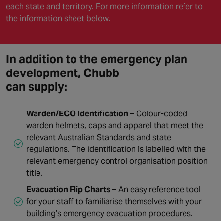
each state and territory. For more information refer to
the information sheet below.
In addition to the emergency plan
development, Chubb
can supply:
Warden/ECO Identification
– Colour-coded
warden helmets, caps and apparel that meet the
relevant Australian Standards and state
regulations. The identification is labelled with the
relevant emergency control organisation position
title.
Evacuation Flip Charts
– An easy reference tool
for your staff to familiarise themselves with your
building’s emergency evacuation procedures.