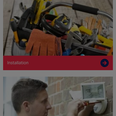
Installation