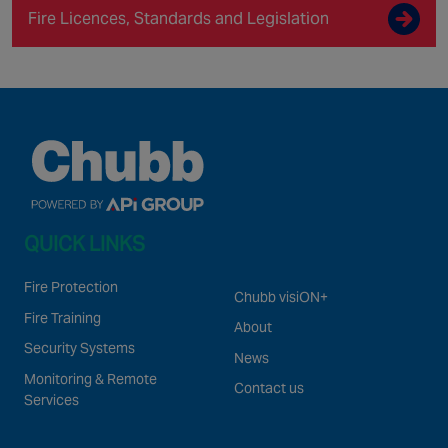
Fire Licences, Standards and Legislation
QUICK LINKS
Fire Protection
Chubb visiON+
Fire Training
About
Security Systems
News
Monitoring & Remote
Contact us
Services