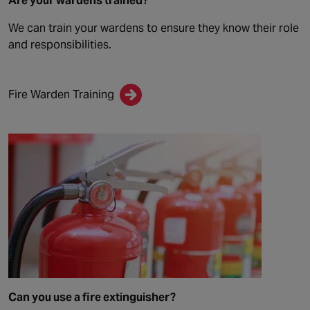
Are your wardens trained?
We can train your wardens to ensure they know their role
and responsibilities.
Fire Warden Training
Can you use a fire extinguisher?