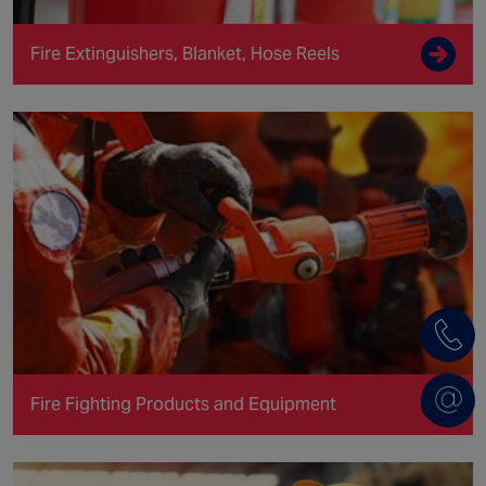
Fire Extinguishers, Blanket, Hose Reels
Fire Fighting Products and Equipment