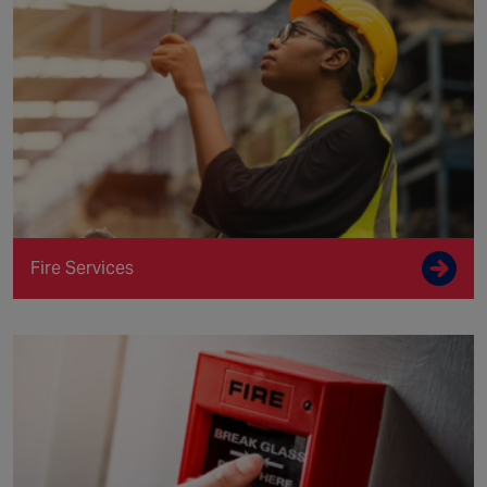
Fire Services