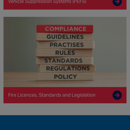
Vehicle Suppression Systems (PEFS)
Fire Licences, Standards and Legislation