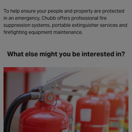
To help ensure your people and property are protected
in an emergency, Chubb offers professional fire
suppression systems, portable extinguisher services and
firefighting equipment maintenance.
What else might you be interested in?