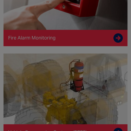
Fire Alarm Monitoring