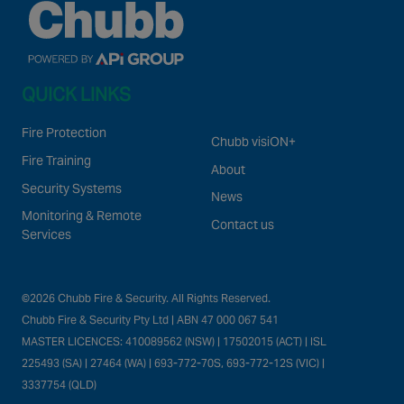
QUICK LINKS
Fire Protection
Chubb visiON+
Fire Training
About
Security Systems
News
Monitoring & Remote
Contact us
Services
©2026 Chubb Fire & Security. All Rights Reserved.
Chubb Fire & Security Pty Ltd | ABN 47 000 067 541
MASTER LICENCES: 410089562 (NSW) | 17502015 (ACT) | ISL
225493 (SA) | 27464 (WA) | 693-772-70S, 693-772-12S (VIC) |
3337754 (QLD)