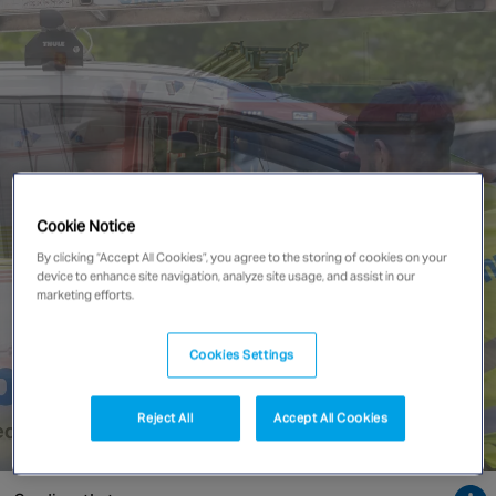
Singapore
EUROPE
Austria
Belgium
France
Cookie Notice
Germany
By clicking “Accept All Cookies”, you agree to the storing of cookies on your
Ireland
device to enhance site navigation, analyze site usage, and assist in our
Spain
marketing efforts.
Netherlands
United Kingdom
Cookies Settings
Switzerland
Reject All
Accept All Cookies
NORTH AMERICA