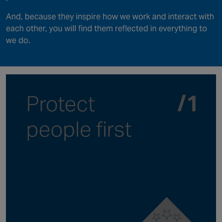
And, because they inspire how we work and interact with
each other, you will find them reflected in everything to
we do.