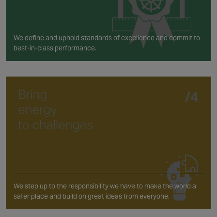
We define and uphold standards of excellence and commit to
best-in-class performance.
We step up to the responsibility we have to make the world a
safer place and build on great ideas from everyone.