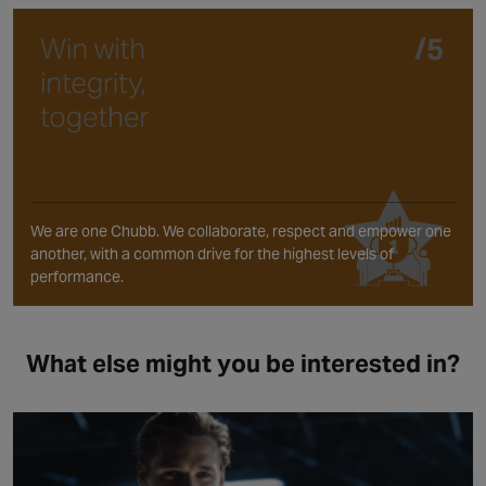
We are one Chubb. We collaborate, respect and empower one
another, with a common drive for the highest levels of
performance.
What else might you be interested in?