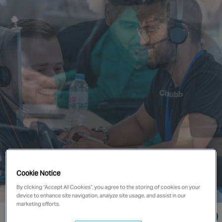
Singapore
EUROPE
Austria
Belgium
France
Germany
Ireland
Spain
Netherlands
United Kingdom
Switzerland
Cookie Notice
By clicking “Accept All Cookies”, you agree to the storing of cookies on your
device to enhance site navigation, analyze site usage, and assist in our
marketing efforts.
NORTH AMERICA
Go directly to: