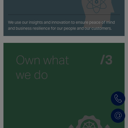
We use our insights and innovation to ensure peace of mind
and business resilience for our people and our customers.