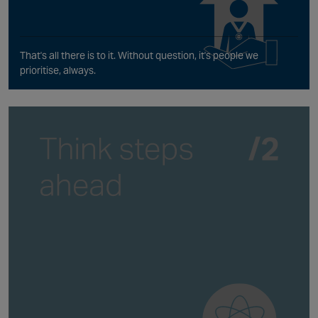
That's all there is to it. Without question, it's people we
prioritise, always.