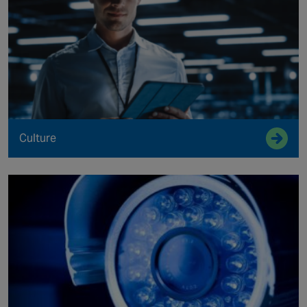
Culture