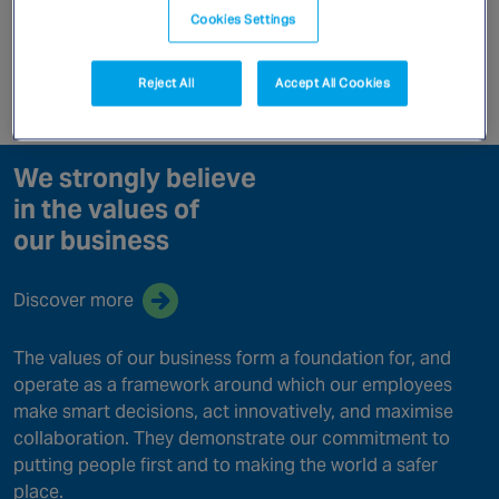
Canada
Cookies Settings
Our Values
Reject All
Accept All Cookies
Enquire now
We strongly believe
in the values of
our business
Discover more
The values of our business form a foundation for, and
operate as a framework around which our employees
make smart decisions, act innovatively, and maximise
collaboration. They demonstrate our commitment to
putting people first and to making the world a safer
place.