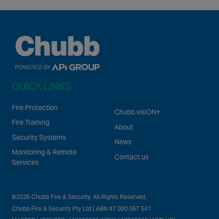
QUICK LINKS
Fire Protection
Chubb visiON+
Fire Training
About
Security Systems
News
Monitoring & Remote
Contact us
Services
©2026 Chubb Fire & Security. All Rights Reserved.
Chubb Fire & Security Pty Ltd | ABN 47 000 067 541