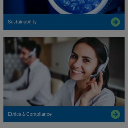
Sustainability
Ethics & Compliance