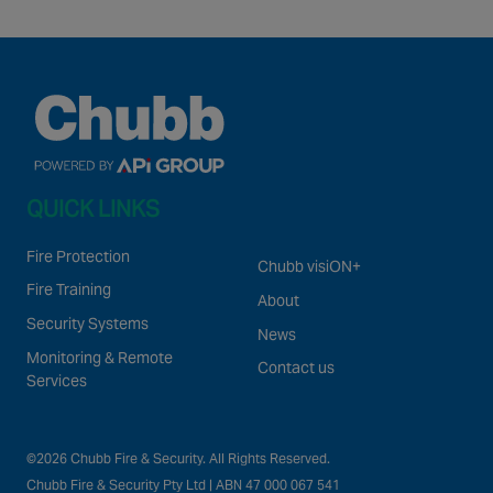
QUICK LINKS
Fire Protection
Chubb visiON+
Fire Training
About
Security Systems
News
Monitoring & Remote
Contact us
Services
©2026 Chubb Fire & Security. All Rights Reserved.
Chubb Fire & Security Pty Ltd | ABN 47 000 067 541