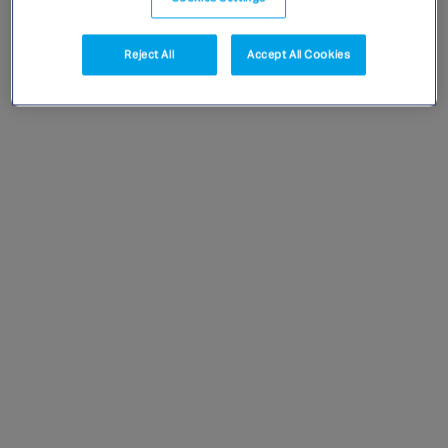
Singapore
Reject All
Accept All Cookies
EUROPE
Austria
Belgium
France
Germany
Ireland
Spain
Netherlands
United Kingdom
Switzerland
NORTH AMERICA