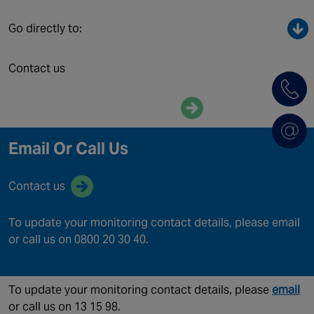
Canada
Go directly to:
Contact us
Enquire now
Email Or Call Us
Contact us
To update your monitoring contact details, please email
or call us on 0800 20 30 40.
To update your monitoring contact details, please
email
or call us on 13 15 98.