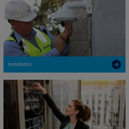
Installation