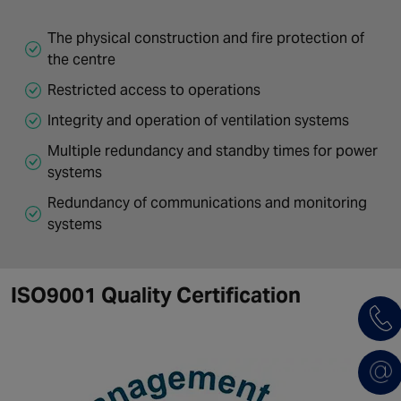
The physical construction and fire protection of
the centre
Restricted access to operations
Integrity and operation of ventilation systems
Multiple redundancy and standby times for power
systems
Redundancy of communications and monitoring
systems
ISO9001 Quality Certification