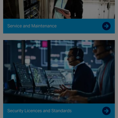
Service and Maintenance
Security Licences and Standards