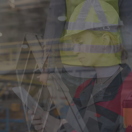
Singapore
EUROPE
Austria
Belgium
France
Germany
Ireland
Spain
Netherlands
United Kingdom
Switzerland
NORTH AMERICA