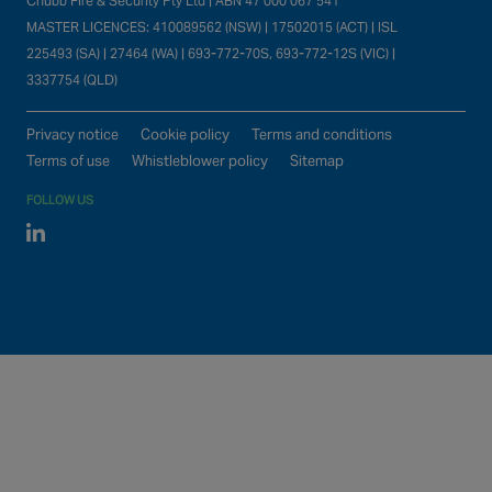
Chubb Fire & Security Pty Ltd | ABN 47 000 067 541
MASTER LICENCES: 410089562 (NSW) | 17502015 (ACT) | ISL
225493 (SA) | 27464 (WA) | 693-772-70S, 693-772-12S (VIC) |
3337754 (QLD)
Privacy notice
Cookie policy
Terms and conditions
Terms of use
Whistleblower policy
Sitemap
FOLLOW US
Linked In