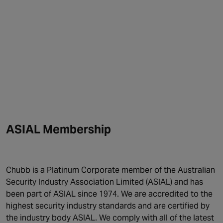
ASIAL Membership
Chubb is a Platinum Corporate member of the Australian
Security Industry Association Limited (ASIAL) and has
been part of ASIAL since 1974. We are accredited to the
highest security industry standards and are certified by
the industry body ASIAL. We comply with all of the latest