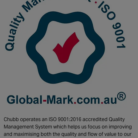
Chubb operates an ISO 9001:2016 accredited Quality
Management System which helps us focus on improving
and maximising both the quality and flow of value to our