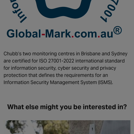
Chubb’s two monitoring centres in Brisbane and Sydney
are certified for ISO 27001-2022 international standard
for information security, cyber security and privacy
protection that defines the requirements for an
Information Security Management System (ISMS).
What else might you be interested in?