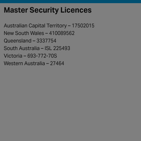
Master Security Licences
Australian Capital Territory – 17502015
New South Wales – 410089562
Queensland – 3337754
South Australia – ISL 225493
Victoria – 693-772-70S
Western Australia – 27464