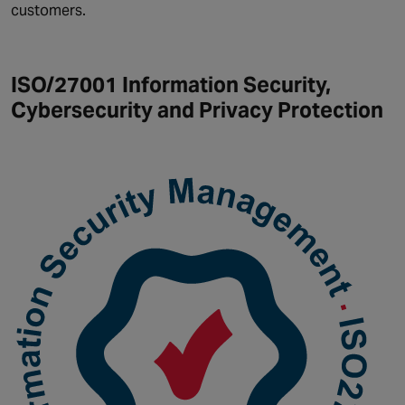
customers.
ISO/27001 Information Security,
Cybersecurity and Privacy Protection