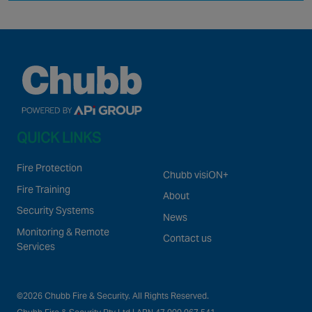
QUICK LINKS
Fire Protection
Chubb visiON+
Fire Training
About
Security Systems
News
Monitoring & Remote
Contact us
Services
©2026 Chubb Fire & Security. All Rights Reserved.