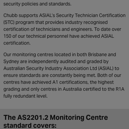
security policies and standards.
Chubb supports ASIAL’s Security Technician Certification
(STC) program that provides industry recognised
certification of technicians and engineers. To date over
150 of our technical personnel have achieved ASIAL
certification.
Our monitoring centres located in both Brisbane and
Sydney are independently audited and graded by
Australian Security Industry Association Ltd (ASIAL) to
ensure standards are constantly being met. Both of our
centres have achieved A1 certifications, the highest
grading and only centres in Australia certified to the R1A
fully redundant level.
The AS2201.2 Monitoring Centre
standard covers: