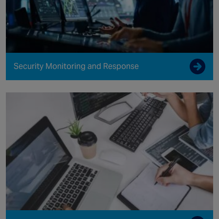
Security Monitoring and Response