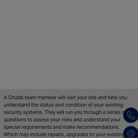
A Chubb team member will visit your site and help you
understand the status and condition of your existing
security systems. They will run you through a series of
questions to assess your risks and understand your
special requirements and make recommendations.
Which may include repairs, upgrades to your existing