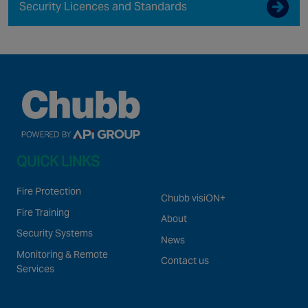
Security Licences and Standards
QUICK LINKS
Fire Protection
Chubb visiON+
Fire Training
About
Security Systems
News
Monitoring & Remote
Contact us
Services