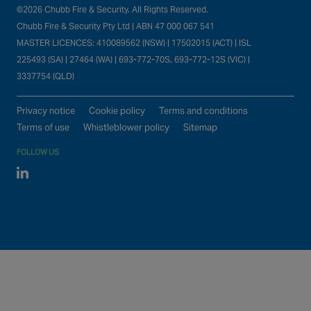
©2026 Chubb Fire & Security. All Rights Reserved.
Chubb Fire & Security Pty Ltd | ABN 47 000 067 541
MASTER LICENCES: 410089562 (NSW) | 17502015 (ACT) | ISL
225493 (SA) | 27464 (WA) | 693-772-70S, 693-772-12S (VIC) |
3337754 (QLD)
Privacy notice
Cookie policy
Terms and conditions
Terms of use
Whistleblower policy
Sitemap
FOLLOW US
Linked In