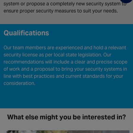
system or propose a completely new security system to
ensure proper security measures to suit your needs.
Qualifications
Our team members are experienced and hold a relevant
security license as per local state legislation. Our
recommendations will include a clear and precise scope
of work and a proposal to bring your security systems in
line with best practices and current standards for your
consideration.
What else might you be interested in?