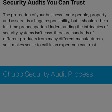
Security Audits You Can Trust
The protection of your business – your people, property
and assets – is a huge responsibility, but it shouldn’t be a
full-time preoccupation. Understanding the intricacies of
security systems isn’t easy, there are hundreds of
different products from many different manufacturers,
so it makes sense to call in an expert you can trust.
Chubb Security Audit Process