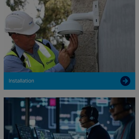
Installation