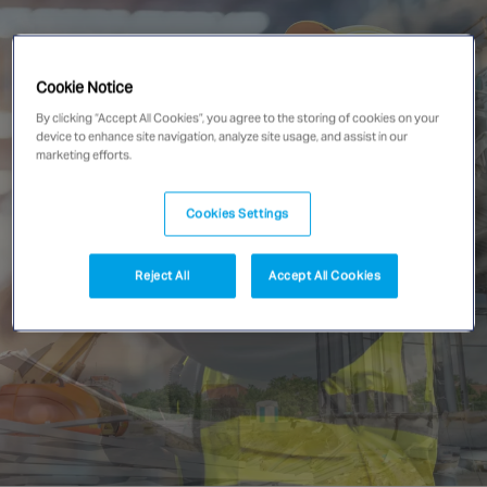
Singapore
Cookie Notice
EUROPE
By clicking “Accept All Cookies”, you agree to the storing of cookies on your
Austria
device to enhance site navigation, analyze site usage, and assist in our
marketing efforts.
Belgium
France
Cookies Settings
Germany
Ireland
Reject All
Accept All Cookies
Spain
Netherlands
United Kingdom
Switzerland
NORTH AMERICA