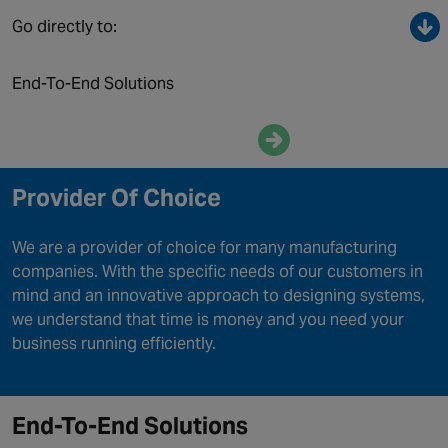
Canada
Go directly to:
End-To-End Solutions
Enquire now
Provider Of Choice
We are a provider of choice for many manufacturing
companies. With the specific needs of our customers in
mind and an innovative approach to designing systems,
we understand that time is money and you need your
business running efficiently.
End-To-End Solutions