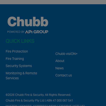
QUICK LINKS
Fire Protection
Chubb visiON+
Fire Training
About
Security Systems
News
Monitoring & Remote
Contact us
Services
©2026 Chubb Fire & Security. All Rights Reserved.
Chubb Fire & Security Pty Ltd | ABN 47 000 067 541