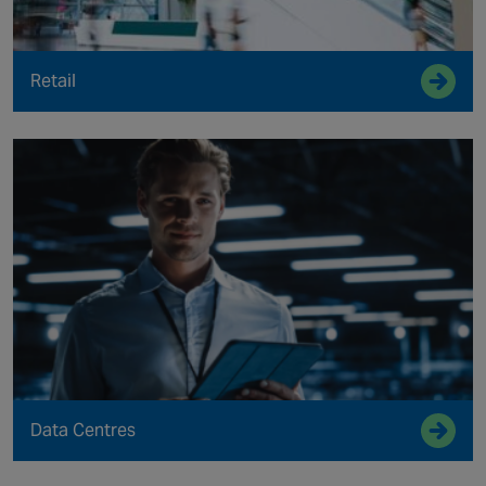
Retail
Data Centres