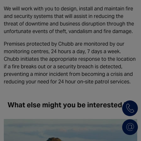
We will work with you to design, install and maintain fire
and security systems that will assist in reducing the
threat of downtime and business disruption through the
unfortunate events of theft, vandalism and fire damage.
Premises protected by Chubb are monitored by our
monitoring centres, 24 hours a day, 7 days a week.
Chubb initiates the appropriate response to the location
if a fire breaks out or a security breach is detected,
preventing a minor incident from becoming a crisis and
reducing your need for 24 hour on-site patrol services.
What else might you be interested in?