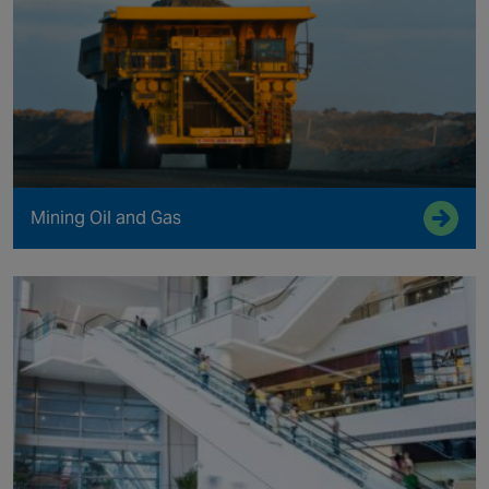
Mining Oil and Gas