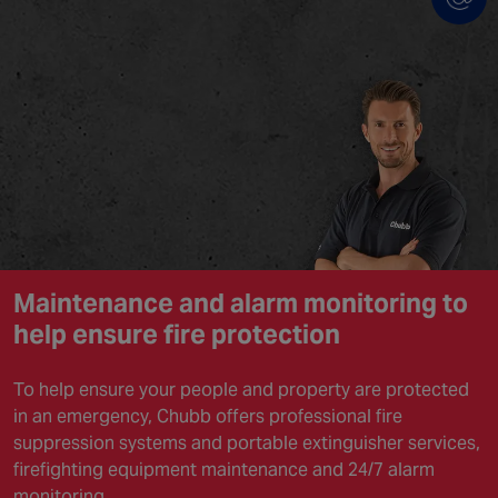
Maintenance and alarm monitoring to
help ensure
fire protection
To help ensure your people and property are protected
in an emergency, Chubb offers professional fire
suppression systems and portable extinguisher services,
firefighting equipment maintenance and 24/7 alarm
monitoring.