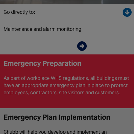
Canada
Go directly to:
Maintenance and alarm monitoring
Enquire now
Emergency Preparation
As part of workplace WHS regulations, all buildings must
have an appropriate emergency plan in place to protect
employees, contractors, site visitors and customers.
Emergency Plan Implementation
Chubb will help you develop and implement an