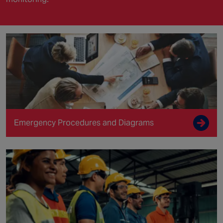
Emergency Procedures and Diagrams