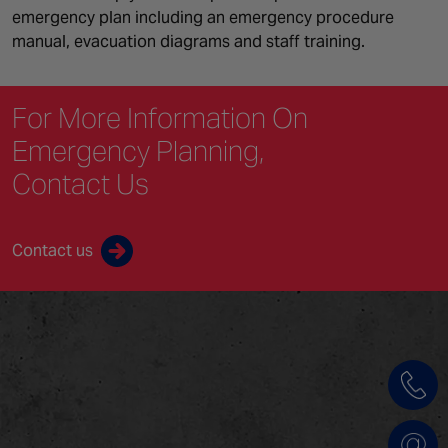
emergency plan including an emergency procedure
manual, evacuation diagrams and staff training.
For More Information On
Emergency Planning,
Contact Us
Contact us