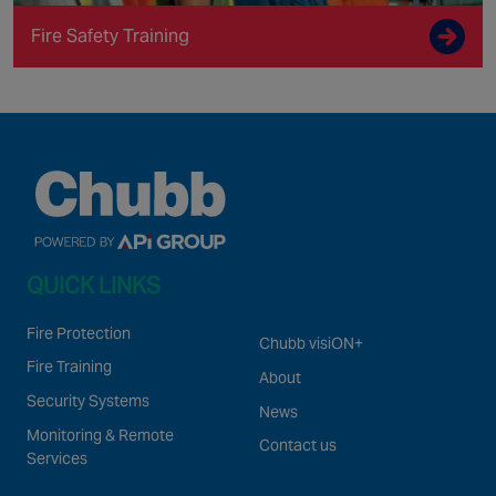
Fire Safety Training
QUICK LINKS
Fire Protection
Chubb visiON+
Fire Training
About
Security Systems
News
Monitoring & Remote
Contact us
Services