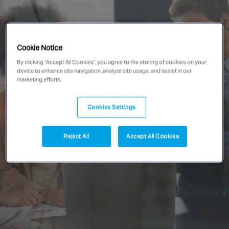
Singapore
Cookie Notice
EUROPE
By clicking “Accept All Cookies”, you agree to the storing of cookies on your
Austria
device to enhance site navigation, analyze site usage, and assist in our
Belgium
marketing efforts.
France
Germany
Cookies Settings
Ireland
Spain
Reject All
Accept All Cookies
Netherlands
United Kingdom
Switzerland
NORTH AMERICA