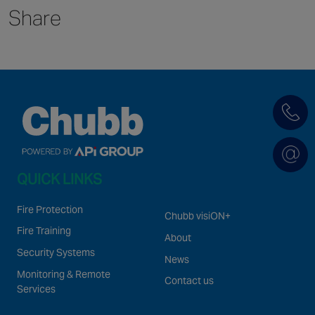
Share
Singapore
EUROPE
Austria
Belgium
France
Germany
Ireland
QUICK LINKS
Spain
Netherlands
Fire Protection
Chubb visiON+
United Kingdom
Fire Training
About
Switzerland
Security Systems
News
Monitoring & Remote
Contact us
Services
NORTH AMERICA