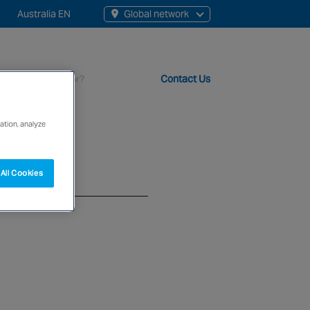
Australia EN
Global network
rch
Contact Us
s
ation, analyze
t staff, 200+ branches and more than 20+ monitoring centres 
All Cookies