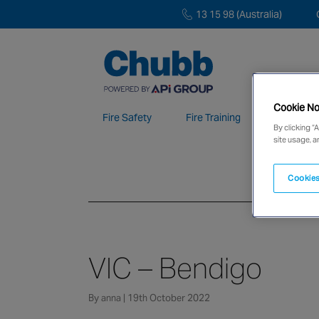
13 15 98 (Australia)
Cookie No
Fire Safety
Fire Training
Electroni
By clicking “
site usage, a
We deliver our services through a global 
Cookies
VIC – Bendigo
By anna | 19th October 2022