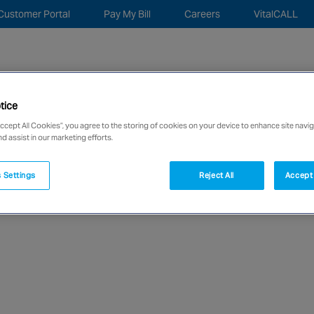
Customer Portal
Pay My Bill
Careers
VitalCALL
Sea
for:
tice
c Security
Monitoring Remote Services
About
New
Accept All Cookies”, you agree to the storing of cookies on your device to enhance site navig
nd assist in our marketing efforts.
network of over 12,000 highly specialised and fully complian
 Settings
Reject All
Accept 