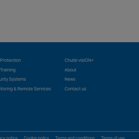
 Protection
Chubb visiON+
 Training
About
urity Systems
News
itoring & Remote Services
Contact us
acy notice
Cookie policy
Terms and conditions
Terms of use