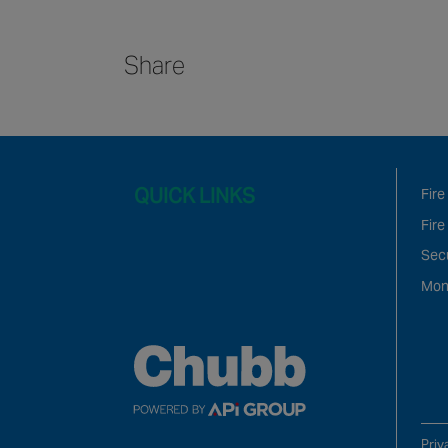
Share
QUICK LINKS
Fire
Fire
Sec
Mon
Priv