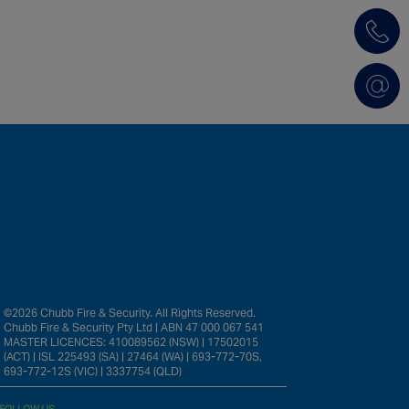
©2026 Chubb Fire & Security. All Rights Reserved.
Chubb Fire & Security Pty Ltd | ABN 47 000 067 541
MASTER LICENCES: 410089562 (NSW) | 17502015
(ACT) | ISL 225493 (SA) | 27464 (WA) | 693-772-70S,
693-772-12S (VIC) | 3337754 (QLD)