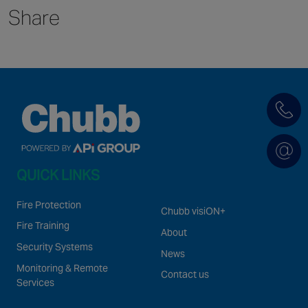
Share
Singapore
EUROPE
Austria
Belgium
France
Germany
Ireland
QUICK LINKS
Spain
Netherlands
Fire Protection
Chubb visiON+
United Kingdom
Fire Training
About
Switzerland
Security Systems
News
Monitoring & Remote
Contact us
Services
NORTH AMERICA