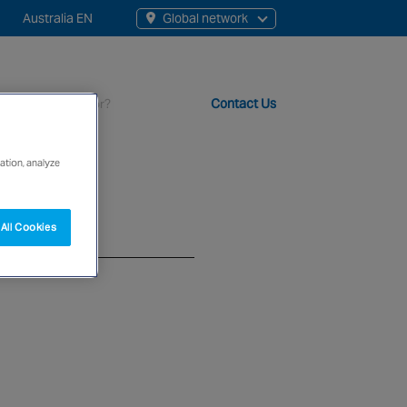
Australia EN
Global network
rch
Contact Us
s
ation, analyze
t staff, 200+ branches and more than 20+ monitoring centres 
All Cookies