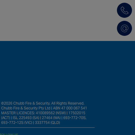
©2026 Chubb Fire & Security. All Rights Reserved.
Chubb Fire & Security Pty Ltd | ABN 47 000 067 541
MASTER LICENCES: 410089562 (NSW) | 17502015
(ACT) | ISL 225493 (SA) | 27464 (WA) | 693-772-70S,
693-772-12S (VIC) | 3337754 (QLD)