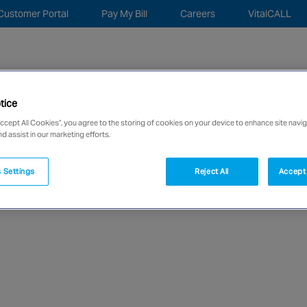
Customer Portal
Pay My Bill
Careers
VitalCALL
Sea
for:
tice
c Security
Monitoring Remote Services
About
New
Accept All Cookies”, you agree to the storing of cookies on your device to enhance site navig
nd assist in our marketing efforts.
network of over 12,000 highly specialised and fully complian
 Settings
Reject All
Accept 