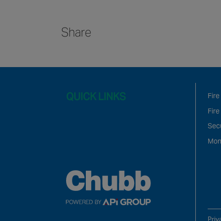
Share
QUICK LINKS
Fire
Fire
Sec
Mon
Priv