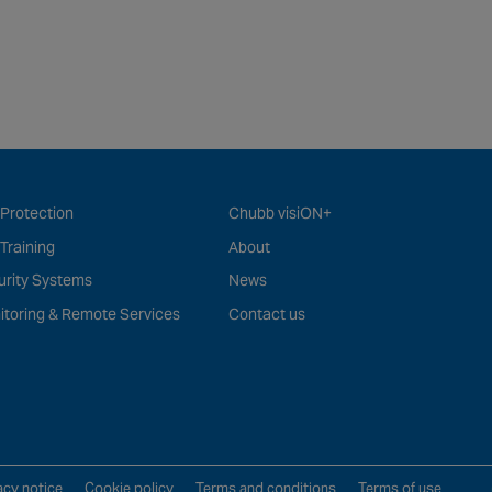
 Protection
Chubb visiON+
 Training
About
urity Systems
News
itoring & Remote Services
Contact us
acy notice
Cookie policy
Terms and conditions
Terms of use