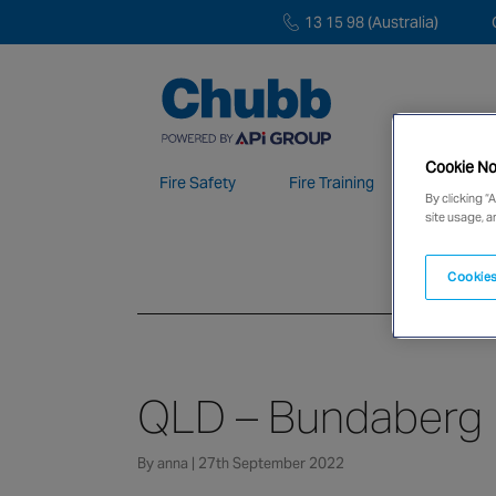
13 15 98 (Australia)
Cookie No
Fire Safety
Fire Training
Electroni
By clicking “
site usage, a
We deliver our services through a global 
Cookies
QLD – Bundaberg
By anna | 27th September 2022