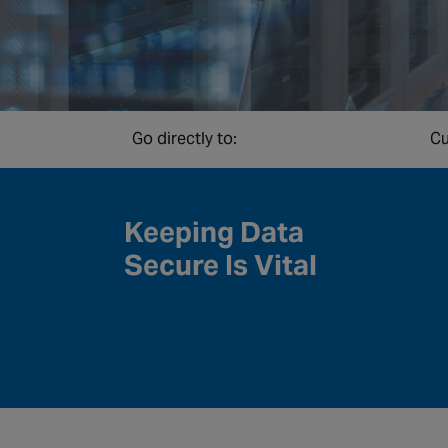
Go directly to:
Cu
Keeping Data
Secure Is Vital