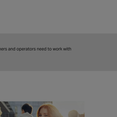
ers and operators need to work with