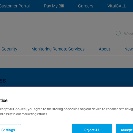
Customer Portal
Pay My Bill
Careers
VitalCALL
Sea
for:
c Security
Monitoring Remote Services
About
New
network of over 12,000 highly specialised and fully complian
ESS
tice
Accept All Cookies”, you agree to the storing of cookies on your device to enhance site navig
nd assist in our marketing efforts.
 Settings
Reject All
Accept 