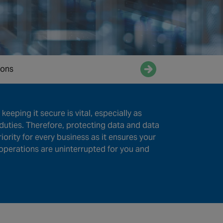
ions
Enquire now
keeping it secure is vital, especially as
duties. Therefore, protecting data and data
priority for every business as it ensures your
operations are uninterrupted for you and