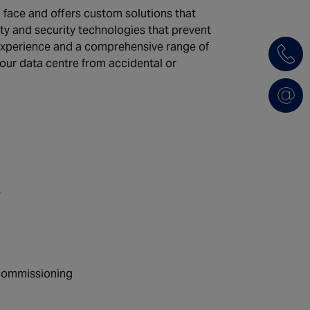
face and offers custom solutions that
ety and security technologies that prevent
 experience and a comprehensive range of
your data centre from accidental or
s
d commissioning