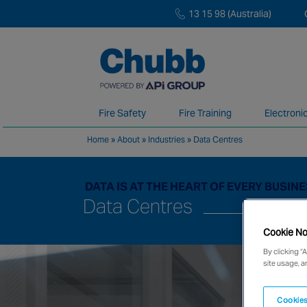
13 15 98 (Australia)
Fire Safety
Fire Training
Electroni
Home
»
About
»
Industries
»
Data Centres
We deliver our services through a global 
DATA IS AT THE HEART OF EVERY BUSIN
Data Centres
Cookie No
By clicking “
site usage, a
Cookies