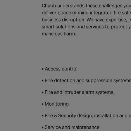
Chubb understands these challenges you 
deliver peace of mind integrated fire saf
business disruption. We have expertise,
smart solutions and services to protect 
malicious harm.
• Access control
• Fire detection and suppression system
• Fire and intruder alarm systems
• Monitoring
• Fire & Security design, installation an
• Service and maintenance