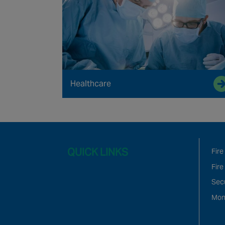
Healthcare
QUICK LINKS
Fire
Fire
Sec
Mon