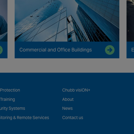
Commercial and Office Buildings
E
 Protection
Chubb visiON+
 Training
About
urity Systems
News
itoring & Remote Services
Contact us