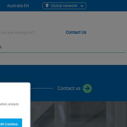
Australia EN
Global network
rch
Contact Us
s
t staff, 200+ branches and more than 20+ monitoring centres 
Contact us
ation, analyze
All Cookies