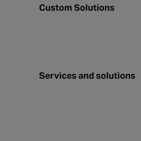
Custom Solutions
Services and solutions