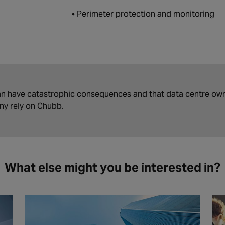
• Perimeter protection and monitoring
n have catastrophic consequences and that data centre own
any rely on Chubb.
What else might you be interested in?