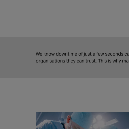
We know downtime of just a few seconds ca
organisations they can trust. This is why m