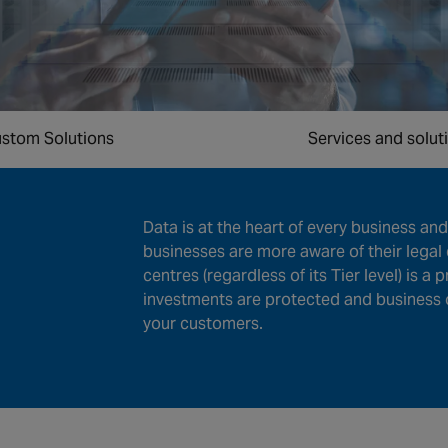
stom Solutions
Services and solut
Data is at the heart of every business and 
businesses are more aware of their legal 
centres (regardless of its Tier level) is a 
investments are protected and business 
your customers.