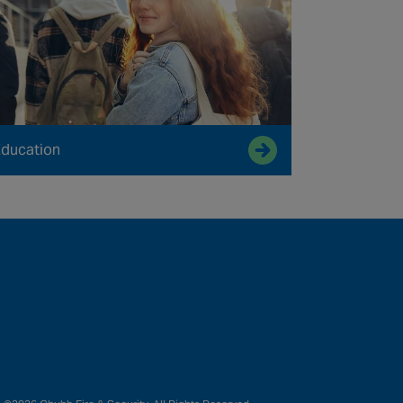
ducation