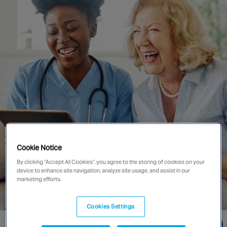
Singapore
EUROPE
Austria
Belgium
France
Germany
Ireland
Spain
Cookie Notice
Netherlands
United Kingdom
By clicking “Accept All Cookies”, you agree to the storing of cookies on your
device to enhance site navigation, analyze site usage, and assist in our
Switzerland
marketing efforts.
Cookies Settings
NORTH AMERICA
Go directly to: