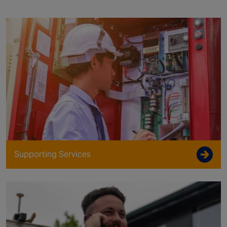
Supporting Services