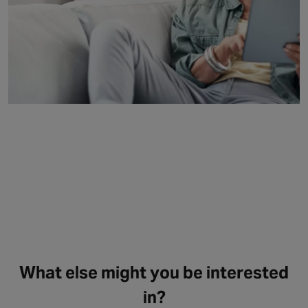
What else might you be interested
in?