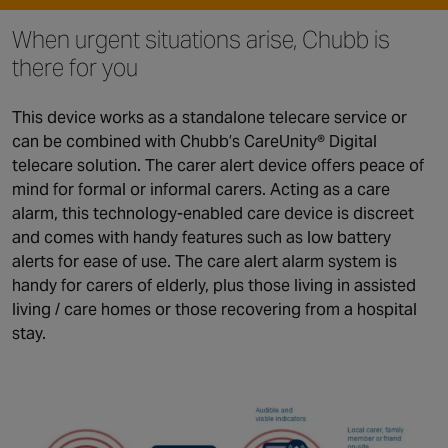
When urgent situations arise, Chubb is
there for you
This device works as a standalone telecare service or
can be combined with Chubb’s CareUnity® Digital
telecare solution. The carer alert device offers peace of
mind for formal or informal carers. Acting as a care
alarm, this technology-enabled care device is discreet
and comes with handy features such as low battery
alerts for ease of use. The care alert alarm system is
handy for carers of elderly, plus those living in assisted
living / care homes or those recovering from a hospital
stay.