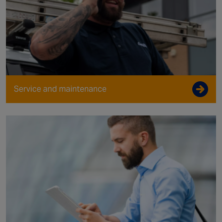
Service and maintenance