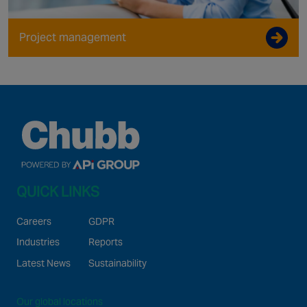
Project management
QUICK LINKS
Careers
GDPR
Industries
Reports
Latest News
Sustainability
Our global locations