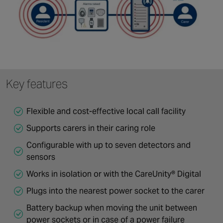
Key features
Flexible and cost-effective local call facility
Supports carers in their caring role
Configurable with up to seven detectors and
sensors
Works in isolation or with the CareUnity® Digital
Plugs into the nearest power socket to the carer
Battery backup when moving the unit between
power sockets or in case of a power failure