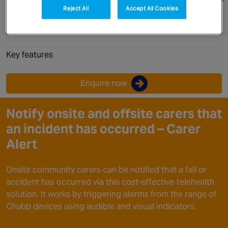
Canada
Reject All
Accept All Cookies
Carer alert device
Key features
Enquire now
Notify onsite and offsite carers that
an incident has occurred – Carer
Alert
Onsite community carers can be notified that a fall or
accident has occurred via this cost-effective telehealth
solution. It works by triggering alarms from the range of
Chubb devices using audible and visual indicators.