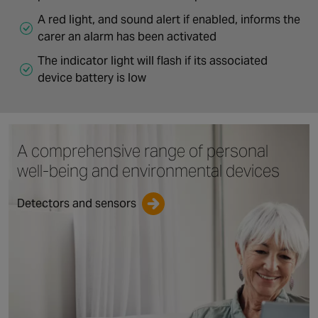
A red light, and sound alert if enabled, informs the
carer an alarm has been activated
The indicator light will flash if its associated
device battery is low
A comprehensive range
of personal
well-being
and environmental devices
Detectors and sensors