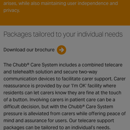
arises, while also maintaining user independence and
privacy.
Packages tailored to your individual needs
Download our brochure
The Chubb® Care System includes a combined telecare
and telehealth solution and secure two-way
communication devices to facilitate carer support. Carer
reassurance is provided by our ‘I’m OK’ facility where
residents can let carers know they are fine at the touch
of a button. Involving carers in patient care can be a
difficult decision, but with the Chubb® Care System
pressure is alleviated from carers while offering peace of
mind and assurance for users. Our telecare support
packages can be tailored to an individual’s needs.