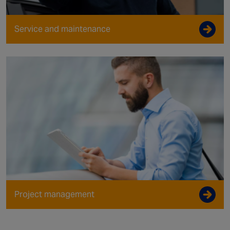
Service and maintenance
Project management