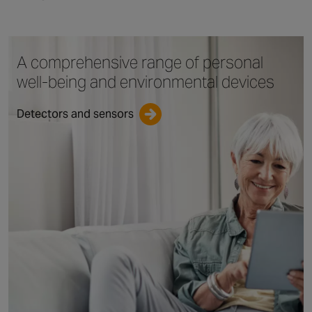
A comprehensive range
of personal
well-being
and environmental devices
Detectors and sensors