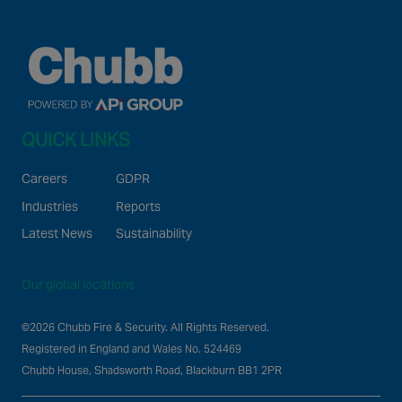
QUICK LINKS
Careers
GDPR
Industries
Reports
Latest News
Sustainability
Our global locations
©2026 Chubb Fire & Security. All Rights Reserved.
Registered in England and Wales No. 524469
Chubb House, Shadsworth Road, Blackburn BB1 2PR