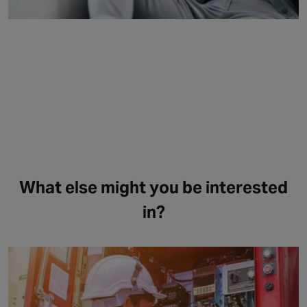
What else might you be interested
in?