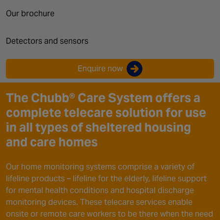
Canada
Our brochure
Detectors and sensors
Enquire now
The Chubb® Care System offers a
complete telecare solution for use
in all types of sheltered housing
and care homes
Our home monitoring systems comprise a variety of
lifeline products – lifeline for the elderly, lifeline support
for mental health conditions and hospital discharge
monitoring devices. These telecare services enable
onsite or remote care workers to be there when the need