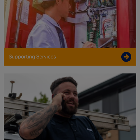
Supporting Services