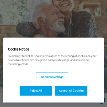
Singapore
EUROPE
Austria
Belgium
France
Cookie Notice
Germany
By clicking “Accept All Cookies”, you agree to the storing of cookies on your
Ireland
device to enhance site navigation, analyze site usage, and assist in our
Spain
marketing efforts.
Netherlands
United Kingdom
Cookies Settings
Switzerland
Reject All
Accept All Cookies
Go directly to:
NORTH AMERICA