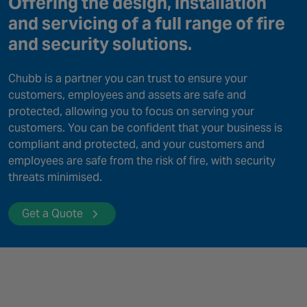
Offering the design, installation
Canada
and servicing of a full range of fire
and security solutions.
Chubb is a partner you can trust to ensure your
customers, employees and assets are safe and
protected, allowing you to focus on serving your
customers. You can be confident that your business is
compliant and protected, and your customers and
employees are safe from the risk of fire, with security
threats minimised.
Get a Quote