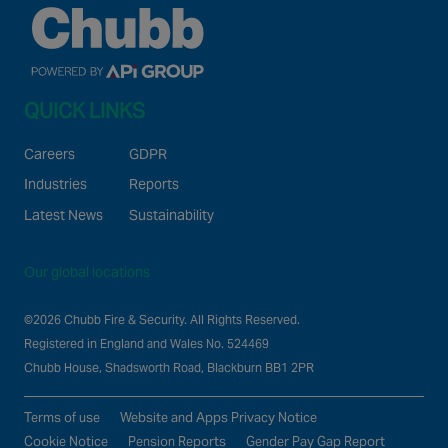
QUICK LINKS
Careers
GDPR
Industries
Reports
Latest News
Sustainability
Our global locations
©2026 Chubb Fire & Security. All Rights Reserved.
Registered in England and Wales No. 524469
Chubb House, Shadsworth Road, Blackburn BB1 2PR
Terms of use
Website and Apps Privacy Notice
Cookie Notice
Pension Reports
Gender Pay Gap Report