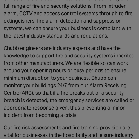
full range of fire and security solutions. From intruder
alarm, CCTV and access control systems through to fire
extinguishers, fire alarm detection and suppression
systems, we can ensure your business is compliant with
the latest industry standards and regulations.
Chubb engineers are industry experts and have the
knowledge to support fire and security systems inherited
from other manufacturers. We are flexible so can work
around your opening hours or busy periods to ensure
minimum disruption to your business. Chubb can
monitor your buildings 24/7 from our Alarm Receiving
Centre (ARC), so that if a fire breaks out or a security
breach is detected, the emergency services are called or
appropriate response given, thus preventing a minor
incident from becoming a crisis.
Our fire risk assessments and fire training provision are
vital for businesses in the hospitality and leisure industry