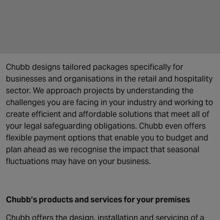
Chubb designs tailored packages specifically for
businesses and organisations in the retail and hospitality
sector. We approach projects by understanding the
challenges you are facing in your industry and working to
create efficient and affordable solutions that meet all of
your legal safeguarding obligations. Chubb even offers
flexible payment options that enable you to budget and
plan ahead as we recognise the impact that seasonal
fluctuations may have on your business.
Chubb’s products and services for your premises
Chubb offers the design, installation and servicing of a