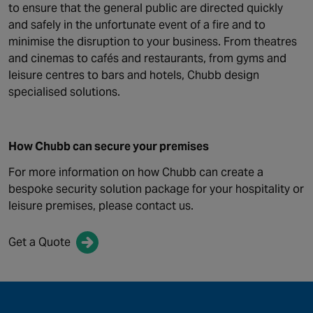
to ensure that the general public are directed quickly
and safely in the unfortunate event of a fire and to
minimise the disruption to your business. From theatres
and cinemas to cafés and restaurants, from gyms and
leisure centres to bars and hotels, Chubb design
specialised solutions.
How Chubb can secure your premises
For more information on how Chubb can create a
bespoke security solution package for your hospitality or
leisure premises, please contact us.
Get a Quote