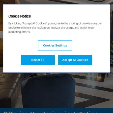
Singapore
Cookie Notice
By clicking “Accept All Cookies”, you agree to the storing of cookies on your
EUROPE
device to enhance site navigation, analyze site usage, and assist in our
Austria
marketing efforts.
Belgium
France
Cookies Settings
Germany
Ireland
Reject All
Accept All Cookies
Spain
Netherlands
United Kingdom
Switzerland
NORTH AMERICA