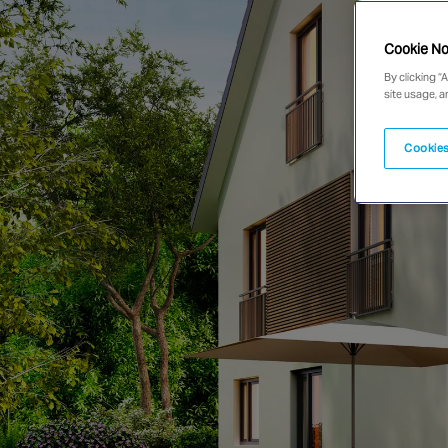
Cookie No
By clicking “
site usage, a
Cookies