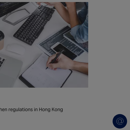
hen regulations in Hong Kong