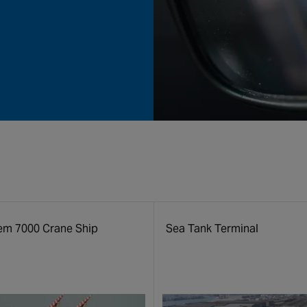
em 7000 Crane Ship
Sea Tank Terminal