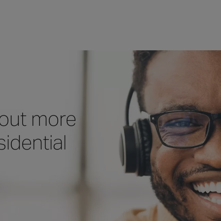
 out more
idential