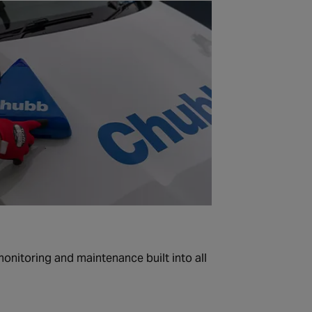
 monitoring and maintenance built into all