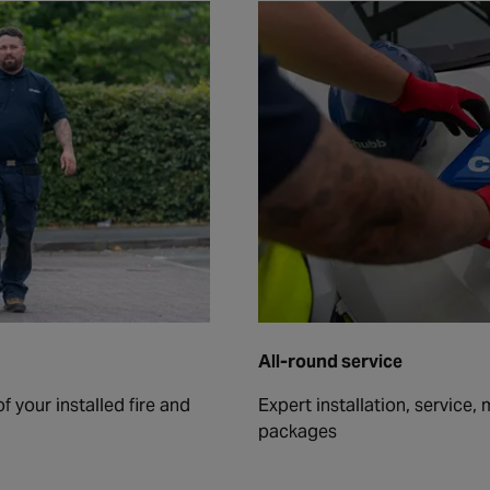
All-round service
 your installed fire and
Expert installation, service,
packages