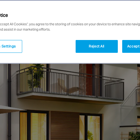
tice
Accept All Cookies”, you agree to the storing of cookies on your device to enhance site navig
nd assist in our marketing efforts.
 Settings
Reject All
Accept 