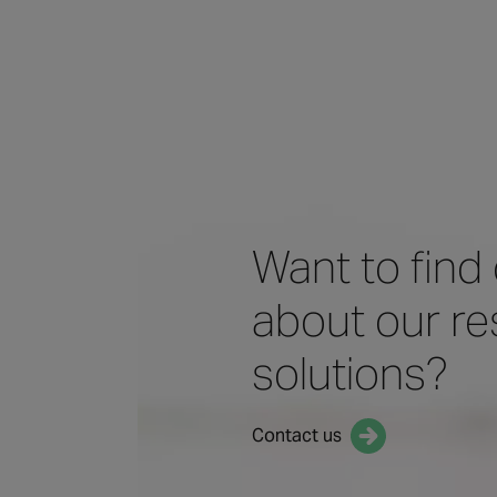
Want to find
about our res
solutions?
Contact us