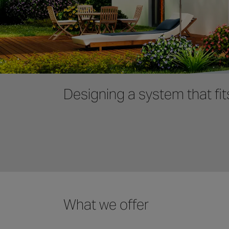
Designing a system that fit
What we offer