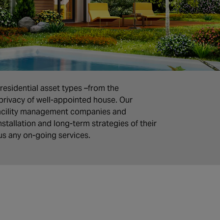
residential asset types –from the
privacy of well-appointed house. Our
facility management companies and
stallation and long-term strategies of their
lus any on-going services.