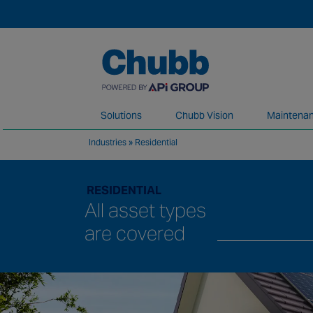
Solutions
Chubb Vision
Maintenan
Industries
»
Residential
We deliver our services through a global 
RESIDENTIAL
All asset types
are covered