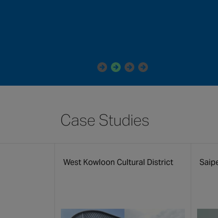
Case Studies
m
West Kowloon Cultural District
Saip