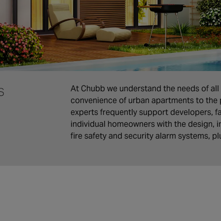
s
At Chubb we understand the needs of all 
convenience of urban apartments to the 
experts frequently support developers, 
individual homeowners with the design, in
fire safety and security alarm systems, p