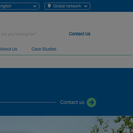
nglish
Global network
English
Chinese
Contact Us
About Us
Case Studies
t staff, 200+ branches and more than 20+ monitoring centres 
Contact us