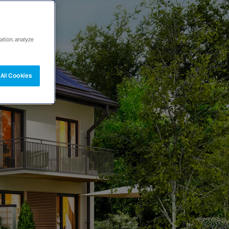
ation, analyze
All Cookies