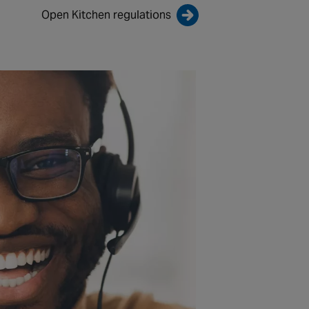
Open Kitchen regulations