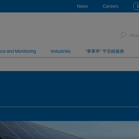
News
Careers
E
ce and Monitoring
Industries
“事事寧” 平安鐘服務
network of over 12,000 highly specialised and fully complian