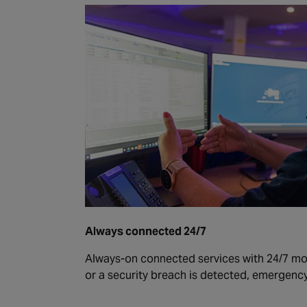
Always connected 24/7
Always-on connected services with 24/7 moni
or a security breach is detected, emergency