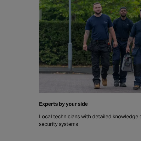
Experts by your side
Local technicians with detailed knowledge of
security systems