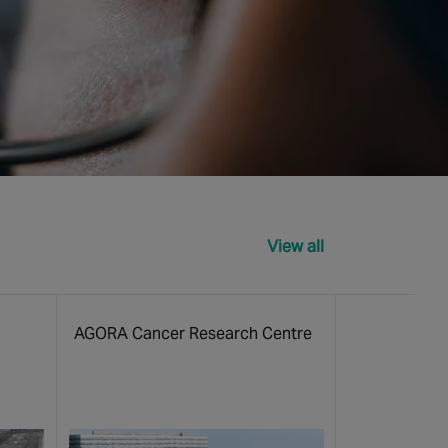
View all
AGORA Cancer Research Centre
Queensland C