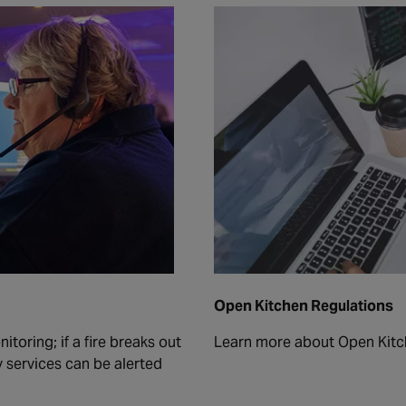
Open Kitchen Regulations
toring; if a fire breaks out
Learn more about Open Kitc
 services can be alerted