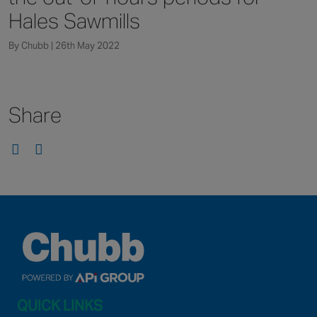
Canada
Hales Sawmills
By Chubb | 26th May 2022
Share
QUICK LINKS