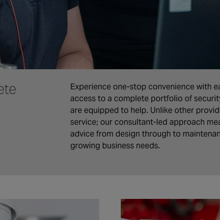
ete
Experience one-stop convenience with ea
access to a complete portfolio of securi
are equipped to help. Unlike other provide
service; our consultant-led approach mea
advice from design through to maintena
growing business needs.