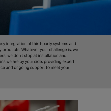
sy integration of third-party systems and
ty products. Whatever your challenge is, we
rs, we don’t stop at installation and
ns we are by your side, providing expert
nce and ongoing support to meet your