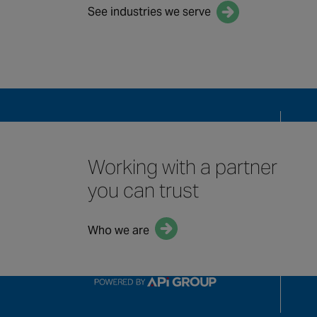
See industries we serve
QUICK LINKS
Solu
Mai
Working with a partner
Indu
you can trust
Who we are
Our 
Term