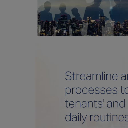
Streamline 
processes t
tenants' and
daily routine