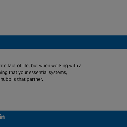
te fact of life, but when working with a
wing that your essential systems,
hubb is that partner.
©2026 Chubb Fire & Security. All Rights Reserved.
FOLLOW US
Linked In