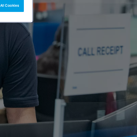
All Cookies