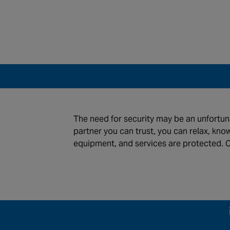
tions
News
ntenance and Monitoring
Careers
The need for security may be an unfortuna
stries
About Us
partner you can trust, you can relax, kno
equipment, and services are protected. C
global locations
s of use
Privacy Policy
Cookie Policy