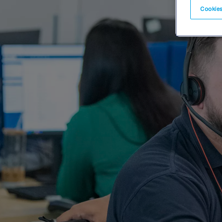
Cookies