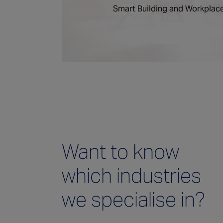
Smart Building and Workplace
Want to know
which industries
we specialise in?