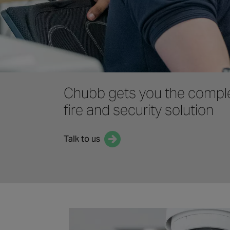
Chubb gets you the compl
fire and security solution
Talk to us