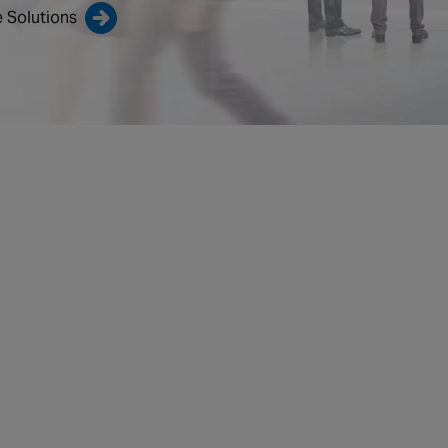
 Solutions