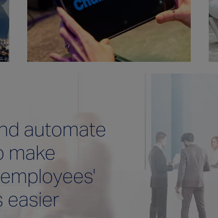
and automate
o make
 employees'
s easier