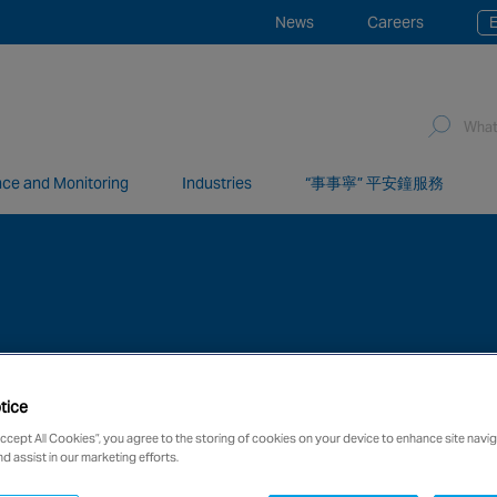
News
Careers
E
ce and Monitoring
Industries
“事事寧” 平安鐘服務
network of over 12,000 highly specialised and fully complian
tice
Accept All Cookies”, you agree to the storing of cookies on your device to enhance site navig
nd assist in our marketing efforts.