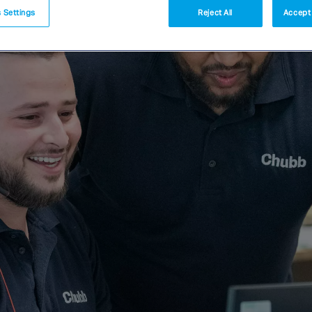
 Settings
Reject All
Accept 