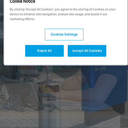
Cookie Notice
Singapore
By clicking “Accept All Cookies”, you agree to the storing of cookies on your
device to enhance site navigation, analyze site usage, and assist in our
marketing efforts.
EUROPE
Cookies Settings
Austria
Belgium
Reject All
Accept All Cookies
France
Germany
Ireland
Spain
Netherlands
United Kingdom
Switzerland
NORTH AMERICA