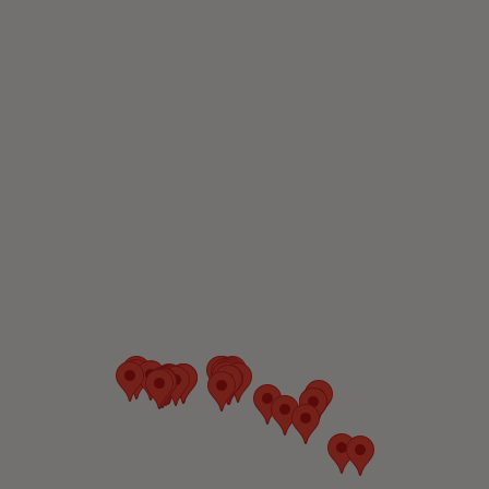
Canada