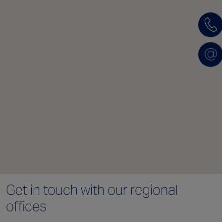
Get in touch with
our regional
offices