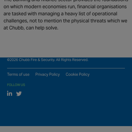
on which modern economies run, financial organisations
Who we serve
ESG
are tasked with managing a heavy list of operational
What we do
News
challenges, not to mention the physical threats which we
at Chubb, can help solve.
Who we are
Contact us
Our global locations
©2026 Chubb Fire & Security. All Rights Reserved.
Terms of use
Privacy Policy
Cookie Policy
FOLLOW US
Linked In
Twitter