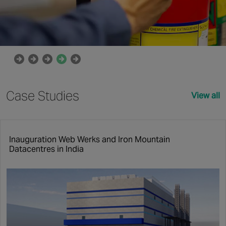
Case Studies
View all
Inauguration Web Werks and Iron Mountain
Datacentres in India