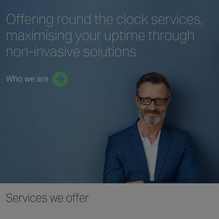
Offering round the clock services,
maximising your uptime through
non-invasive solutions
Who we are
Services we offer