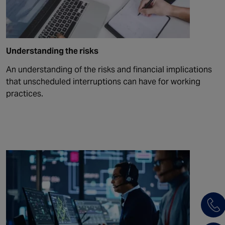
Understanding the risks
An understanding of the risks and financial implications
that unscheduled interruptions can have for working
practices.