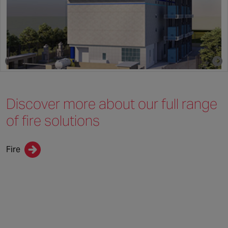
By Chubb | 1 March 2023
Discover more about
our full range
of
fire solutions
Fire