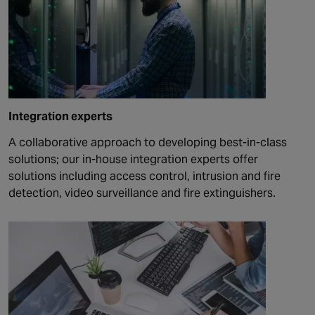
Integration experts
A collaborative approach to developing best-in-class
solutions; our in-house integration experts offer
solutions including access control, intrusion and fire
detection, video surveillance and fire extinguishers.