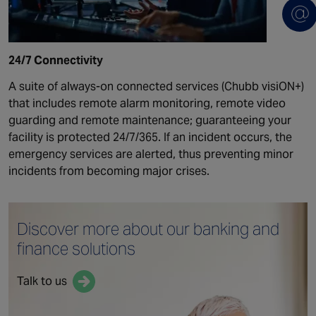
24/7 Connectivity
A suite of always-on connected services (Chubb visiON+)
that includes remote alarm monitoring, remote video
guarding and remote maintenance; guaranteeing your
facility is protected 24/7/365. If an incident occurs, the
emergency services are alerted, thus preventing minor
incidents from becoming major crises.
Discover more about our
banking and
finance solutions
Talk to us