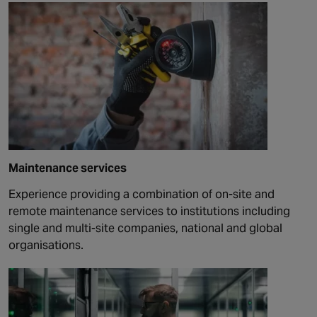
Maintenance services
Experience providing a combination of on-site and
remote maintenance services to institutions including
single and multi-site companies, national and global
organisations.