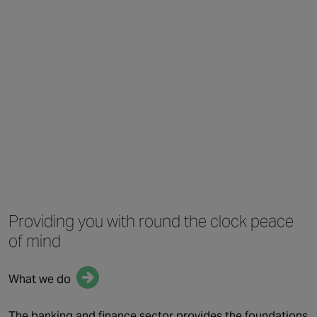
Providing you with
round the clock
peace
of mind
What we do
QUICK LINKS
The banking and finance sector provides the foundations