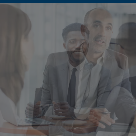
Singapore
EUROPE
Austria
Belgium
France
Germany
Ireland
Spain
Netherlands
United Kingdom
Switzerland
NORTH AMERICA