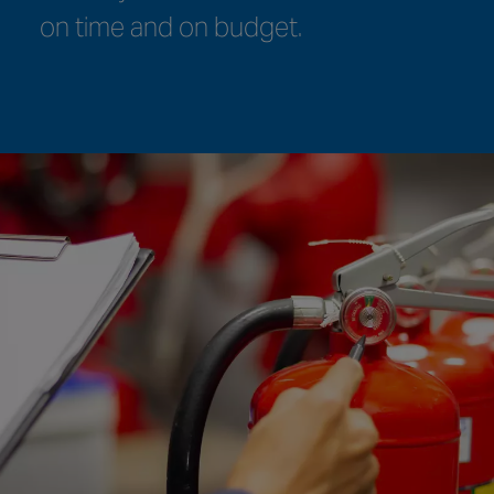
worldwide.
compliance requirements.
on time and on budget.
meet your needs.